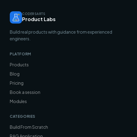
CODERSARTS
Product Labs
Build real products with guidance from experienced
engineers.
PLATFORM
Products
Blog
Pricing
Book a session
Modules
CATEGORIES
Build From Scratch
RAG Application