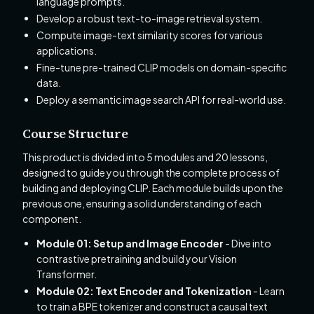
language prompts.
Develop a robust text-to-image retrieval system.
Compute image-text similarity scores for various
applications.
Fine-tune pre-trained CLIP models on domain-specific
data.
Deploy a semantic image search API for real-world use.
Course Structure
This product is divided into 5 modules and 20 lessons,
designed to guide you through the complete process of
building and deploying CLIP. Each module builds upon the
previous one, ensuring a solid understanding of each
component.
Module 01: Setup and Image Encoder
- Dive into
contrastive pretraining and build your Vision
Transformer.
Module 02: Text Encoder and Tokenization
- Learn
to train a BPE tokenizer and construct a causal text