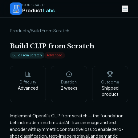
CODERSARTS
Product
Labs
Products
/
Build From Scratch
Build CLIP from Scratch
Build From Scratch
Advanced
Difficulty
Duration
Outcome
Advanced
2
weeks
Shipped
product
Implement OpenAI's CLIP from scratch — the foundation
behind modern multimodal AI. Train an image and text
encoder with symmetric contrastive loss to enable zero-
shot classification, text-image retrieval, and semantic