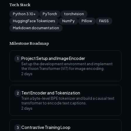
Tech Stack
Python 3.10+
PyTorch
torchvision
HuggingFace Tokenizers
NumPy
Pillow
FAISS
Markdown documentation
Milestone Roadmap
Project Setup and Image Encoder
1
Set up the development environment and implement
the Vision Transformer (ViT) for image encoding.
2
days
Text Encoder and Tokenization
2
Train a byte-level BPE tokenizer and build a causal text
transformer to encode text captions.
2
days
Contrastive Training Loop
3