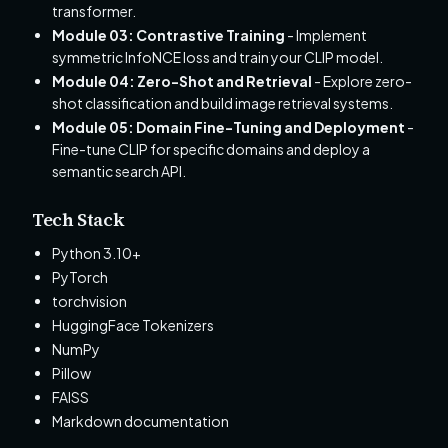
transformer.
Module 03: Contrastive Training
- Implement
symmetric InfoNCE loss and train your CLIP model.
Module 04: Zero-Shot and Retrieval
- Explore zero-
shot classification and build image retrieval systems.
Module 05: Domain Fine-Tuning and Deployment
-
Fine-tune CLIP for specific domains and deploy a
semantic search API.
Tech Stack
Python 3.10+
PyTorch
torchvision
HuggingFace Tokenizers
NumPy
Pillow
FAISS
Markdown documentation