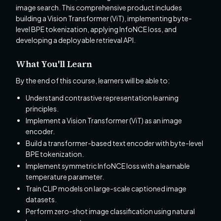
image search. This comprehensive product includes
building a Vision Transformer (ViT), implementing byte-
level BPE tokenization, applying InfoNCE loss, and
developing a deployable retrieval API.
What You'll Learn
By the end of this course, learners will be able to:
Understand contrastive representation learning
principles.
Implement a Vision Transformer (ViT) as an image
encoder.
Build a transformer-based text encoder with byte-level
BPE tokenization.
Implement symmetric InfoNCE loss with a learnable
temperature parameter.
Train CLIP models on large-scale captioned image
datasets.
Perform zero-shot image classification using natural