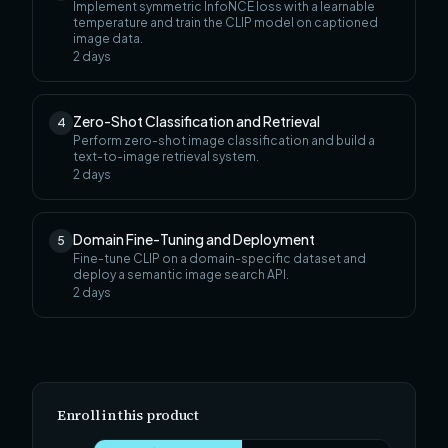
Implement symmetric InfoNCE loss with a learnable
temperature and train the CLIP model on captioned
image data.
2
days
Zero-Shot Classification and Retrieval
4
Perform zero-shot image classification and build a
text-to-image retrieval system.
2
days
Domain Fine-Tuning and Deployment
5
Fine-tune CLIP on a domain-specific dataset and
deploy a semantic image search API.
2
days
Enroll in this product