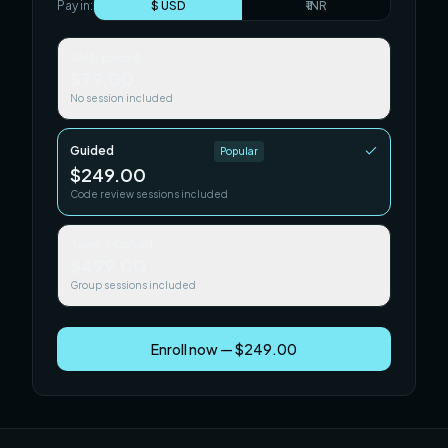
Pay in:
$ USD
₹ INR
Self-paced
$79.00
No session included
Guided
Popular
$249.00
Code review sessions included
Team / Cohort
$499.00
Group sessions included
Enroll now — $249.00