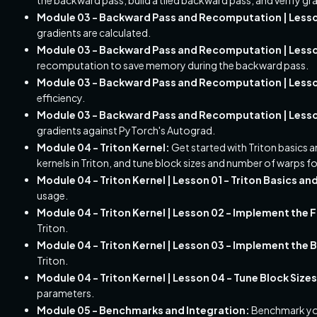
Module 03 - Backward Pass and Recomputation | Lesson
gradients are calculated.
Module 03 - Backward Pass and Recomputation | Lesso
recomputation to save memory during the backward pass.
Module 03 - Backward Pass and Recomputation | Lesson
efficiency.
Module 03 - Backward Pass and Recomputation | Lesson
gradients against PyTorch's Autograd.
Module 04 - Triton Kernel:
Get started with Triton basics
kernels in Triton, and tune block sizes and number of warps 
Module 04 - Triton Kernel | Lesson 01 - Triton Basics an
usage.
Module 04 - Triton Kernel | Lesson 02 - Implement the 
Triton.
Module 04 - Triton Kernel | Lesson 03 - Implement the
Triton.
Module 04 - Triton Kernel | Lesson 04 - Tune Block Siz
parameters.
Module 05 - Benchmarks and Integration:
Benchmark you