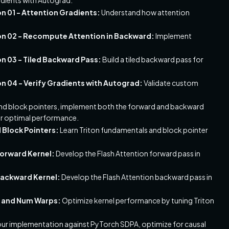
 01 - Attention Gradients:
Understand how attention
n 02 - Recompute Attention in Backward:
Implement
 03 - Tiled Backward Pass:
Build a tiled backward pass for
 04 - Verify Gradients with Autograd:
Validate custom
 and block pointers, implement both the forward and backward
for optimal performance.
d Block Pointers:
Learn Triton fundamentals and block pointer
Forward Kernel:
Develop the Flash Attention forward pass in
 Backward Kernel:
Develop the Flash Attention backward pass in
es and Num Warps:
Optimize kernel performance by tuning Triton
r implementation against PyTorch SDPA, optimize for causal