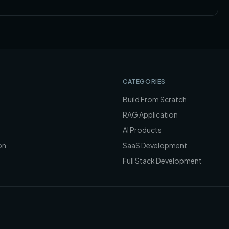
CATEGORIES
Build From Scratch
RAG Application
AI Products
on
SaaS Development
Full Stack Development