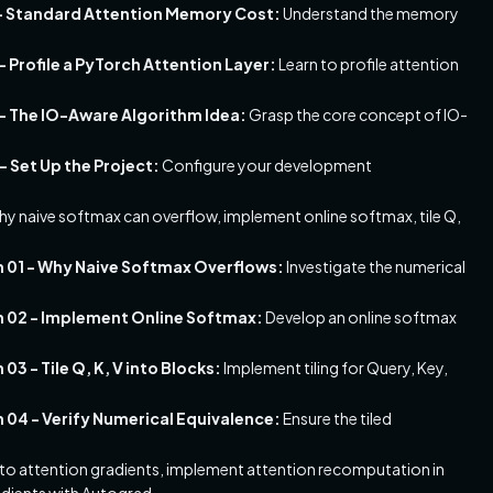
1 - Standard Attention Memory Cost:
Understand the memory
 Profile a PyTorch Attention Layer:
Learn to profile attention
 - The IO-Aware Algorithm Idea:
Grasp the core concept of IO-
- Set Up the Project:
Configure your development
hy naive softmax can overflow, implement online softmax, tile Q,
n 01 - Why Naive Softmax Overflows:
Investigate the numerical
n 02 - Implement Online Softmax:
Develop an online softmax
3 - Tile Q, K, V into Blocks:
Implement tiling for Query, Key,
 04 - Verify Numerical Equivalence:
Ensure the tiled
nto attention gradients, implement attention recomputation in
adients with Autograd.