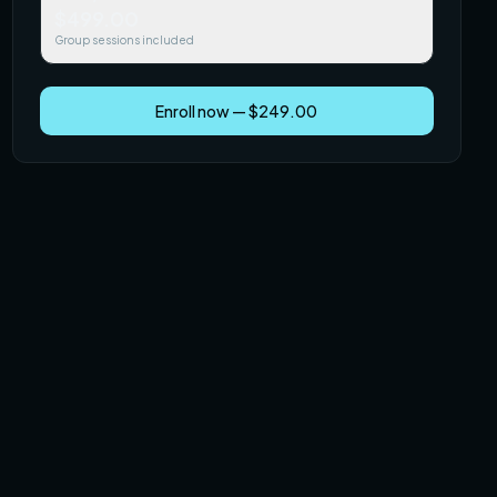
$499.00
Group sessions included
Enroll now — $249.00