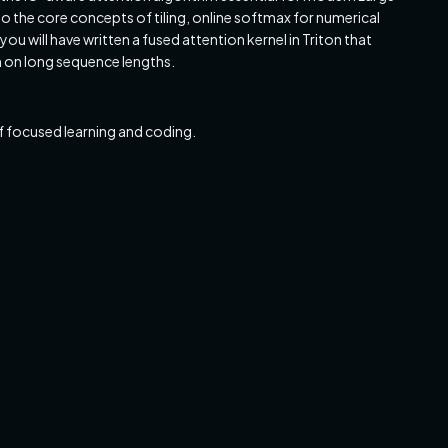
o the core concepts of tiling, online softmax for numerical
ou will have written a fused attention kernel in Triton that
n on long sequence lengths.
 focused learning and coding.