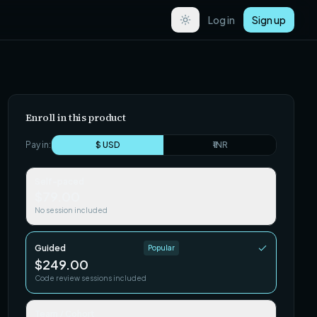
Log in
Sign up
Enroll in this product
Pay in:
$ USD
₹ INR
Self-paced
$79.00
No session included
Guided
Popular
$249.00
Code review sessions included
Team / Cohort