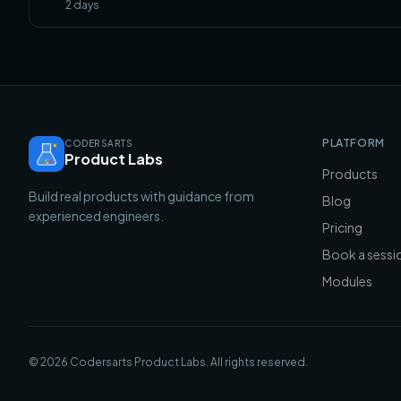
2
days
PLATFORM
CODERSARTS
Product Labs
Products
Build real products with guidance from
Blog
experienced engineers.
Pricing
Book a sessi
Modules
©
2026
Codersarts Product Labs
. All rights reserved.