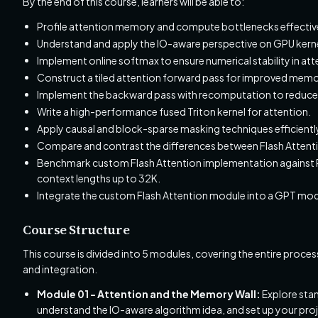
By the end of this course, learners will be able to:
Profile attention memory and compute bottlenecks effective
Understand and apply the IO-aware perspective on GPU kerne
Implement online softmax to ensure numerical stability in att
Construct a tiled attention forward pass for improved memo
Implement the backward pass with recomputation to reduc
Write a high-performance fused Triton kernel for attention.
Apply causal and block-sparse masking techniques efficientl
Compare and contrast the differences between Flash Attentio
Benchmark custom Flash Attention implementation against P
context lengths up to 32K.
Integrate the custom Flash Attention module into a GPT mode
Course Structure
This course is divided into 5 modules, covering the entire pro
and integration.
Module 01 - Attention and the Memory Wall:
Explore stan
understand the IO-aware algorithm idea, and set up your pro