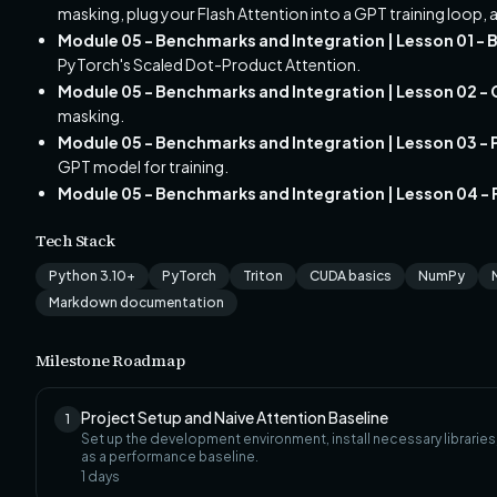
masking, plug your Flash Attention into a GPT training loop, a
Module 05 - Benchmarks and Integration | Lesson 01 -
PyTorch's Scaled Dot-Product Attention.
Module 05 - Benchmarks and Integration | Lesson 02 -
masking.
Module 05 - Benchmarks and Integration | Lesson 03 - P
GPT model for training.
Module 05 - Benchmarks and Integration | Lesson 04 - F
Tech Stack
Python 3.10+
PyTorch
Triton
CUDA basics
NumPy
Markdown documentation
Milestone Roadmap
Project Setup and Naive Attention Baseline
1
Set up the development environment, install necessary librarie
as a performance baseline.
1
days