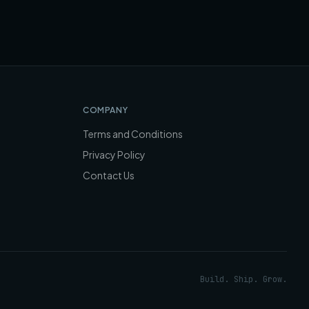
COMPANY
Terms and Conditions
Privacy Policy
Contact Us
Build. Ship. Grow.