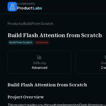
CODERSARTS
Product
Labs
Products
/
Build From Scratch
Build Flash Attention from Scratch
Build From Scratch
Advanced
Difficulty
Dur
Advanced
2
w
Build Flash Attention from Scratch
Project Overview
This project guides you through implementing Flash Attention—