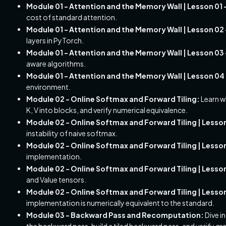
Module 01 - Attention and the Memory Wall | Lesson 0
cost of standard attention.
Module 01 - Attention and the Memory Wall | Lesson 02 -
layers in PyTorch.
Module 01 - Attention and the Memory Wall | Lesson 03
aware algorithms.
Module 01 - Attention and the Memory Wall | Lesson 04 
environment.
Module 02 - Online Softmax and Forward Tiling:
Learn w
K, V into blocks, and verify numerical equivalence.
Module 02 - Online Softmax and Forward Tiling | Lesso
instability of naive softmax.
Module 02 - Online Softmax and Forward Tiling | Lesso
implementation.
Module 02 - Online Softmax and Forward Tiling | Lesson 0
and Value tensors.
Module 02 - Online Softmax and Forward Tiling | Lesson
implementation is numerically equivalent to the standard.
Module 03 - Backward Pass and Recomputation:
Dive i
the backward pass, build a tiled backward pass, and verify gr