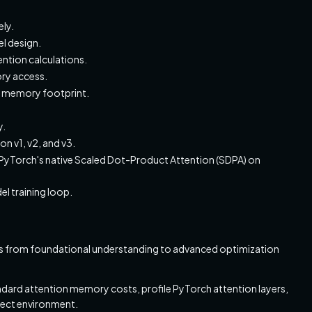
ly.
l design.
ention calculations.
ry access.
e memory footprint.
y.
n v1, v2, and v3.
yTorch's native Scaled Dot-Product Attention (SDPA) on
l training loop.
cess from foundational understanding to advanced optimization
dard attention memory costs, profile PyTorch attention layers,
ject environment.