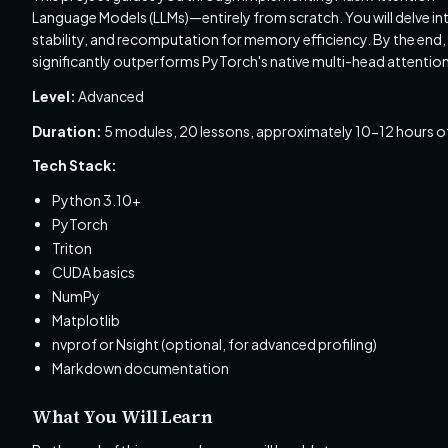
Language Models (LLMs)—entirely from scratch. You will delve int
stability, and recomputation for memory efficiency. By the end, y
significantly outperforms PyTorch's native multi-head attentio
Level:
Advanced
Duration:
5 modules, 20 lessons, approximately 10-12 hours of
Tech Stack:
Python 3.10+
PyTorch
Triton
CUDA basics
NumPy
Matplotlib
nvprof or Nsight (optional, for advanced profiling)
Markdown documentation
What You Will Learn