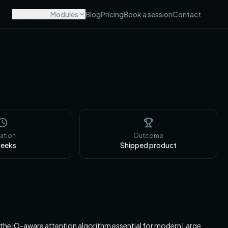
Products
Modules
Blog
Pricing
Book a session
Contact
ation
Outcome
eeks
Shipped product
the IO-aware attention algorithm essential for modern Large