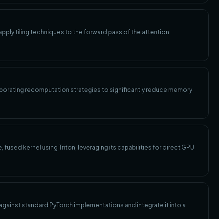
pply tiling techniques to the forward pass of the attention
porating recomputation strategies to significantly reduce memory
fused kernel using Triton, leveraging its capabilities for direct GPU
against standard PyTorch implementations and integrate it into a