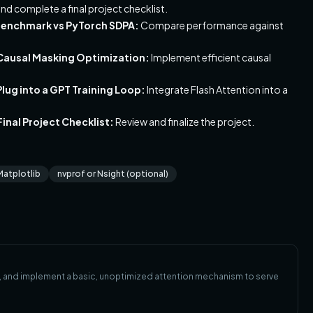
nd complete a final project checklist.
 Benchmark vs PyTorch SDPA:
Compare performance against
 Causal Masking Optimization:
Implement efficient causal
lug into a GPT Training Loop:
Integrate Flash Attention into a
inal Project Checklist:
Review and finalize the project.
Matplotlib
nvprof or Nsight (optional)
s, and implement a basic, unoptimized attention mechanism to serve