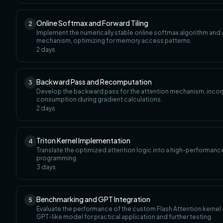
Online Softmax and Forward Tiling
2
Implement the numerically stable online softmax algorithm and a
mechanism, optimizing for memory access patterns.
2
days
Backward Pass and Recomputation
3
Develop the backward pass for the attention mechanism, incor
consumption during gradient calculations.
2
days
Triton Kernel Implementation
4
Translate the optimized attention logic into a high-performance, 
programming.
3
days
Benchmarking and GPT Integration
5
Evaluate the performance of the custom Flash Attention kernel 
GPT-like model for practical application and further testing.