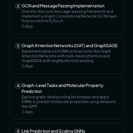
GCN and Message Passing Implementation
2
Dive into the core message-passing framework and
implement a Graph Convolutional Network (GCN) layer
from scratch in PyTorch.
2
days
Graph Attention Networks (GAT) and GraphSAGE
3
Implement advanced GNN architectures like Graph
Attention Networks with multi-head attention and
GraphSAGE with neighborhood sampling.
2
days
Graph-Level Tasks and Molecular Property
4
Prediction
Explore graph-level pooling techniques and apply
GNNs to predict molecular properties using datasets
like QM9.
2
days
Link Prediction and Scaling GNNs
5