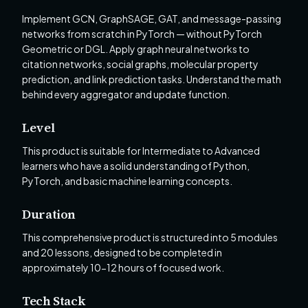
Implement GCN, GraphSAGE, GAT, and message-passing
networks from scratch in PyTorch — without PyTorch
Geometric or DGL. Apply graph neural networks to
citation networks, social graphs, molecular property
prediction, and link prediction tasks. Understand the math
behind every aggregator and update function.
Level
This product is suitable for Intermediate to Advanced
learners who have a solid understanding of Python,
PyTorch, and basic machine learning concepts.
Duration
This comprehensive product is structured into 5 modules
and 20 lessons, designed to be completed in
approximately 10-12 hours of focused work.
Tech Stack