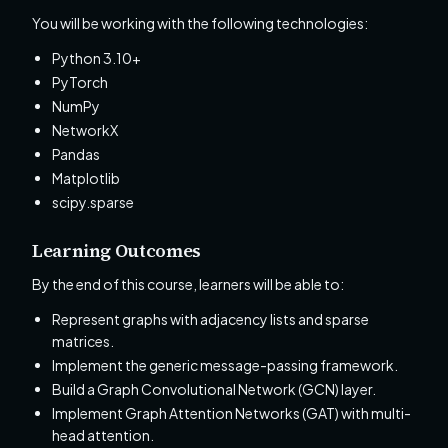
You will be working with the following technologies:
Python 3.10+
PyTorch
NumPy
NetworkX
Pandas
Matplotlib
scipy.sparse
Learning Outcomes
By the end of this course, learners will be able to:
Represent graphs with adjacency lists and sparse
matrices.
Implement the generic message-passing framework.
Build a Graph Convolutional Network (GCN) layer.
Implement Graph Attention Networks (GAT) with multi-
head attention.