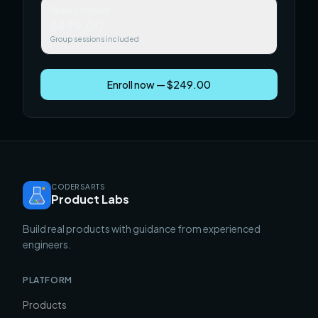
Team / Cohort
$499.00
Group sessions included
Enroll now — $249.00
CODERSARTS
Product Labs
Build real products with guidance from experienced
engineers.
PLATFORM
Products