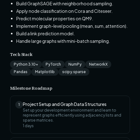
Build GraphSAGE with neighborhood sampling.
Apply node classification on Cora and Citeseer.
Predict molecular properties on QM9.
Implement graph-level pooling (mean, sum, attention).
Build a link prediction model.
Handle large graphs with mini-batch sampling.
Tech Stack
Python 3.10+
PyTorch
NumPy
NetworkX
Pandas
Matplotlib
scipy.sparse
Milestone Roadmap
Project Setup and Graph Data Structures
1
Set up your development environment and learn to
represent graphs efficiently using adjacency lists and
sparse matrices.
1
days