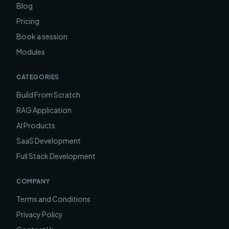
Blog
Pricing
Book a session
Modules
CATEGORIES
Build From Scratch
RAG Application
AI Products
SaaS Development
Full Stack Development
COMPANY
Terms and Conditions
Privacy Policy