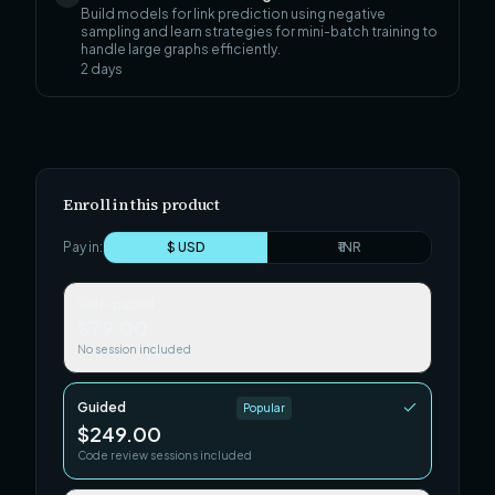
Build models for link prediction using negative
sampling and learn strategies for mini-batch training to
handle large graphs efficiently.
2
days
Enroll in this product
Pay in:
$ USD
₹ INR
Self-paced
$79.00
No session included
Guided
Popular
$249.00
Code review sessions included