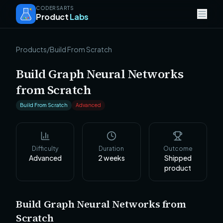
CODERSARTS
Product
Labs
Products
/
Build From Scratch
Build Graph Neural Networks
from Scratch
Build From Scratch
Advanced
Difficulty
Duration
Outcome
Advanced
2
weeks
Shipped
product
Build Graph Neural Networks from
Scratch