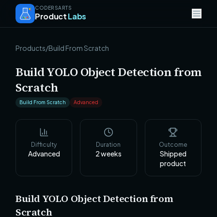
CODERSARTS
Product
Labs
Products
/
Build From Scratch
Build YOLO Object Detection from
Scratch
Build From Scratch
Advanced
Difficulty
Duration
Outcome
Advanced
2
weeks
Shipped
product
Build YOLO Object Detection from
Scratch