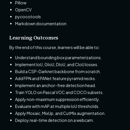
Pillow
OpenCV
pycocotools
Markdown documentation
Learning Outcomes
By the end of this course, learners will be able to:
Understand bounding box parameterizations.
Implement IoU, GIoU, DIoU, and CIoU losses.
Build a CSP-Darknet backbone from scratch.
Add FPN and PANet feature pyramid necks.
Implement an anchor-free detection head.
Train YOLO on Pascal VOC and COCO subsets.
Apply non-maximum suppression efficiently.
Evaluate with mAP at multiple IoU thresholds.
Apply Mosaic, MixUp, and CutMix augmentation.
Deploy real-time detection on a webcam.