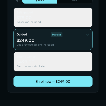
Pay in:
$ USD
₹ INR
Self-paced
$79.00
No session included
Guided
Popular
$249.00
Code review sessions included
Team / Cohort
$499.00
Group sessions included
Enroll now — $249.00