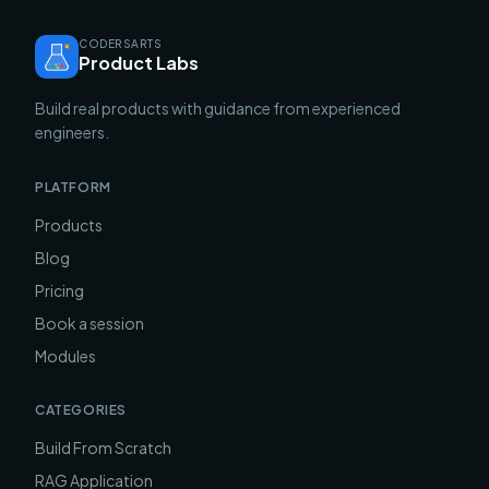
CODERSARTS
Product Labs
Build real products with guidance from experienced
engineers.
PLATFORM
Products
Blog
Pricing
Book a session
Modules
CATEGORIES
Build From Scratch
RAG Application