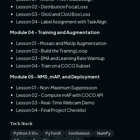
Lesson 02 - Distribution Focal Loss
Lesson 03 - GIoU and CIoU Box Loss
Lesson 04 - Label Assignment with TaskAlign
Module 04 - Training and Augmentation
Lesson 01 - Mosaic and MixUp Augmentation
Lesson 02 - Build the Training Loop
Lesson 03 - EMA and Learning Rate Warmup
Lesson 04 - Train on a COCO Subset
Module 05 - NMS, mAP, and Deployment
Lesson 01 - Non-Maximum Suppression
Lesson 02 - Compute mAP with COCO API
Lesson 03 - Real-Time Webcam Demo
Lesson 04 - Final Project Checklist
Tech Stack
Python 3.10+
PyTorch
torchvision
NumPy