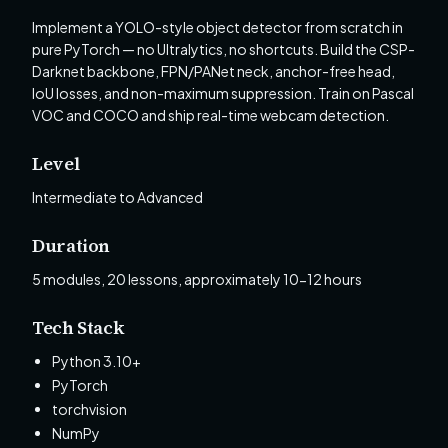
Implement a YOLO-style object detector from scratch in
pure PyTorch — no Ultralytics, no shortcuts. Build the CSP-
Darknet backbone, FPN/PANet neck, anchor-free head,
IoU losses, and non-maximum suppression. Train on Pascal
VOC and COCO and ship real-time webcam detection.
Level
Intermediate to Advanced
Duration
5 modules, 20 lessons, approximately 10-12 hours
Tech Stack
Python 3.10+
PyTorch
torchvision
NumPy