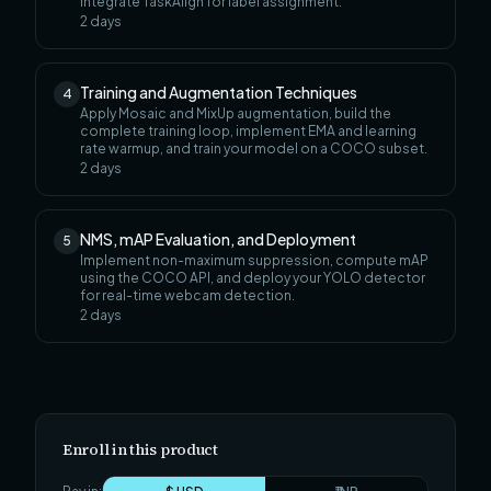
integrate TaskAlign for label assignment.
2
days
Training and Augmentation Techniques
4
Apply Mosaic and MixUp augmentation, build the
complete training loop, implement EMA and learning
rate warmup, and train your model on a COCO subset.
2
days
NMS, mAP Evaluation, and Deployment
5
Implement non-maximum suppression, compute mAP
using the COCO API, and deploy your YOLO detector
for real-time webcam detection.
2
days
Enroll in this product