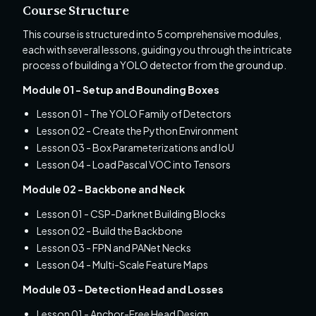
Course Structure
This course is structured into 5 comprehensive modules,
each with several lessons, guiding you through the intricate
process of building a YOLO detector from the ground up.
Module 01 - Setup and Bounding Boxes
Lesson 01 - The YOLO Family of Detectors
Lesson 02 - Create the Python Environment
Lesson 03 - Box Parameterizations and IoU
Lesson 04 - Load Pascal VOC into Tensors
Module 02 - Backbone and Neck
Lesson 01 - CSP-Darknet Building Blocks
Lesson 02 - Build the Backbone
Lesson 03 - FPN and PANet Necks
Lesson 04 - Multi-Scale Feature Maps
Module 03 - Detection Head and Losses
Lesson 01 - Anchor-Free Head Design