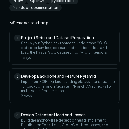
Pillow
OpenCV
pycocotools
Markdown documentation
Milestone Roadmap
Project Setup and Dataset Preparation
1
Set up your Python environment, understand YOLO
detector families, box parameterizations, IoU, and
load the Pascal VOC dataset into PyTorch tensors.
1
days
Develop Backbone and Feature Pyramid
2
Implement CSP-Darknet building blocks, construct the
full backbone, and integrate FPN and PANet necks for
multi-scale feature maps.
2
days
Design Detection Head and Losses
3
Build the anchor-free detection head, implement
Distribution Focal Loss, GIoU/CIoU box losses, and