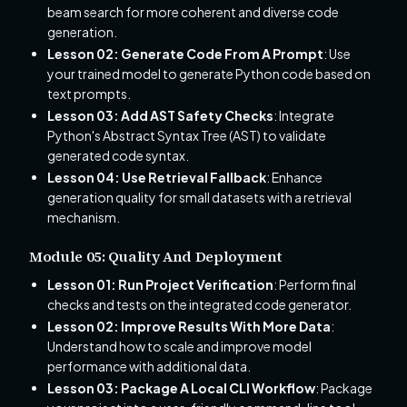
beam search for more coherent and diverse code
generation.
Lesson 02: Generate Code From A Prompt
: Use
your trained model to generate Python code based on
text prompts.
Lesson 03: Add AST Safety Checks
: Integrate
Python's Abstract Syntax Tree (AST) to validate
generated code syntax.
Lesson 04: Use Retrieval Fallback
: Enhance
generation quality for small datasets with a retrieval
mechanism.
Module 05: Quality And Deployment
Lesson 01: Run Project Verification
: Perform final
checks and tests on the integrated code generator.
Lesson 02: Improve Results With More Data
:
Understand how to scale and improve model
performance with additional data.
Lesson 03: Package A Local CLI Workflow
: Package