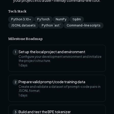
your project into a user-friendly command-line tool.
Tech Stack
Python 3.10+
PyTorch
NumPy
tqdm
JSONL datasets
Python `ast`
Command-line scripts
Milestone Roadmap
Set up the local project and environment
1
Configure your development environment and initialize
the project structure.
1
days
Prepare valid prompt/code training data
2
Create and validate a dataset of prompt-code pairs in
JSONL format.
1
days
Build and test the BPE tokenizer
3