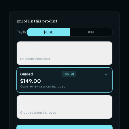
Enroll in this product
Pay in:
$ USD
₹ INR
Self-paced
$49.00
No session included
Guided
Popular
$149.00
Code review sessions included
Team / Cohort
$299.00
Group sessions included