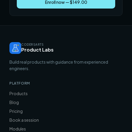
Enroll now — $149.00
CODERSARTS
Product Labs
Build real products with guidance from experienced
engineers.
PLATFORM
Products
Blog
Pricing
Book a session
Modules