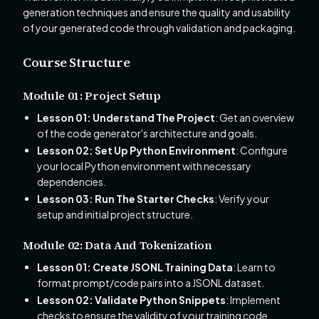
generation techniques and ensure the quality and usability
of your generated code through validation and packaging.
Course Structure
Module 01: Project Setup
Lesson 01: Understand The Project
: Get an overview
of the code generator's architecture and goals.
Lesson 02: Set Up Python Environment
: Configure
your local Python environment with necessary
dependencies.
Lesson 03: Run The Starter Checks
: Verify your
setup and initial project structure.
Module 02: Data And Tokenization
Lesson 01: Create JSONL Training Data
: Learn to
format prompt/code pairs into a JSONL dataset.
Lesson 02: Validate Python Snippets
: Implement
checks to ensure the validity of your training code.