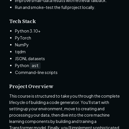
Improve small-data results with retrieval fallback.
Run and smoke-test the full project locally.
Tech Stack
Python 3.10+
PyTorch
NumPy
tqdm
JSONL datasets
Python
ast
Command-line scripts
Project Overview
This course is structured to take you through the complete
lifecycle of building a code generator. You'll start with
setting up your environment, move to creating and
processing your data, then dive into the core machine
learning components by building and training a
Transformer model. Finally, you'll implement sophisticated