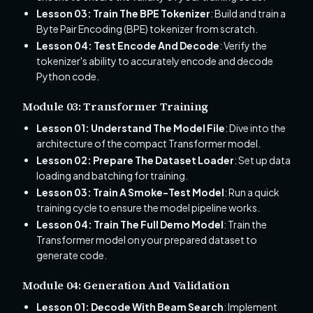
Lesson 03: Train The BPE Tokenizer
: Build and train a
Byte Pair Encoding (BPE) tokenizer from scratch.
Lesson 04: Test Encode And Decode
: Verify the
tokenizer's ability to accurately encode and decode
Python code.
Module 03: Transformer Training
Lesson 01: Understand The Model File
: Dive into the
architecture of the compact Transformer model.
Lesson 02: Prepare The Dataset Loader
: Set up data
loading and batching for training.
Lesson 03: Train A Smoke-Test Model
: Run a quick
training cycle to ensure the model pipeline works.
Lesson 04: Train The Full Demo Model
: Train the
Transformer model on your prepared dataset to
generate code.
Module 04: Generation And Validation
Lesson 01: Decode With Beam Search
: Implement