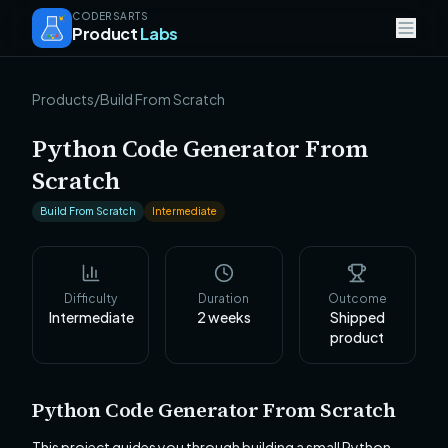
CODERSARTS
Product
Labs
Products
/
Build From Scratch
Python Code Generator From
Scratch
Build From Scratch
Intermediate
Difficulty
Duration
Outcome
Intermediate
2
weeks
Shipped
product
Python Code Generator From Scratch
This project guides you through building a small Python