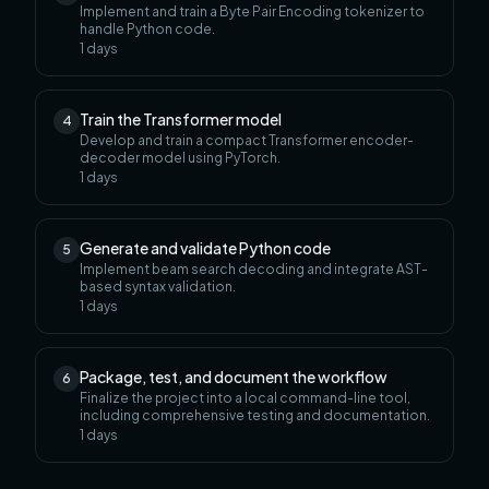
Implement and train a Byte Pair Encoding tokenizer to
handle Python code.
1
days
Train the Transformer model
4
Develop and train a compact Transformer encoder-
decoder model using PyTorch.
1
days
Generate and validate Python code
5
Implement beam search decoding and integrate AST-
based syntax validation.
1
days
Package, test, and document the workflow
6
Finalize the project into a local command-line tool,
including comprehensive testing and documentation.
1
days