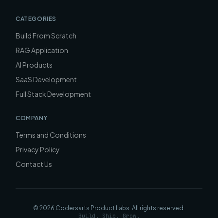
CATEGORIES
Build From Scratch
RAG Application
AI Products
SaaS Development
Full Stack Development
COMPANY
Terms and Conditions
Privacy Policy
Contact Us
©
2026
Codersarts Product Labs
. All rights reserved.
Build. Ship. Grow.