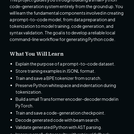
code-generation system entirely from the ground up. You
will learn the fundamental components involved in creating
a prompt-to-code model, from data preparation and
tokenization to model training, code generation, and
syntax validation. The goal is to develop a reliable local
command-line workflow for generating Python code.
What You Will Learn
Explain the purpose of a prompt-to-code dataset.
Store training examples in JSONL format.
Train and save a BPE tokenizer from scratch.
Preserve Python whitespace and indentation during
tokenization.
Build a small Transformer encoder-decoder model in
PyTorch.
Train and save a code-generation checkpoint.
Decode generated code with beam search.
Validate generated Python with AST parsing.