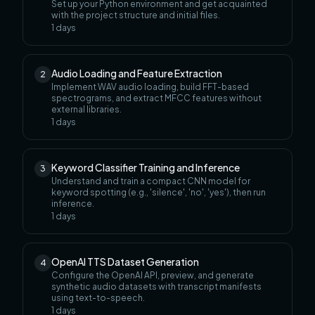
Set up your Python environment and get acquainted
with the project structure and initial files.
1
days
Audio Loading and Feature Extraction
2
Implement WAV audio loading, build FFT-based
spectrograms, and extract MFCC features without
external libraries.
1
days
Keyword Classifier Training and Inference
3
Understand and train a compact CNN model for
keyword spotting (e.g., 'silence', 'no', 'yes'), then run
inference.
1
days
OpenAI TTS Dataset Generation
4
Configure the OpenAI API, preview, and generate
synthetic audio datasets with transcript manifests
using text-to-speech.
1
days