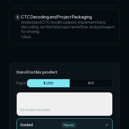
CTC Decoding and Project Packaging
5
Understand CTC model outputs, implement basic
decoding, run the full project workflow, and package it
for sharing.
1
days
Enroll in this product
Pay in:
$ USD
₹ INR
Self-paced
$79.00
No session included
Guided
Popular