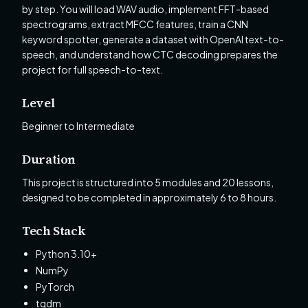
by step. You will load WAV audio, implement FFT-based
spectrograms, extract MFCC features, train a CNN
keyword spotter, generate a dataset with OpenAI text-to-
speech, and understand how CTC decoding prepares the
project for full speech-to-text.
Level
Beginner to Intermediate
Duration
This project is structured into 5 modules and 20 lessons,
designed to be completed in approximately 6 to 8 hours.
Tech Stack
Python 3.10+
NumPy
PyTorch
tqdm