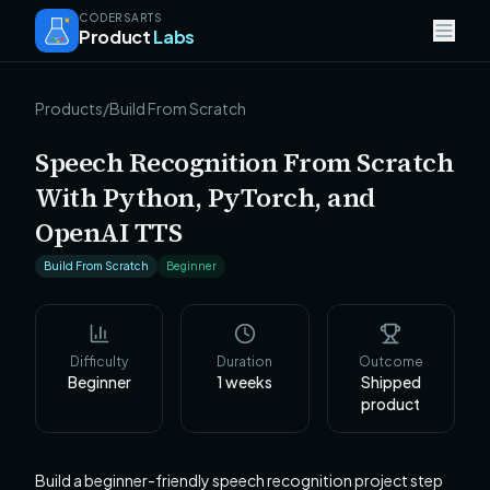
CODERSARTS
Product
Labs
Products
/
Build From Scratch
Speech Recognition From Scratch
With Python, PyTorch, and
OpenAI TTS
Build From Scratch
Beginner
Difficulty
Duration
Outcome
Beginner
1
weeks
Shipped
product
Build a beginner-friendly speech recognition project step