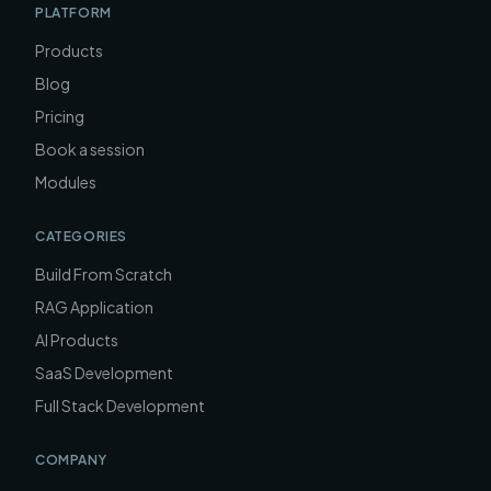
PLATFORM
Products
Blog
Pricing
Book a session
Modules
CATEGORIES
Build From Scratch
RAG Application
AI Products
SaaS Development
Full Stack Development
COMPANY