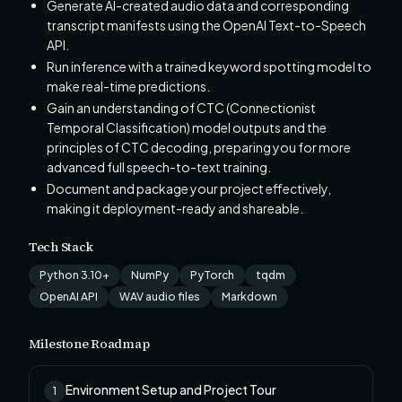
Generate AI-created audio data and corresponding
transcript manifests using the OpenAI Text-to-Speech
API.
Run inference with a trained keyword spotting model to
make real-time predictions.
Gain an understanding of CTC (Connectionist
Temporal Classification) model outputs and the
principles of CTC decoding, preparing you for more
advanced full speech-to-text training.
Document and package your project effectively,
making it deployment-ready and shareable.
Tech Stack
Python 3.10+
NumPy
PyTorch
tqdm
OpenAI API
WAV audio files
Markdown
Milestone Roadmap
Environment Setup and Project Tour
1