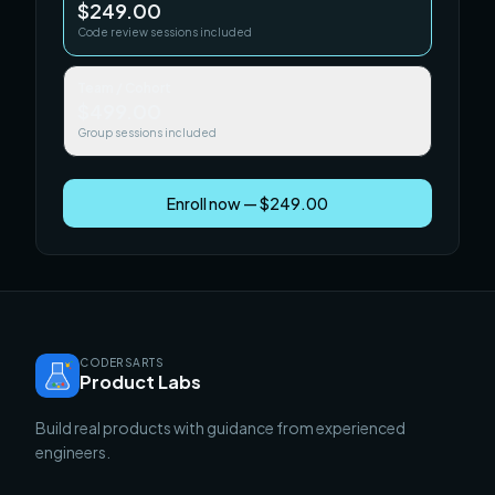
$249.00
Code review sessions included
Team / Cohort
$499.00
Group sessions included
Enroll now — $249.00
CODERSARTS
Product Labs
Build real products with guidance from experienced
engineers.