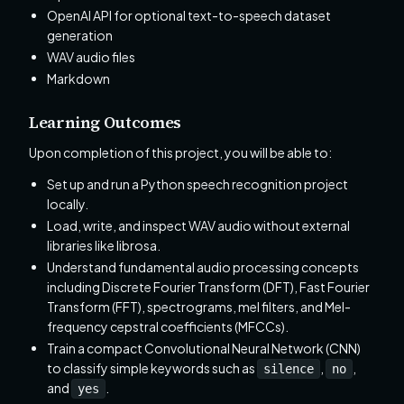
OpenAI API for optional text-to-speech dataset
generation
WAV audio files
Markdown
Learning Outcomes
Upon completion of this project, you will be able to:
Set up and run a Python speech recognition project
locally.
Load, write, and inspect WAV audio without external
libraries like librosa.
Understand fundamental audio processing concepts
including Discrete Fourier Transform (DFT), Fast Fourier
Transform (FFT), spectrograms, mel filters, and Mel-
frequency cepstral coefficients (MFCCs).
Train a compact Convolutional Neural Network (CNN)
to classify simple keywords such as
,
,
silence
no
and
.
yes