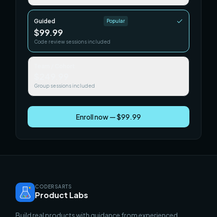
Guided
Popular
$99.99
Code review sessions included
Team / Cohort
$249.99
Group sessions included
Enroll now — $99.99
CODERSARTS
Product Labs
Build real products with guidance from experienced