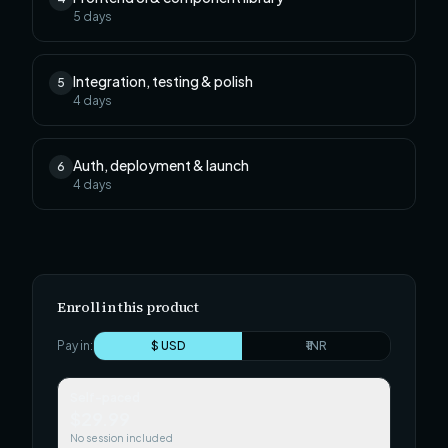
5
days
Integration, testing & polish
5
4
days
Auth, deployment & launch
6
4
days
Enroll in this product
Pay in:
$ USD
₹ INR
Self-paced
$29.99
No session included