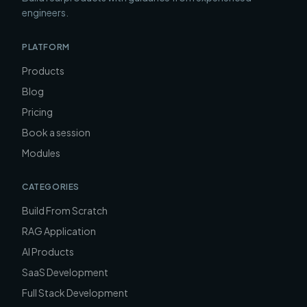
engineers.
PLATFORM
Products
Blog
Pricing
Book a session
Modules
CATEGORIES
Build From Scratch
RAG Application
AI Products
SaaS Development
Full Stack Development