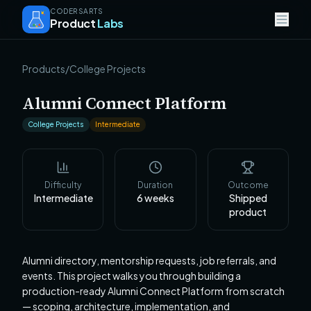
CODERSARTS
Product
Labs
Products
/
College Projects
Alumni Connect Platform
College Projects
Intermediate
Difficulty
Duration
Outcome
Intermediate
6
weeks
Shipped
product
Alumni directory, mentorship requests, job referrals, and
events. This project walks you through building a
production-ready Alumni Connect Platform from scratch
— scoping, architecture, implementation, and