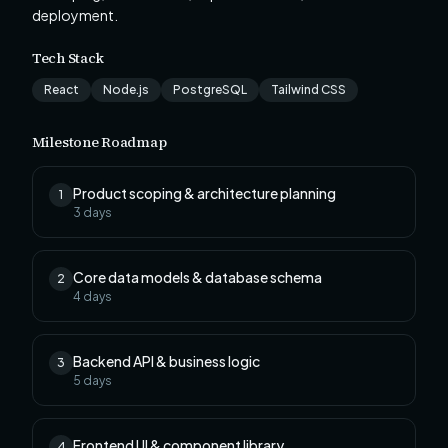
deployment.
Tech Stack
React
Node.js
PostgreSQL
Tailwind CSS
Milestone Roadmap
Product scoping & architecture planning
1
3
days
Core data models & database schema
2
4
days
Backend API & business logic
3
5
days
Frontend UI & component library
4