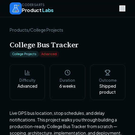
CODERSARTS
Product
Labs
Products
/
College Projects
College Bus Tracker
College Projects
Advanced
Difficulty
Duration
Outcome
Advanced
6
weeks
Shipped
product
Live GPS bus location, stop schedules, and delay
notifications. This project walks you through building a
production-ready College Bus Tracker from scratch —
scoping, architecture, implementation, and deployment.