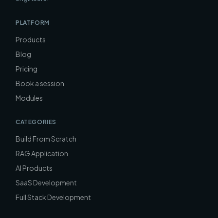
PLATFORM
Products
Blog
Pricing
Book a session
Modules
CATEGORIES
Build From Scratch
RAG Application
AI Products
SaaS Development
Full Stack Development