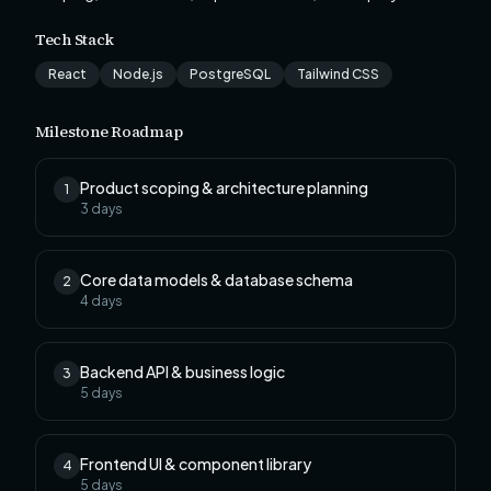
Tech Stack
React
Node.js
PostgreSQL
Tailwind CSS
Milestone Roadmap
Product scoping & architecture planning
1
3
days
Core data models & database schema
2
4
days
Backend API & business logic
3
5
days
Frontend UI & component library
4
5
days