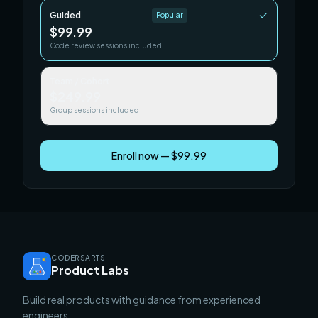
Guided
Popular
$99.99
Code review sessions included
Team / Cohort
$249.99
Group sessions included
Enroll now — $99.99
CODERSARTS
Product Labs
Build real products with guidance from experienced
engineers.