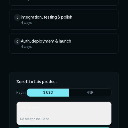
Integration, testing & polish
5
4
days
Auth, deployment & launch
6
4
days
Enroll in this product
Pay in:
$ USD
₹ INR
Self-paced
$29.99
No session included