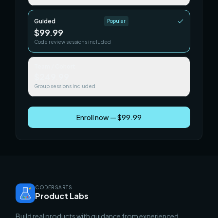
Guided
Popular
$99.99
Code review sessions included
Team / Cohort
$249.99
Group sessions included
Enroll now — $99.99
CODERSARTS
Product Labs
Build real products with guidance from experienced