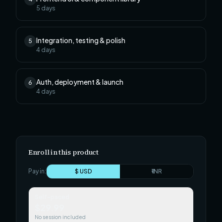
5
days
Integration, testing & polish
5
4
days
Auth, deployment & launch
6
4
days
Enroll in this product
Pay in:
$ USD
₹ INR
Self-paced
$29.99
No session included