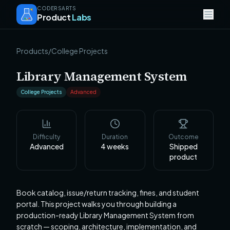
CODERSARTS
Product
Labs
Products
/
College Projects
Library Management System
College Projects
Advanced
Difficulty
Duration
Outcome
Advanced
4
weeks
Shipped
product
Book catalog, issue/return tracking, fines, and student
portal. This project walks you through building a
production-ready Library Management System from
scratch — scoping, architecture, implementation, and