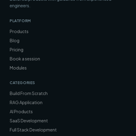
engineers.
PLATFORM
Products
Blog
Pricing
Book a session
Modules
CATEGORIES
Build From Scratch
RAG Application
AI Products
SaaS Development
Full Stack Development