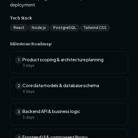
deployment.
Tech Stack
React
Node.js
PostgreSQL
Tailwind CSS
Milestone Roadmap
Product scoping & architecture planning
1
3
days
Core data models & database schema
2
4
days
Backend API & business logic
3
5
days
Frontend UI & component library
4