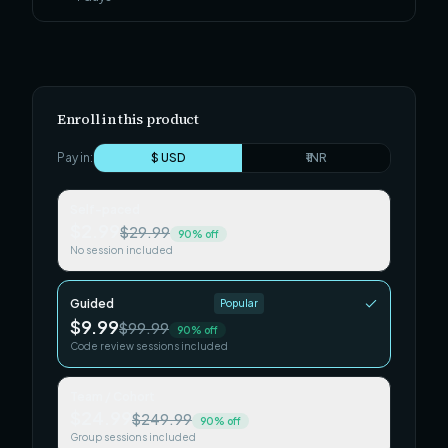
Enroll in this product
Pay in:
$ USD
₹ INR
Self-paced
$2.99
$29.99
90
% off
No session included
Guided
Popular
$9.99
$99.99
90
% off
Code review sessions included
Team / Cohort
$24.99
$249.99
90
% off
Group sessions included