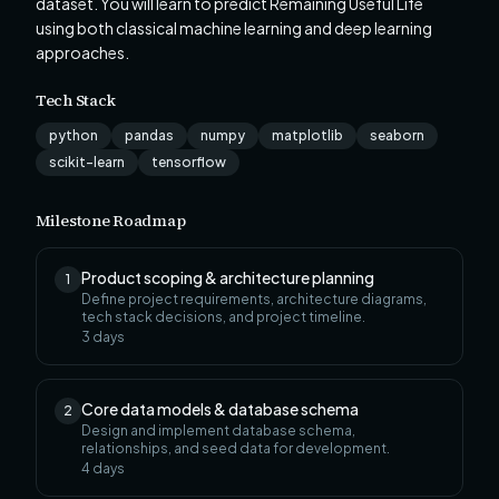
dataset. You will learn to predict Remaining Useful Life
using both classical machine learning and deep learning
approaches.
Tech Stack
python
pandas
numpy
matplotlib
seaborn
scikit-learn
tensorflow
Milestone Roadmap
Product scoping & architecture planning
1
Define project requirements, architecture diagrams,
tech stack decisions, and project timeline.
3
days
Core data models & database schema
2
Design and implement database schema,
relationships, and seed data for development.
4
days