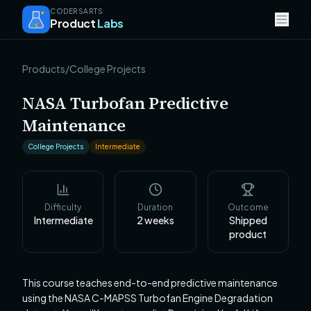
CODERSARTS
Product
Labs
Products
/
College Projects
NASA Turbofan Predictive
Maintenance
College Projects
Intermediate
Difficulty
Duration
Outcome
Intermediate
2
weeks
Shipped
product
This course teaches end-to-end predictive maintenance
using the NASA C-MAPSS Turbofan Engine Degradation