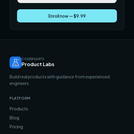
Enroll now — $9.99
CODERSARTS
Product Labs
Build real products with guidance from experienced
engineers.
PLATFORM
Products
Blog
Pricing