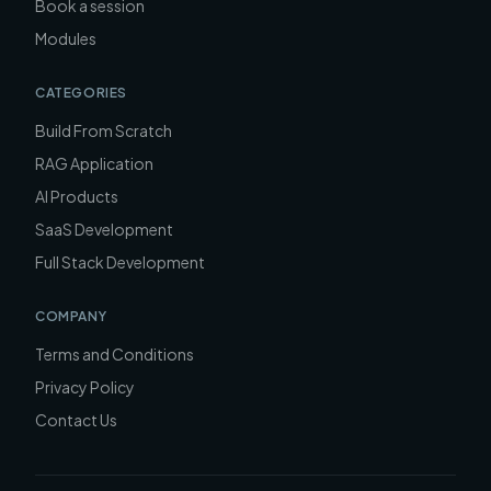
Book a session
Modules
CATEGORIES
Build From Scratch
RAG Application
AI Products
SaaS Development
Full Stack Development
COMPANY
Terms and Conditions
Privacy Policy
Contact Us