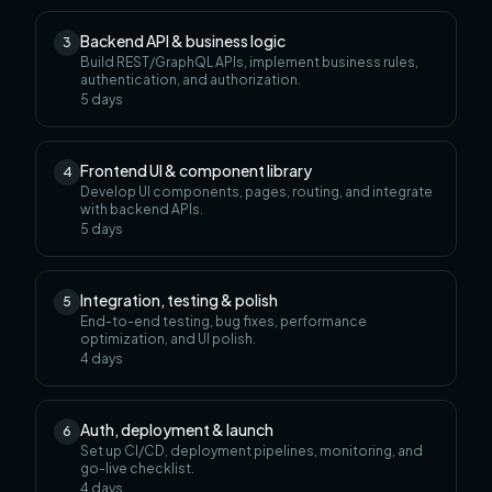
Backend API & business logic
3
Build REST/GraphQL APIs, implement business rules,
authentication, and authorization.
5
days
Frontend UI & component library
4
Develop UI components, pages, routing, and integrate
with backend APIs.
5
days
Integration, testing & polish
5
End-to-end testing, bug fixes, performance
optimization, and UI polish.
4
days
Auth, deployment & launch
6
Set up CI/CD, deployment pipelines, monitoring, and
go-live checklist.
4
days