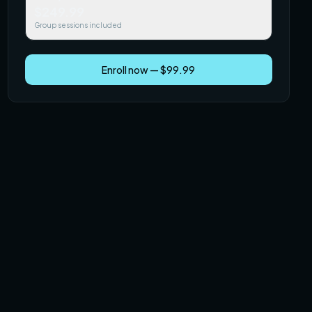
$249.99
Group sessions included
Enroll now — $99.99