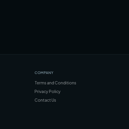
COMPANY
Terms and Conditions
Privacy Policy
Contact Us