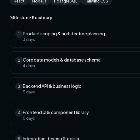
React
Node.js
PostgreSQL
Tailwind CSS
Milestone Roadmap
Product scoping & architecture planning
1
3
days
Core data models & database schema
2
4
days
Backend API & business logic
3
5
days
Frontend UI & component library
4
5
days
Integration, testing & polish
5