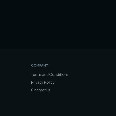
COMPANY
Terms and Conditions
Privacy Policy
Contact Us