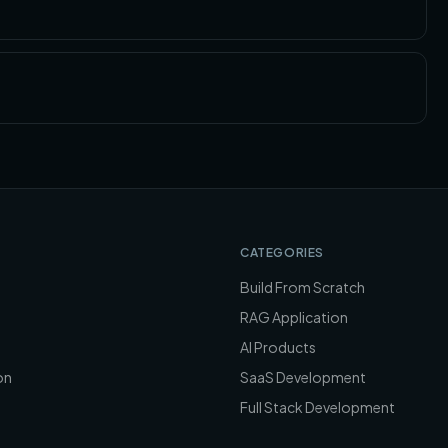
CATEGORIES
Build From Scratch
RAG Application
AI Products
on
SaaS Development
Full Stack Development