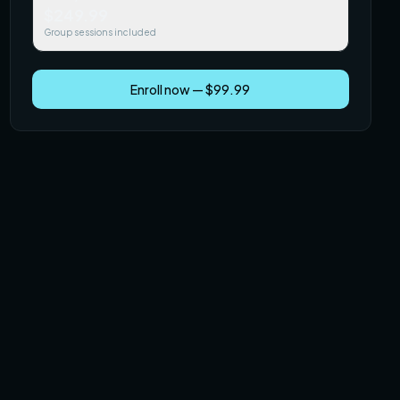
$249.99
Group sessions included
Enroll now — $99.99