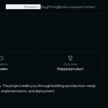
Products
Modules
Blog
Pricing
Book a session
Contact
ation
Outcome
eeks
Shipped product
ts. This project walks you through building a production-ready
, implementation, and deployment.