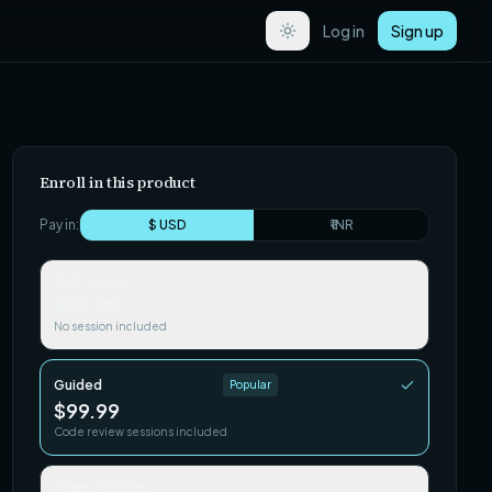
Log in
Sign up
Enroll in this product
Pay in:
$ USD
₹ INR
Self-paced
$29.99
No session included
Guided
Popular
$99.99
Code review sessions included
Team / Cohort