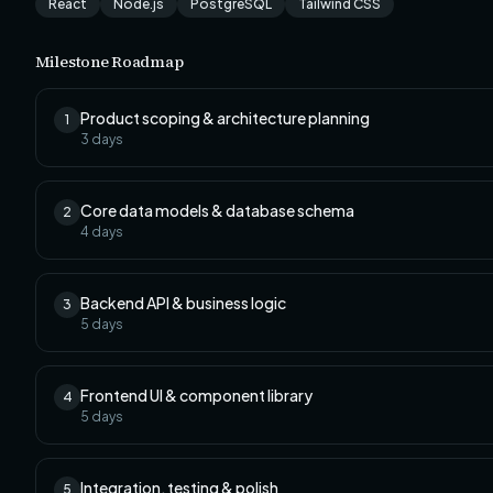
React
Node.js
PostgreSQL
Tailwind CSS
Milestone Roadmap
Product scoping & architecture planning
1
3
days
Core data models & database schema
2
4
days
Backend API & business logic
3
5
days
Frontend UI & component library
4
5
days
Integration, testing & polish
5