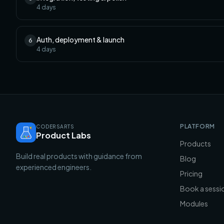
4
days
Auth, deployment & launch
6
4
days
PLATFORM
CODERSARTS
Product Labs
Products
Build real products with guidance from
Blog
experienced engineers.
Pricing
Book a sessi
Modules