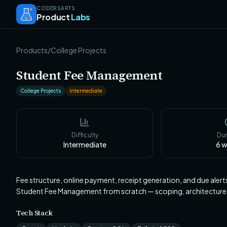
CODERSARTS
Product
Labs
Products
/
College Projects
Student Fee Management
College Projects
Intermediate
Difficulty
Dur
Intermediate
6
w
Fee structure, online payment, receipt generation, and due aler
Student Fee Management from scratch — scoping, architecture
Tech Stack