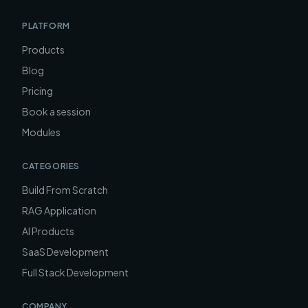
PLATFORM
Products
Blog
Pricing
Book a session
Modules
CATEGORIES
Build From Scratch
RAG Application
AI Products
SaaS Development
Full Stack Development
COMPANY