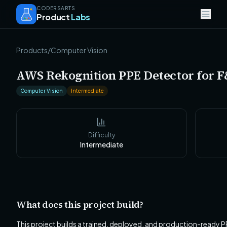
CODERSARTS
Product
Labs
Products
/
Computer Vision
AWS Rekognition PPE Detector for F
Computer Vision
Intermediate
Difficulty
Intermediate
What does this project build?
This project builds a trained, deployed, and production-ready P