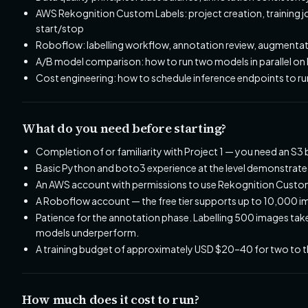
AWS Rekognition Custom Labels: project creation, training
start/stop
Roboflow: labelling workflow, annotation review, augmentat
A/B model comparison: how to run two models in parallel on 
Cost engineering: how to schedule inference endpoints to ru
What do you need before starting?
Completion of or familiarity with Project 1 — you need an S3
Basic Python and boto3 experience at the level demonstrated 
An AWS account with permissions to use Rekognition Custom
A Roboflow account — the free tier supports up to 10,000 imag
Patience for the annotation phase. Labelling 500 images ta
models underperform.
A training budget of approximately USD $20–40 for two to th
How much does it cost to run?