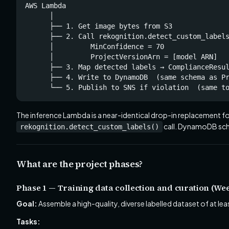
AWS Lambda

      │

      ├── 1. Get image bytes from S3

      ├── 2. Call rekognition.detect_custom_labels
      │         MinConfidence = 70

      │         ProjectVersionArn = [model ARN]

      ├── 3. Map detected labels → ComplianceResul
      ├── 4. Write to DynamoDB  (same schema as Pr
      └── 5. Publish to SNS if violation  (same t
The inference Lambda is a near-identical drop-in replacement fo
call. DynamoDB sch
rekognition.detect_custom_labels()
What are the project phases?
Phase 1 — Training data collection and curation (Wee
Goal:
Assemble a high-quality, diverse labelled dataset of at le
Tasks: