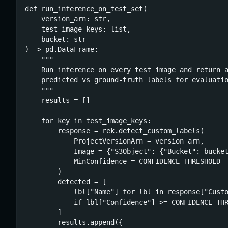
def run_inference_on_test_set(

    version_arn: str,

    test_image_keys: list,

    bucket: str

) -> pd.DataFrame:

    """

    Run inference on every test image and return a
    predicted vs ground-truth labels for evaluatio
    """

    results = []

    for key in test_image_keys:

        response = rek.detect_custom_labels(

            ProjectVersionArn = version_arn,

            Image = {"S3Object": {"Bucket": bucket
            MinConfidence = CONFIDENCE_THRESHOLD

        )

        detected = [

            lbl["Name"] for lbl in response["Custo
            if lbl["Confidence"] >= CONFIDENCE_THR
        ]

        results.append({
