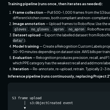
Training pipeline (runs once, then iterates as needed):
Frame collection
— Pull 500–1,000 frames from the S3 bucke
different kitchen zones, both compliant and non-compliant
Image annotation
— Upload frames to Roboflow. Use the 
,
,
,
. Roboflow sto
gloves
no_gloves
apron
no_apron
Dataset upload
— Export the labelled dataset from Roboflow
).
data/
Model training
— Create a Rekognition Custom Labels project
30–90 minutes depending on dataset size. AWS bills per train
Evaluation
— Rekognition produces precision, recall, and F1 
which PPE category has the weakest recall and add more labe
Iteration
— Re-annotate, re-upload, retrain. Typically 2–3 i
Inference pipeline (runs continuously, replacing Project 2
S3 frame upload

      │  s3:ObjectCreated event

      ▼
