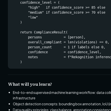
    confidence_level = (

        "high"   if confidence_score >= 85 else

        "medium" if confidence_score >= 70 else

        "low"

    )

    return ComplianceResult(

        persons           = [person],

        overall_compliant = len(violations) == 0,

        person_count      = 1 if labels else 0,

        confidence        = confidence_level,

        notes             = f"Rekognition inferenc
    )
What will you learn?
End-to-end supervised machine learning workflow: data coll
infrastructure
Object detection concepts: bounding box annotation, IoU (inte
Data quality principles: class balance, annotation consisten