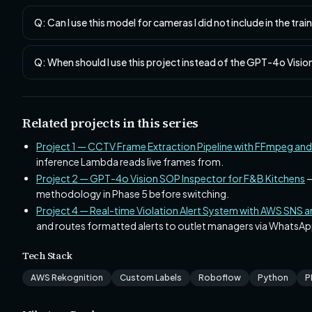
Q: Can I use this model for cameras I did not include in the tra
Q: When should I use this project instead of the GPT-4o Visi
Related projects in this series
Project 1 — CCTV Frame Extraction Pipeline with FFmpeg an
inference Lambda reads live frames from.
Project 2 — GPT-4o Vision SOP Inspector for F&B Kitchens
—
methodology in Phase 5 before switching.
Project 4 — Real-time Violation Alert System with AWS SNS
and routes formatted alerts to outlet managers via WhatsAp
Tech Stack
AWS Rekognition
Custom Labels
Roboflow
Python
P