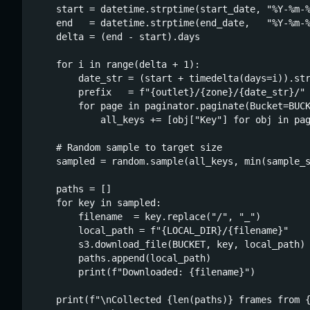
    start = datetime.strptime(start_date, "%Y-%m-%
    end   = datetime.strptime(end_date,   "%Y-%m-%
    delta = (end - start).days

    for i in range(delta + 1):

        date_str = (start + timedelta(days=i)).str
        prefix   = f"{outlet}/{zone}/{date_str}/"

        for page in paginator.paginate(Bucket=BUCK
            all_keys += [obj["Key"] for obj in pag
    # Random sample to target size

    sampled = random.sample(all_keys, min(sample_s
    paths = []

    for key in sampled:

        filename  = key.replace("/", "_")

        local_path = f"{LOCAL_DIR}/{filename}"

        s3.download_file(BUCKET, key, local_path)

        paths.append(local_path)

        print(f"Downloaded: {filename}")

    print(f"\nCollected {len(paths)} frames from {