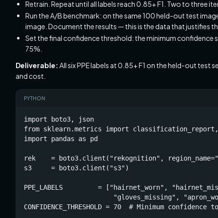
Retrain. Repeat until all labels reach 0.85+ F1. Two to three iter
Run the A/B benchmark: on the same 100 held-out test image
image. Document the results — this is the data that justifies 
Set the final confidence threshold: the minimum confidence s
75%.
Deliverable:
All six PPE labels at 0.85+ F1 on the held-out te
and cost.
PYTHON
import boto3, json

from sklearn.metrics import classification_report,
import pandas as pd

rek    = boto3.client("rekognition", region_name="
s3     = boto3.client("s3")

PPE_LABELS         = ["hairnet_worn", "hairnet_mis
                       "gloves_missing", "apron_wo
CONFIDENCE_THRESHOLD = 70  # Minimum confidence to