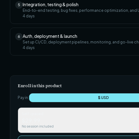
Integration, testing & polish
5
End-to-end testing, bug fixes, performance optimization, and U
4
days
Auth, deployment & launch
6
Set up CI/CD, deployment pipelines, monitoring, and go-live ch
4
days
Enroll in this product
Pay in:
$ USD
Self-paced
$29.99
No session included