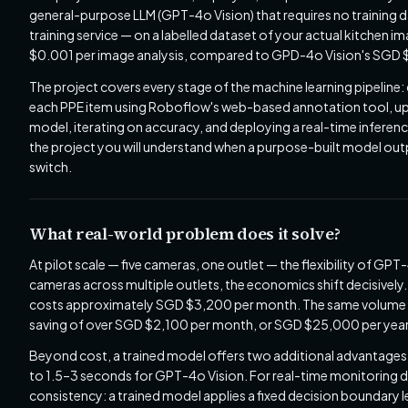
general-purpose LLM (GPT-4o Vision) that requires no training
training service — on a labelled dataset of your actual kitchen i
$0.001 per image analysis, compared to GPD-4o Vision's SGD $0
The project covers every stage of the machine learning pipeline
each PPE item using Roboflow's web-based annotation tool, upl
model, iterating on accuracy, and deploying a real-time inference
the project you will understand when a purpose-built model ou
switch.
What real-world problem does it solve?
At pilot scale — five cameras, one outlet — the flexibility of G
cameras across multiple outlets, the economics shift decisivel
costs approximately SGD $3,200 per month. The same volume t
saving of over SGD $2,100 per month, or SGD $25,000 per year
Beyond cost, a trained model offers two additional advantages.
to 1.5–3 seconds for GPT-4o Vision. For real-time monitoring d
consistency: a trained model applies a fixed decision boundary 