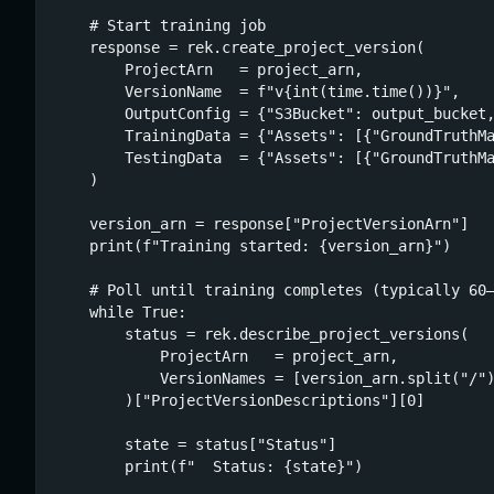
    # Start training job

    response = rek.create_project_version(

        ProjectArn   = project_arn,

        VersionName  = f"v{int(time.time())}",

        OutputConfig = {"S3Bucket": output_bucket,
        TrainingData = {"Assets": [{"GroundTruthMa
        TestingData  = {"Assets": [{"GroundTruthMa
    )

    version_arn = response["ProjectVersionArn"]

    print(f"Training started: {version_arn}")

    # Poll until training completes (typically 60–
    while True:

        status = rek.describe_project_versions(

            ProjectArn   = project_arn,

            VersionNames = [version_arn.split("/")
        )["ProjectVersionDescriptions"][0]

        state = status["Status"]

        print(f"  Status: {state}")
