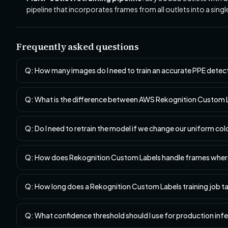
pipeline that incorporates frames from all outlets into a sing
Frequently asked questions
Q: How many images do I need to train an accurate PPE dete
Q: What is the difference between AWS Rekognition Custom La
Q: Do I need to retrain the model if we change our uniform co
Q: How does Rekognition Custom Labels handle frames where 
Q: How long does a Rekognition Custom Labels training job t
Q: What confidence threshold should I use for production inf