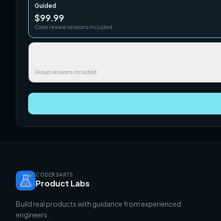
Guided
$99.99
Code review sessions included
Team / Cohort
$249.99
Group sessions included
CODERSARTS
Product Labs
Build real products with guidance from experienced
engineers.