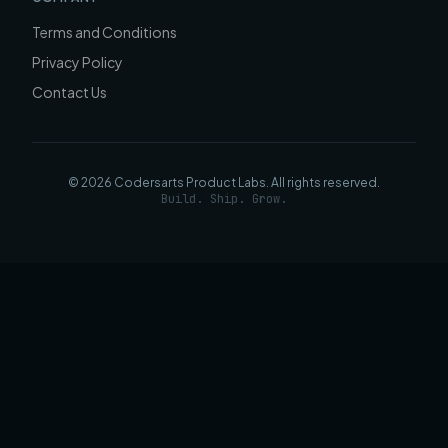
Terms and Conditions
Privacy Policy
Contact Us
©
2026
Codersarts Product Labs
. All rights reserved.
Build. Ship. Grow.