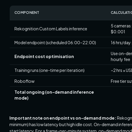
COMPONENT
CALCULATI
5 cameras 
Rekognition Custom Labels inference
$0.001
Model endpoint (scheduled 06:00–22:00)
16 hrs/day 
Use on-dem
Endpoint cost optimisation
hourly fee
Training runs (one-time per iteration)
~2 hrs × US
Roboflow
Free tier su
Total ongoing (on-demand inference
mode)
Important note on endpoint vs on-demand mode:
Rekogni
minimum) has low latency but high idle cost. On-demand inferen
start latency. For a frame-per-minute system, on-demand mode is