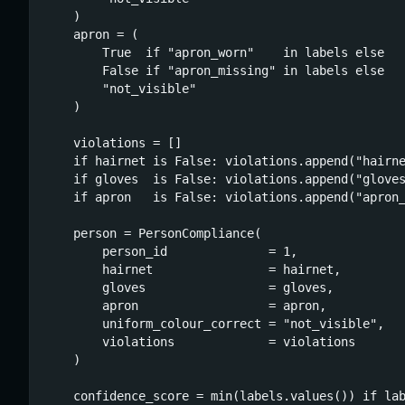
    )

    apron = (

        True  if "apron_worn"    in labels else

        False if "apron_missing" in labels else

        "not_visible"

    )

    violations = []

    if hairnet is False: violations.append("hairne
    if gloves  is False: violations.append("gloves
    if apron   is False: violations.append("apron_
    person = PersonCompliance(

        person_id              = 1,

        hairnet                = hairnet,

        gloves                 = gloves,

        apron                  = apron,

        uniform_colour_correct = "not_visible",

        violations             = violations

    )

    confidence_score = min(labels.values()) if lab