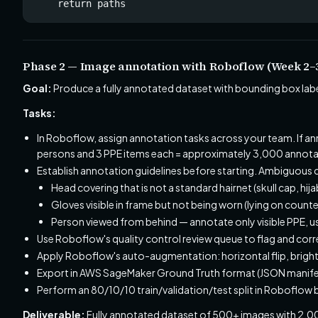
    return paths
Phase 2 — Image annotation with Roboflow (Week 2–
Goal:
Produce a fully annotated dataset with bounding box labe
Tasks:
In Roboflow, assign annotation tasks across your team. If 
persons and 3 PPE items each = approximately 3,000 annotat
Establish annotation guidelines before starting. Ambiguous 
Head covering that is not a standard hairnet (skull cap, hij
Gloves visible in frame but not being worn (lying on counte
Person viewed from behind — annotate only visible PPE, u
Use Roboflow's quality control review queue to flag and corr
Apply Roboflow's auto-augmentation: horizontal flip, brightn
Export in AWS SageMaker Ground Truth format (JSON manifest
Perform an 80/10/10 train/validation/test split in Roboflow 
Deliverable:
Fully annotated dataset of 500+ images with 2,0