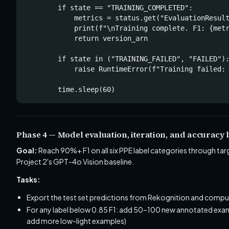
        if state == "TRAINING_COMPLETED":

            metrics = status.get("EvaluationResult
            print(f"\nTraining complete. F1: {metr
            return version_arn

        if state in ("TRAINING_FAILED", "FAILED"):
            raise RuntimeError(f"Training failed: 
        time.sleep(60)
Phase 4 — Model evaluation, iteration, and accurac
Goal:
Reach 90%+ F1 on all six PPE label categories through ta
Project 2's GPT-4o Vision baseline.
Tasks:
Export the test set predictions from Rekognition and comput
For any label below 0.85 F1: add 50–100 new annotated exampl
add more low-light examples)