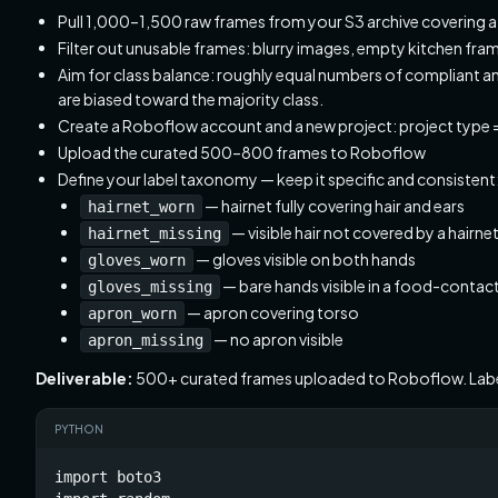
Pull 1,000–1,500 raw frames from your S3 archive covering at
Filter out unusable frames: blurry images, empty kitchen fra
Aim for class balance: roughly equal numbers of compliant
are biased toward the majority class.
Create a Roboflow account and a new project: project type
Upload the curated 500–800 frames to Roboflow
Define your label taxonomy — keep it specific and consistent
— hairnet fully covering hair and ears
hairnet_worn
— visible hair not covered by a hairne
hairnet_missing
— gloves visible on both hands
gloves_worn
— bare hands visible in a food-contac
gloves_missing
— apron covering torso
apron_worn
— no apron visible
apron_missing
Deliverable:
500+ curated frames uploaded to Roboflow. Lab
PYTHON
import boto3
