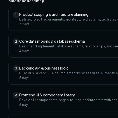
Milestone Roadmap
Product scoping & architecture planning
1
Define project requirements, architecture diagrams, tech stack
3
days
Core data models & database schema
2
Design and implement database schema, relationships, and se
4
days
Backend API & business logic
3
Build REST/GraphQL APIs, implement business rules, authenticat
5
days
Frontend UI & component library
4
Develop UI components, pages, routing, and integrate with bac
5
days