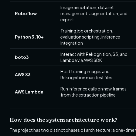
Image annotation, dataset
Roboflow
management, augmentation, and
export
Training job orchestration,
Python 3.10+
evaluation scripting, inference
integration
Interact with Rekognition, S3, and
boto3
Lambda via AWS SDK
Host training images and
AWS S3
Rekognition manifest files
Run inference calls on new frames
AWS Lambda
from the extraction pipeline
How does the system architecture work?
The project has two distinct phases of architecture: a one-time t