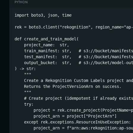
PYTHON
import boto3, json, time

rek = boto3.client("rekognition", region_name="ap-
def create_and_train_model(

    project_name:  str,

    train_manifest: str,   # s3://bucket/manifests
    test_manifest:  str,   # s3://bucket/manifests
    output_bucket:  str,   # s3://bucket/model-out
) -> str:

    """

    Create a Rekognition Custom Labels project and
    Returns the ProjectVersionArn on success.

    """

    # Create project (idempotent if already exists
    try:

        project = rek.create_project(ProjectName=p
        project_arn = project["ProjectArn"]

    except rek.exceptions.ResourceInUseException:

        project_arn = f"arn:aws:rekognition:ap-sou