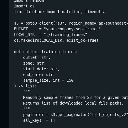
import random

import os

from datetime import datetime, timedelta

s3 = boto3.client("s3", region_name="ap-southeast-
BUCKET     = "your-company-sop-frames"

LOCAL_DIR  = "./training_frames"

os.makedirs(LOCAL_DIR, exist_ok=True)

def collect_training_frames(

    outlet: str,

    zone: str,

    start_date: str,

    end_date: str,

    sample_size: int = 150

) -> list:

    """

    Randomly sample frames from S3 for a given out
    Returns list of downloaded local file paths.

    """

    paginator = s3.get_paginator("list_objects_v2"
    all_keys  = []
