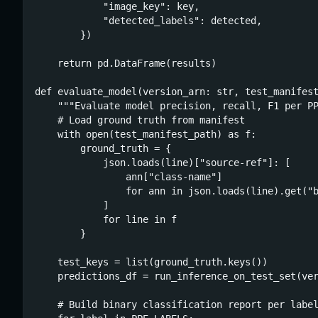
            "image_key": key,

            "detected_labels": detected,

        })

    return pd.DataFrame(results)

def evaluate_model(version_arn: str, test_manifest
    """Evaluate model precision, recall, F1 per PP
    # Load ground truth from manifest

    with open(test_manifest_path) as f:

        ground_truth = {

            json.loads(line)["source-ref"]: [

                ann["class-name"]

                for ann in json.loads(line).get("b
            ]

            for line in f

        }

    test_keys = list(ground_truth.keys())

    predictions_df = run_inference_on_test_set(ver
    # Build binary classification report per label