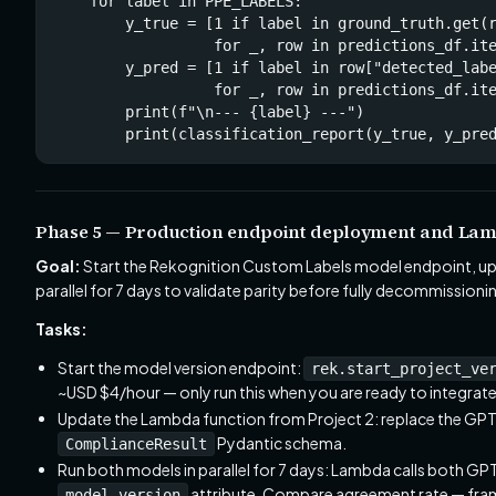
    for label in PPE_LABELS:

        y_true = [1 if label in ground_truth.get(r
                  for _, row in predictions_df.ite
        y_pred = [1 if label in row["detected_labe
                  for _, row in predictions_df.ite
        print(f"\n--- {label} ---")

        print(classification_report(y_true, y_pre
Phase 5 — Production endpoint deployment and Lam
Goal:
Start the Rekognition Custom Labels model endpoint, upda
parallel for 7 days to validate parity before fully decommission
Tasks:
Start the model version endpoint:
rek.start_project_ve
~USD $4/hour — only run this when you are ready to integrate
Update the Lambda function from Project 2: replace the GPT-
Pydantic schema.
ComplianceResult
Run both models in parallel for 7 days: Lambda calls both G
attribute. Compare agreement rate — fram
model_version