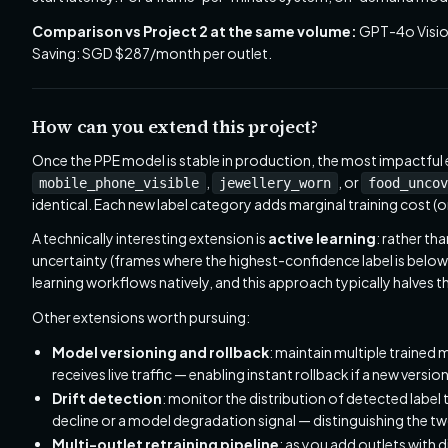
Comparison vs Project 2 at the same volume:
GPT-4o Visio
Saving: SGD $287/month per outlet.
How can you extend this project?
Once the PPE model is stable in production, the most impactful
,
, or
mobile_phone_visible
jewellery_worn
food_uncov
identical. Each new label category adds marginal training cost (o
A technically interesting extension is
active learning
: rather th
uncertainty (frames where the highest-confidence label is belo
learning workflows natively, and this approach typically halve
Other extensions worth pursuing:
Model versioning and rollback
: maintain multiple trained
receives live traffic — enabling instant rollback if a new vers
Drift detection
: monitor the distribution of detected label 
decline or a model degradation signal — distinguishing the t
Multi-outlet retraining pipeline
: as you add outlets with 