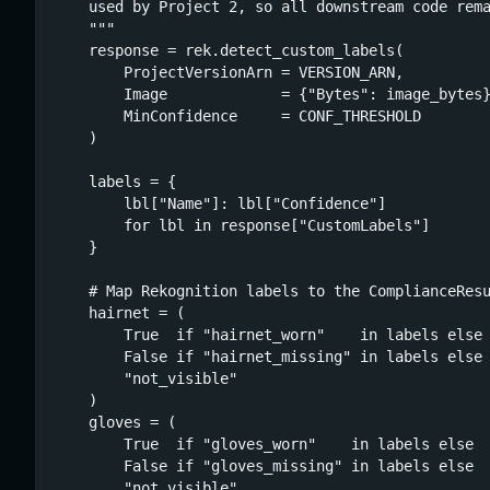
    used by Project 2, so all downstream code rema
    """

    response = rek.detect_custom_labels(

        ProjectVersionArn = VERSION_ARN,

        Image             = {"Bytes": image_bytes}
        MinConfidence     = CONF_THRESHOLD

    )

    labels = {

        lbl["Name"]: lbl["Confidence"]

        for lbl in response["CustomLabels"]

    }

    # Map Rekognition labels to the ComplianceResu
    hairnet = (

        True  if "hairnet_worn"    in labels else

        False if "hairnet_missing" in labels else

        "not_visible"

    )

    gloves = (

        True  if "gloves_worn"    in labels else

        False if "gloves_missing" in labels else

        "not_visible"
