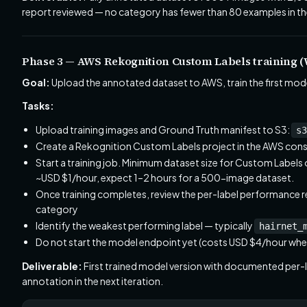
report reviewed — no category has fewer than 80 examples in the 
Phase 3 — AWS Rekognition Custom Labels training (
Goal:
Upload the annotated dataset to AWS, train the first model
Tasks:
Upload training images and Ground Truth manifest to S3:
s3
Create a Rekognition Custom Labels project in the AWS cons
Start a training job. Minimum dataset size for Custom Labels 
~USD $1/hour, expect 1–2 hours for a 500-image dataset.
Once training completes, review the per-label performance re
category
Identify the weakest performing label — typically
hairnet_
Do not start the model endpoint yet (costs USD $4/hour when
Deliverable:
First trained model version with documented per-lab
annotation in the next iteration.