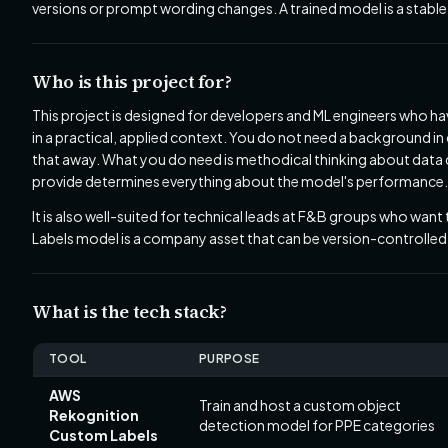
versions or prompt wording changes. A trained model is a stable
Who is this project for?
This project is designed for developers and ML engineers who ha
in a practical, applied context. You do not need a background i
that away. What you do need is methodical thinking about data qu
provide determines everything about the model's performance.
It is also well-suited for technical leads at F&B groups who want
Labels model is a company asset that can be version-controlled,
What is the tech stack?
TOOL
PURPOSE
AWS
Train and host a custom object
Rekognition
detection model for PPE categories
Custom Labels