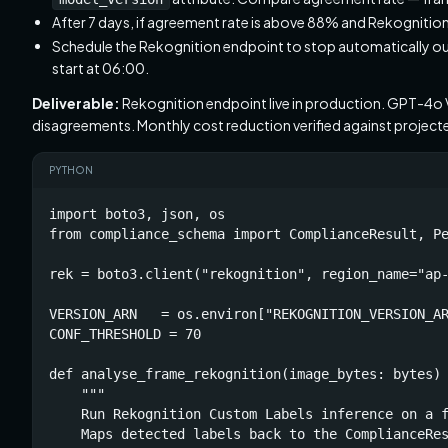
After 7 days, if agreement rate is above 88% and Rekognitio
Schedule the Rekognition endpoint to stop automatically ou
start at 06:00.
Deliverable:
Rekognition endpoint live in production. GPT-4o 
disagreements. Monthly cost reduction verified against project
PYTHON
import boto3, json, os

from compliance_schema import ComplianceResult, Pe
rek = boto3.client("rekognition", region_name="ap-
VERSION_ARN   = os.environ["REKOGNITION_VERSION_AR
CONF_THRESHOLD = 70

def analyse_frame_rekognition(image_bytes: bytes) 
    """

    Run Rekognition Custom Labels inference on a f
    Maps detected labels back to the ComplianceRes