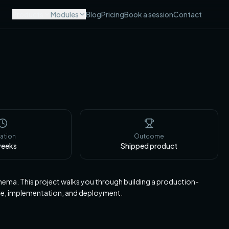
Products
Modules
Blog
Pricing
Book a session
Contact
ation
Outcome
eeks
Shipped product
ma. This project walks you through building a production-
ure, implementation, and deployment.