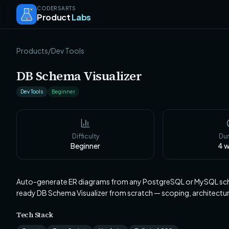
CODERSARTS
Product
Labs
Products
/
Dev Tools
DB Schema Visualizer
Dev Tools
Beginner
Difficulty
Dur
Beginner
4
w
Auto-generate ER diagrams from any PostgreSQL or MySQL sche
ready DB Schema Visualizer from scratch — scoping, architect
Tech Stack