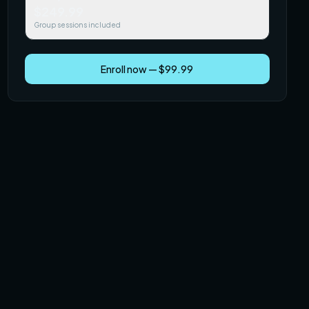
$249.99
Group sessions included
Enroll now — $99.99