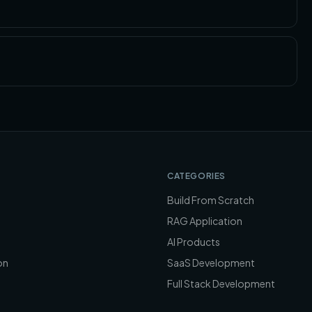
CATEGORIES
Build From Scratch
RAG Application
AI Products
on
SaaS Development
Full Stack Development