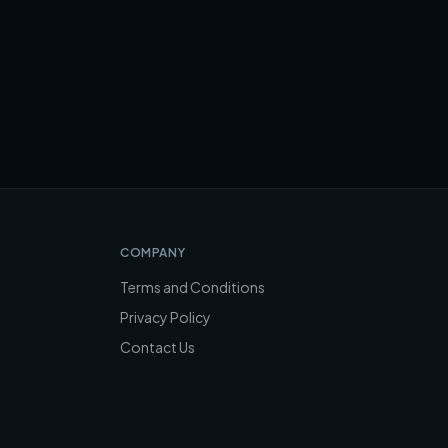
COMPANY
Terms and Conditions
Privacy Policy
Contact Us