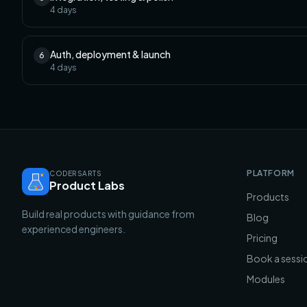
4
days
Auth, deployment & launch
6
4
days
PLATFORM
CODERSARTS
Product Labs
Products
Build real products with guidance from
Blog
experienced engineers.
Pricing
Book a sessi
Modules