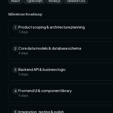
React
TypeScript
Node.js
Tailwind CSS
Milestone Roadmap
Product scoping & architecture planning
1
3
days
Core data models & database schema
2
4
days
Backend API & business logic
3
5
days
Frontend UI & component library
4
5
days
Integration, testing & polish
5