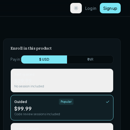
Log in
Sign up
Enroll in this product
Pay in:
$ USD
₹ INR
Self-paced
$29.99
No session included
Guided
Popular
$99.99
Code review sessions included
Team / Cohort