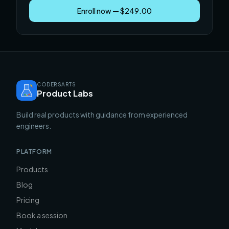
Enroll now — $249.00
CODERSARTS
Product Labs
Build real products with guidance from experienced
engineers.
PLATFORM
Products
Blog
Pricing
Book a session