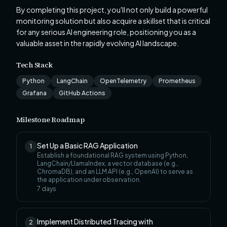
By completing this project, you'll not only build a powerful
monitoring solution but also acquire a skillset that is critical
for any serious AI engineering role, positioning you as a
valuable asset in the rapidly evolving AI landscape.
Tech Stack
Python
LangChain
OpenTelemetry
Prometheus
Grafana
GitHub Actions
Milestone Roadmap
Set Up a Basic RAG Application
1
Establish a foundational RAG system using Python,
LangChain/LlamaIndex, a vector database (e.g.,
ChromaDB), and an LLM API (e.g., OpenAI) to serve as
the application under observation.
7
days
Implement Distributed Tracing with
2