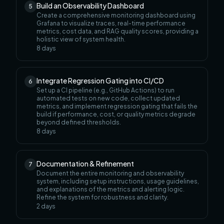
Build an Observability Dashboard
5
Create a comprehensive monitoring dashboard using
Grafana to visualize traces, real-time performance
metrics, cost data, and RAG quality scores, providing a
holistic view of system health.
8
days
Integrate Regression Gating into CI/CD
6
Set up a CI pipeline (e.g., GitHub Actions) to run
automated tests on new code, collect updated
metrics, and implement regression gating that fails the
build if performance, cost, or quality metrics degrade
beyond defined thresholds.
8
days
Documentation & Refinement
7
Document the entire monitoring and observability
system, including setup instructions, usage guidelines,
and explanations of the metrics and alerting logic.
Refine the system for robustness and clarity.
2
days