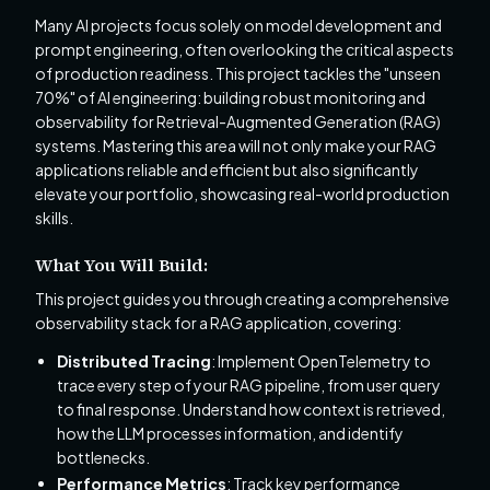
Many AI projects focus solely on model development and
prompt engineering, often overlooking the critical aspects
of production readiness. This project tackles the "unseen
70%" of AI engineering: building robust monitoring and
observability for Retrieval-Augmented Generation (RAG)
systems. Mastering this area will not only make your RAG
applications reliable and efficient but also significantly
elevate your portfolio, showcasing real-world production
skills.
What You Will Build:
This project guides you through creating a comprehensive
observability stack for a RAG application, covering:
Distributed Tracing
: Implement OpenTelemetry to
trace every step of your RAG pipeline, from user query
to final response. Understand how context is retrieved,
how the LLM processes information, and identify
bottlenecks.
Performance Metrics
: Track key performance