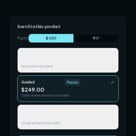
Enroll in this product
Pay in:
$ USD
₹ INR
Self-paced
$79.00
No session included
Guided
Popular
$249.00
Code review sessions included
Team / Cohort
$499.00
Group sessions included