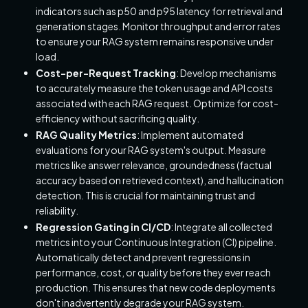
indicators such as p50 and p95 latency for retrieval and
generation stages. Monitor throughput and error rates
to ensure your RAG system remains responsive under
load.
Cost-per-Request Tracking
: Develop mechanisms
to accurately measure the token usage and API costs
associated with each RAG request. Optimize for cost-
efficiency without sacrificing quality.
RAG Quality Metrics
: Implement automated
evaluations for your RAG system's output. Measure
metrics like answer relevance, groundedness (factual
accuracy based on retrieved context), and hallucination
detection. This is crucial for maintaining trust and
reliability.
Regression Gating in CI/CD
: Integrate all collected
metrics into your Continuous Integration (CI) pipeline.
Automatically detect and prevent regressions in
performance, cost, or quality before they ever reach
production. This ensures that new code deployments
don't inadvertently degrade your RAG system.