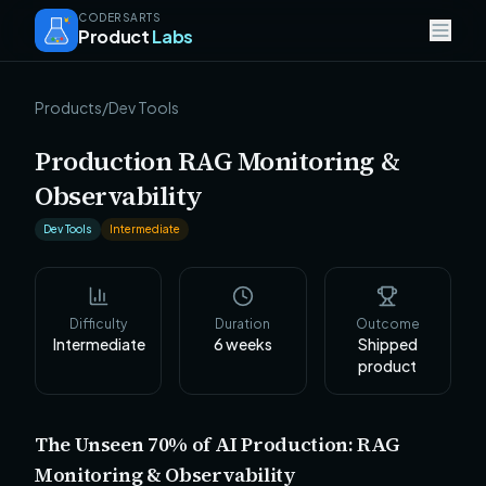
CODERSARTS
Product
Labs
Products
/
Dev Tools
Production RAG Monitoring &
Observability
Dev Tools
Intermediate
Difficulty
Duration
Outcome
Intermediate
6
weeks
Shipped
product
The Unseen 70% of AI Production: RAG
Monitoring & Observability