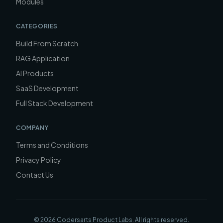
Modules
CATEGORIES
Build From Scratch
RAG Application
AI Products
SaaS Development
Full Stack Development
COMPANY
Terms and Conditions
Privacy Policy
Contact Us
©
2026
Codersarts Product Labs
. All rights reserved.