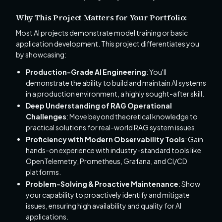
Why This Project Matters for Your Portfolio:
Most AI projects demonstrate model training or basic
application development. This project differentiates you
by showcasing:
Production-Grade AI Engineering
: You'll
demonstrate the ability to build and maintain AI systems
in a production environment, a highly sought-after skill.
Deep Understanding of RAG Operational
Challenges
: Move beyond theoretical knowledge to
practical solutions for real-world RAG system issues.
Proficiency with Modern Observability Tools
: Gain
hands-on experience with industry-standard tools like
OpenTelemetry, Prometheus, Grafana, and CI/CD
platforms.
Problem-Solving & Proactive Maintenance
: Show
your capability to proactively identify and mitigate
issues, ensuring high availability and quality for AI
applications.