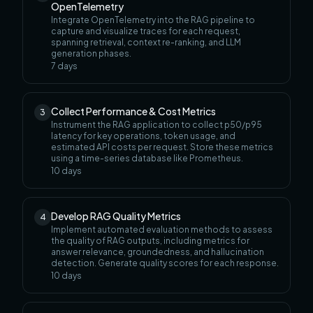
OpenTelemetry
Integrate OpenTelemetry into the RAG pipeline to
capture and visualize traces for each request,
spanning retrieval, context re-ranking, and LLM
generation phases.
7
days
Collect Performance & Cost Metrics
3
Instrument the RAG application to collect p50/p95
latency for key operations, token usage, and
estimated API costs per request. Store these metrics
using a time-series database like Prometheus.
10
days
Develop RAG Quality Metrics
4
Implement automated evaluation methods to assess
the quality of RAG outputs, including metrics for
answer relevance, groundedness, and hallucination
detection. Generate quality scores for each response.
10
days