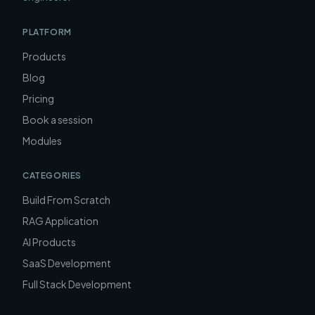
PLATFORM
Products
Blog
Pricing
Book a session
Modules
CATEGORIES
Build From Scratch
RAG Application
AI Products
SaaS Development
Full Stack Development