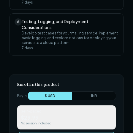
7
days
Testing, Logging, and Deployment
6
Considerations
Develop test cases for your mailing service, implement
basic logging, and explore options for deploying your
service to a cloud platform.
7
days
Enroll in this product
Pay in:
$ USD
₹ INR
Self-paced
$29.99
No session included