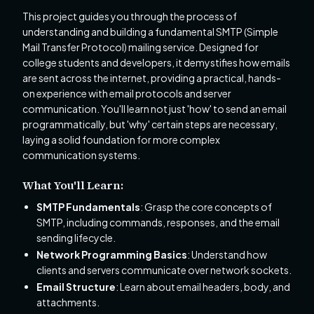
This project guides you through the process of
understanding and building a fundamental SMTP (Simple
Mail Transfer Protocol) mailing service. Designed for
college students and developers, it demystifies how emails
are sent across the internet, providing a practical, hands-
on experience with email protocols and server
communication. You'll learn not just 'how' to send an email
programmatically, but 'why' certain steps are necessary,
laying a solid foundation for more complex
communication systems.
What You'll Learn:
SMTP Fundamentals
: Grasp the core concepts of
SMTP, including commands, responses, and the email
sending lifecycle.
Network Programming Basics
: Understand how
clients and servers communicate over network sockets.
Email Structure
: Learn about email headers, body, and
attachments.