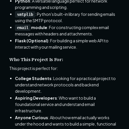
Python
: A versatile language perfect for network
programming and scripting.
: Python's built-in library for sending emails
smtplib
using the SMTP protocol.
module
: For constructing complex email
email
messages with headers and attachments.
Flask (Optional)
: For building a simple web API to
interact with your mailing service.
Who This Project Is For:
This project is perfect for:
College Students
: Looking for a practical project to
understand network protocols and backend
development.
Aspiring Developers
: Who want to build a
foundational service and understand email
infrastructure.
Anyone Curious
: About how email actually works
under the hood and wants to build a simple, functional