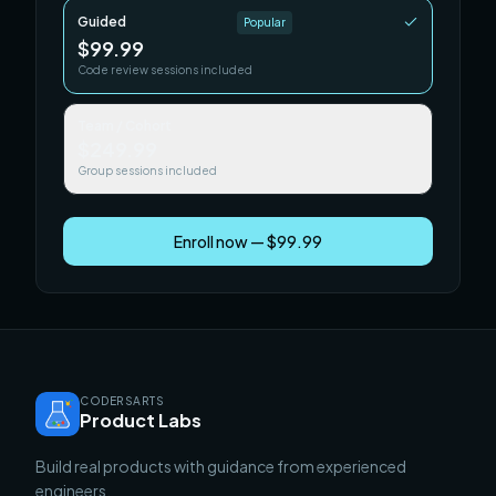
Guided
Popular
$99.99
Code review sessions included
Team / Cohort
$249.99
Group sessions included
Enroll now — $99.99
CODERSARTS
Product Labs
Build real products with guidance from experienced
engineers.