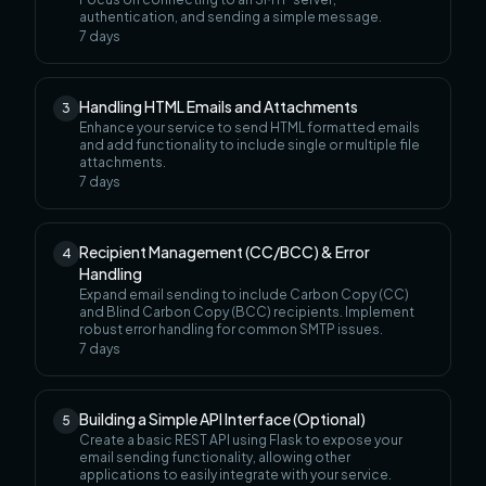
authentication, and sending a simple message.
7
days
Handling HTML Emails and Attachments
3
Enhance your service to send HTML formatted emails
and add functionality to include single or multiple file
attachments.
7
days
Recipient Management (CC/BCC) & Error
4
Handling
Expand email sending to include Carbon Copy (CC)
and Blind Carbon Copy (BCC) recipients. Implement
robust error handling for common SMTP issues.
7
days
Building a Simple API Interface (Optional)
5
Create a basic REST API using Flask to expose your
email sending functionality, allowing other
applications to easily integrate with your service.