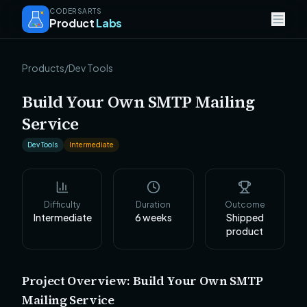
CODERSARTS
Product
Labs
Products
/
Dev Tools
Build Your Own SMTP Mailing
Service
Dev Tools
Intermediate
Difficulty
Duration
Outcome
Intermediate
6
weeks
Shipped
product
Project Overview: Build Your Own SMTP
Mailing Service