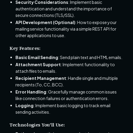
Security Considerations
: Implement basic
authentication and understand the importance of
secure connections (TLS/SSL).
API Development (Optional)
: How to expose your
mailing service functionality via a simple REST API for
other applications to use.
Key Features:
Basic Email Sending
: Send plain text and HTML emails.
Attachment Support
: Implement functionality to
attach files to emails.
Recipient Management
: Handle single and multiple
recipients (To, CC, BCC).
Error Handling
: Gracefully manage common issues
like connection failures or authentication errors.
Logging
: Implement basic logging to track email
sending activities.
Technologies You'll Use: