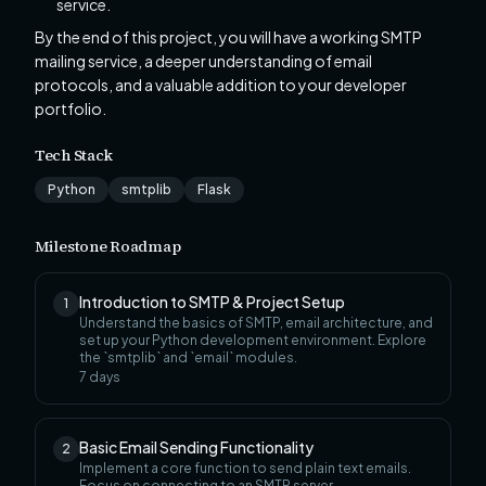
service.
By the end of this project, you will have a working SMTP
mailing service, a deeper understanding of email
protocols, and a valuable addition to your developer
portfolio.
Tech Stack
Python
smtplib
Flask
Milestone Roadmap
Introduction to SMTP & Project Setup
1
Understand the basics of SMTP, email architecture, and
set up your Python development environment. Explore
the `smtplib` and `email` modules.
7
days
Basic Email Sending Functionality
2
Implement a core function to send plain text emails.
Focus on connecting to an SMTP server,