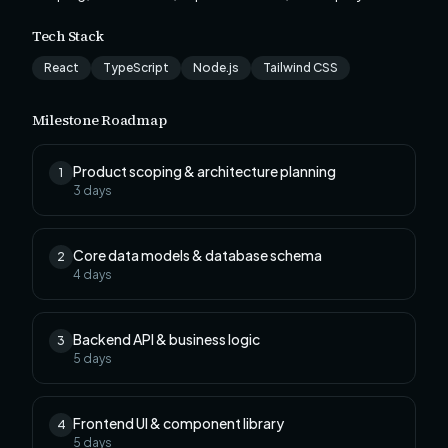
Tech Stack
React
TypeScript
Node.js
Tailwind CSS
Milestone Roadmap
Product scoping & architecture planning
1
3
days
Core data models & database schema
2
4
days
Backend API & business logic
3
5
days
Frontend UI & component library
4
5
days