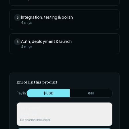
Integration, testing & polish
5
4
days
Auth, deployment & launch
6
4
days
Enroll in this product
Pay in:
$ USD
₹ INR
Self-paced
$29.99
No session included