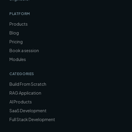
PLATFORM
Products
Blog
Pricing
Book a session
Modules
CATEGORIES
Build From Scratch
RAG Application
AI Products
SaaS Development
Full Stack Development