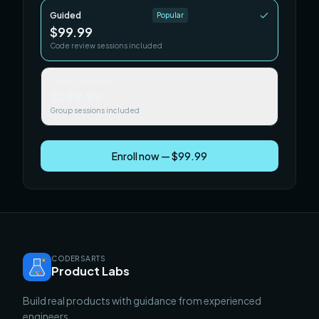
Guided
Popular
$99.99
Code review sessions included
Team / Cohort
$249.99
Group sessions included
Enroll now — $99.99
CODERSARTS
Product Labs
Build real products with guidance from experienced
engineers.