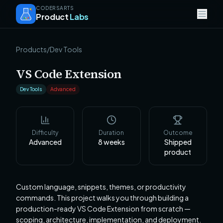
CODERSARTS
Product
Labs
Products
/
Dev Tools
VS Code Extension
Dev Tools
Advanced
Difficulty
Duration
Outcome
Advanced
8
weeks
Shipped
product
Custom language, snippets, themes, or productivity
commands. This project walks you through building a
production-ready VS Code Extension from scratch —
scoping, architecture, implementation, and deployment.