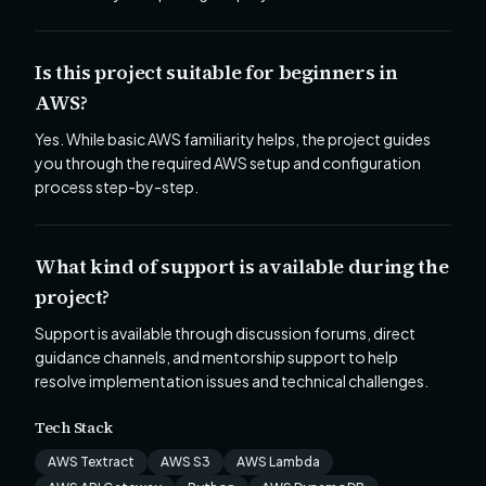
Is this project suitable for beginners in
AWS?
Yes. While basic AWS familiarity helps, the project guides
you through the required AWS setup and configuration
process step-by-step.
What kind of support is available during the
project?
Support is available through discussion forums, direct
guidance channels, and mentorship support to help
resolve implementation issues and technical challenges.
Tech Stack
AWS Textract
AWS S3
AWS Lambda