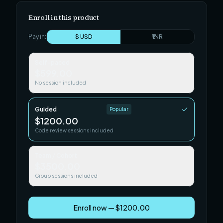
Enroll in this product
Pay in:
$ USD
₹ INR
Self-paced
$599.00
No session included
Guided
Popular
$1200.00
Code review sessions included
Team / Cohort
$3500.00
Group sessions included
Enroll now — $1200.00