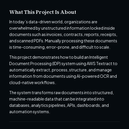
What This Project Is About
In today’s data-driven world, organizations are
overwhelmed by unstructured information locked inside
documents such as invoices, contracts, reports, receipts,
and scanned PDFs. Manually processing these documents
is time-consuming, error-prone, and difficult to scale.
This project demonstrates how to build an Intelligent
Document Processing (IDP) system using AWS Textract to
automatically extract, process, structure, and manage
information from documents using AI-powered OCR and
cloud-native workflows.
The system transforms raw documents into structured,
machine-readable data that can be integrated into
databases, analytics pipelines, APIs, dashboards, and
automation systems.