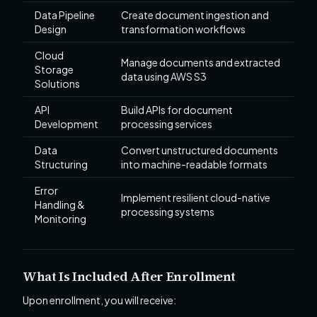
Data Pipeline
Create document ingestion and
Design
transformation workflows
Cloud
Manage documents and extracted
Storage
data using AWS S3
Solutions
API
Build APIs for document
Development
processing services
Data
Convert unstructured documents
Structuring
into machine-readable formats
Error
Implement resilient cloud-native
Handling &
processing systems
Monitoring
What Is Included After Enrollment
Upon enrollment, you will receive: