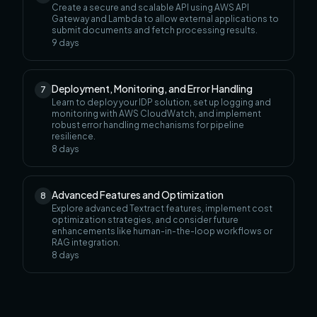
Create a secure and scalable API using AWS API
Gateway and Lambda to allow external applications to
submit documents and fetch processing results.
9
days
Deployment, Monitoring, and Error Handling
7
Learn to deploy your IDP solution, set up logging and
monitoring with AWS CloudWatch, and implement
robust error handling mechanisms for pipeline
resilience.
8
days
Advanced Features and Optimization
8
Explore advanced Textract features, implement cost
optimization strategies, and consider future
enhancements like human-in-the-loop workflows or
RAG integration.
8
days