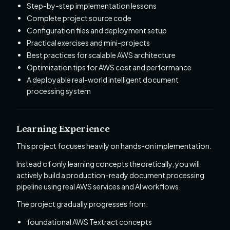
Step-by-step implementation lessons
Complete project source code
Configuration files and deployment setup
Practical exercises and mini-projects
Best practices for scalable AWS architecture
Optimization tips for AWS cost and performance
A deployable real-world intelligent document
processing system
Learning Experience
This project focuses heavily on hands-on implementation.
Instead of only learning concepts theoretically, you will
actively build a production-ready document processing
pipeline using real AWS services and AI workflows.
The project gradually progresses from:
foundational AWS Textract concepts