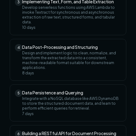
Implementing Text, Form, and Table Extraction
3
Develop serverless functions using AWS Lambda to
invoke Textract for synchronous and asynchronous
extraction of raw text, structured forms, and tabular
data.
10
days
Data Post-Processing and Structuring
4
Design and implement logic to clean, normalize, and
transform the extracted data into a consistent,
machine-readable format suitable for downstream
applications.
8
days
Data Persistence and Querying
5
Integrate with a NoSQL database like AWS DynamoDB
to store the structured document data, and learn to
perform efficient queries for retrieval.
7
days
Building a RESTful API for Document Processing
6