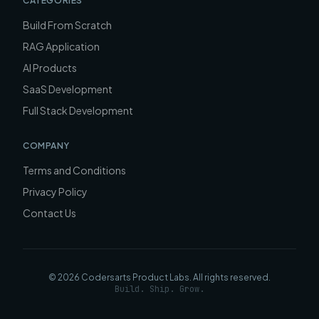
CATEGORIES
Build From Scratch
RAG Application
AI Products
SaaS Development
Full Stack Development
COMPANY
Terms and Conditions
Privacy Policy
Contact Us
©
2026
Codersarts Product Labs
. All rights reserved.
Build. Ship. Grow.