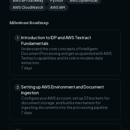
AWS API Gateway
Python
AWS DynamoDB
AWS CloudWatch
AWS IAM
Milestone Roadmap
Introduction to IDP and AWS Textract
1
Fundamentals
Understand the core concepts of Intelligent
Document Processing and get acquainted with AWS
Textract capabilities and its role in modern data
extraction.
7
days
Setting up AWS Environment and Document
2
Ingestion
Configure your AWS account, set up S3 buckets for
document storage, and build a mechanism for
ingesting documents into the processing pipeline.
7
days