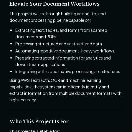
Elevate Your Document Workflows
This project walks through building an end-to-end
document processing pipeline capable of:
Extracting text, tables, and forms from scanned
documents and PDFs
Processing structured and unstructured data
Automating repetitive document-heavy workflows
Preparing extracted information for analytics and
downstream applications
Integrating with cloud-native processing architectures
Using AWS Textract’s OCR and machine learning
capabilities, the system can intelligently identify and
extract information from multiple document formats with
high accuracy.
Who This Project Is For
This project is suitable for: