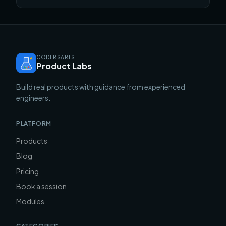
CODERSARTS
Product Labs
Build real products with guidance from experienced
engineers.
PLATFORM
Products
Blog
Pricing
Book a session
Modules