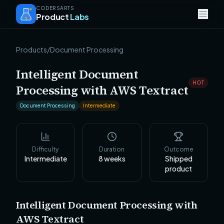
CODERSARTS
Product
Labs
Products
/
Document Processing
Intelligent Document
HOT
Processing with AWS Textract
Document Processing
Intermediate
Difficulty
Duration
Outcome
Intermediate
8
weeks
Shipped
product
Intelligent Document Processing with
AWS Textract