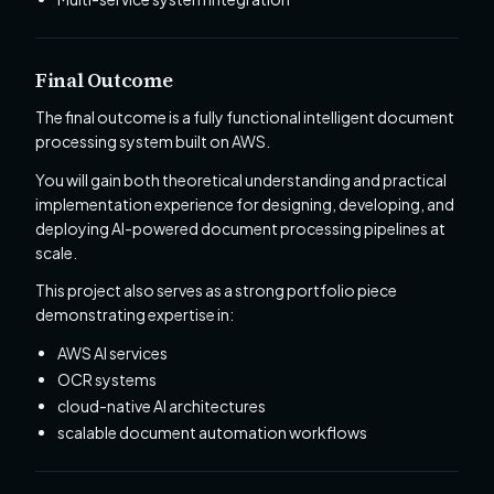
Final Outcome
The final outcome is a fully functional intelligent document
processing system built on AWS.
You will gain both theoretical understanding and practical
implementation experience for designing, developing, and
deploying AI-powered document processing pipelines at
scale.
This project also serves as a strong portfolio piece
demonstrating expertise in:
AWS AI services
OCR systems
cloud-native AI architectures
scalable document automation workflows