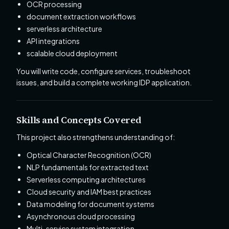
OCR processing
document extraction workflows
serverless architecture
API integrations
scalable cloud deployment
You will write code, configure services, troubleshoot
issues, and build a complete working IDP application.
Skills and Concepts Covered
This project also strengthens understanding of:
Optical Character Recognition (OCR)
NLP fundamentals for extracted text
Serverless computing architectures
Cloud security and IAM best practices
Data modeling for document systems
Asynchronous cloud processing
Multi-service system integration