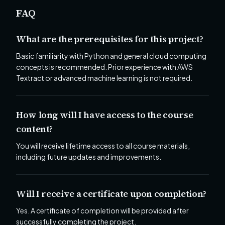
FAQ
What are the prerequisites for this project?
Basic familiarity with Python and general cloud computing
concepts is recommended. Prior experience with AWS
Textract or advanced machine learning is not required.
How long will I have access to the course
content?
You will receive lifetime access to all course materials,
including future updates and improvements.
Will I receive a certificate upon completion?
Yes. A certificate of completion will be provided after
successfully completing the project.