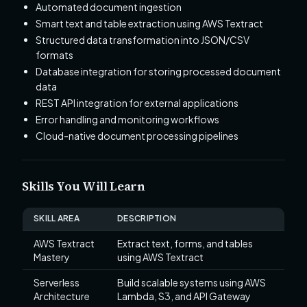
Automated document ingestion
Smart text and table extraction using AWS Textract
Structured data transformation into JSON/CSV
formats
Database integration for storing processed document
data
REST API integration for external applications
Error handling and monitoring workflows
Cloud-native document processing pipelines
Skills You Will Learn
SKILL AREA
DESCRIPTION
AWS Textract
Extract text, forms, and tables
Mastery
using AWS Textract
Serverless
Build scalable systems using AWS
Architecture
Lambda, S3, and API Gateway