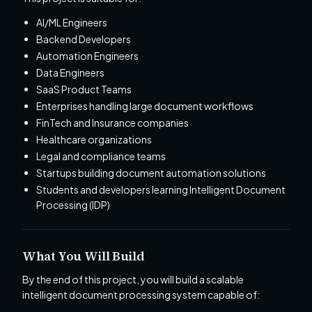
AI/ML Engineers
Backend Developers
Automation Engineers
Data Engineers
SaaS Product Teams
Enterprises handling large document workflows
FinTech and Insurance companies
Healthcare organizations
Legal and compliance teams
Startups building document automation solutions
Students and developers learning Intelligent Document
Processing (IDP)
What You Will Build
By the end of this project, you will build a scalable
intelligent document processing system capable of: