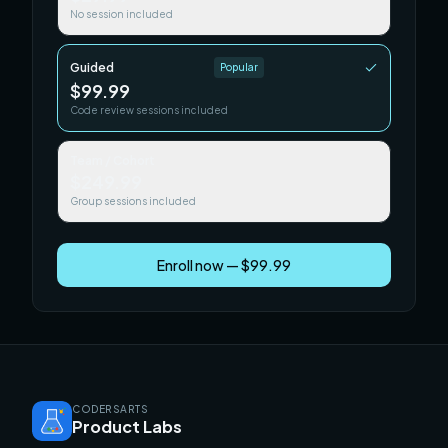
No session included
Guided
Popular
$99.99
Code review sessions included
Team / Cohort
$249.99
Group sessions included
Enroll now — $99.99
CODERSARTS
Product Labs