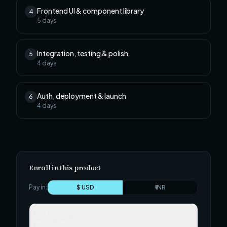
Frontend UI & component library
4
5
days
Integration, testing & polish
5
4
days
Auth, deployment & launch
6
4
days
Enroll in this product
Pay in:
$ USD
₹ INR
Self-paced
$29.99