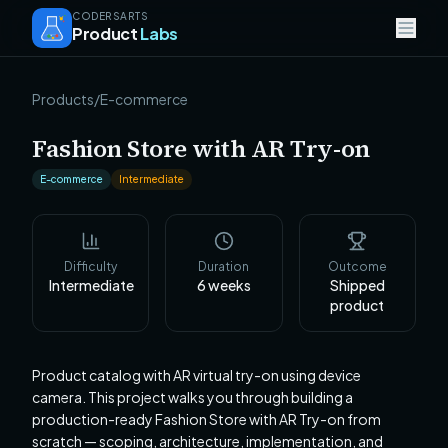
CODERSARTS
Product
Labs
Products
/
E-commerce
Fashion Store with AR Try-on
E-commerce
Intermediate
Difficulty
Duration
Outcome
Intermediate
6
weeks
Shipped
product
Product catalog with AR virtual try-on using device
camera. This project walks you through building a
production-ready Fashion Store with AR Try-on from
scratch — scoping, architecture, implementation, and