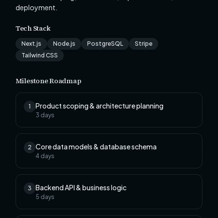
deployment.
Tech Stack
Next.js
Node.js
PostgreSQL
Stripe
Tailwind CSS
Milestone Roadmap
Product scoping & architecture planning
1
3
days
Core data models & database schema
2
4
days
Backend API & business logic
3
5
days