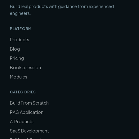
Build real products with guidance from experienced
engineers.
PLATFORM
Products
Blog
Pricing
Book a session
Modules
CATEGORIES
Build From Scratch
RAG Application
AI Products
SaaS Development