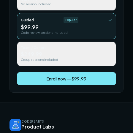
No session included
Guided
Popular
$99.99
Code review sessions included
Team / Cohort
$249.99
Group sessions included
Enroll now — $99.99
CODERSARTS
Product Labs