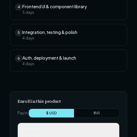
Frontend UI & component library
4
5
days
Integration, testing & polish
5
4
days
Auth, deployment & launch
6
4
days
Enroll in this product
Pay in:
$ USD
₹ INR
Self-paced
$29.99