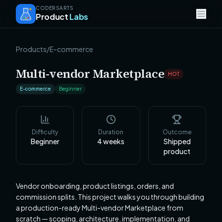
CODERSARTS
Product
Labs
Products
/
E-commerce
Multi-vendor Marketplace
HOT
E-commerce
Beginner
Difficulty
Duration
Outcome
Beginner
4
weeks
Shipped
product
Vendor onboarding, product listings, orders, and
commission splits. This project walks you through building
a production-ready Multi-vendor Marketplace from
scratch — scoping, architecture, implementation, and