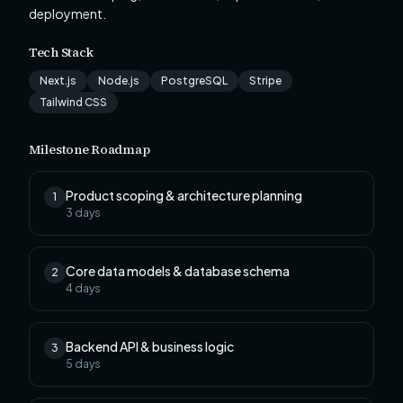
deployment.
Tech Stack
Next.js
Node.js
PostgreSQL
Stripe
Tailwind CSS
Milestone Roadmap
Product scoping & architecture planning
1
3
days
Core data models & database schema
2
4
days
Backend API & business logic
3
5
days