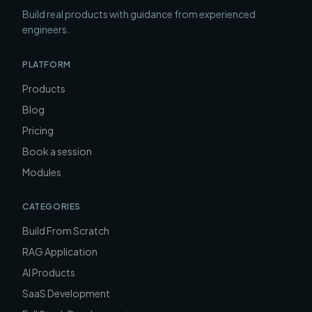
Build real products with guidance from experienced
engineers.
PLATFORM
Products
Blog
Pricing
Book a session
Modules
CATEGORIES
Build From Scratch
RAG Application
AI Products
SaaS Development