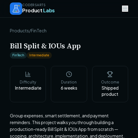
CODERSARTS
Product
Labs
Products
/
FinTech
Bill Split & IOUs App
FinTech
Intermediate
Difficulty
Duration
Outcome
Intermediate
6
weeks
Shipped
product
Group expenses, smart settlement, and payment
reminders. This project walks you through building a
production-ready Bill Split & IOUs App from scratch —
scoping, architecture, implementation, and deployment.