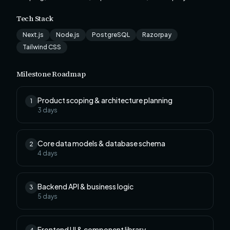
Tech Stack
Next.js
Node.js
PostgreSQL
Razorpay
Tailwind CSS
Milestone Roadmap
Product scoping & architecture planning
1
3
days
Core data models & database schema
2
4
days
Backend API & business logic
3
5
days
Frontend UI & component library