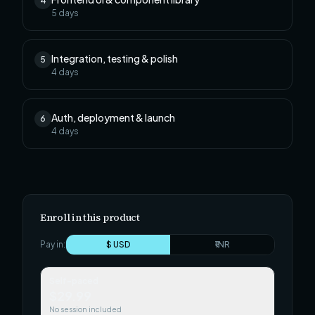
4
5
days
Integration, testing & polish
5
4
days
Auth, deployment & launch
6
4
days
Enroll in this product
Pay in:
$ USD
₹ INR
Self-paced
$29.99
No session included