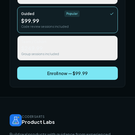
Guided
Popular
$99.99
Code review sessions included
Team / Cohort
$249.99
Group sessions included
Enroll now — $99.99
CODERSARTS
Product Labs
Build real products with guidance from experienced