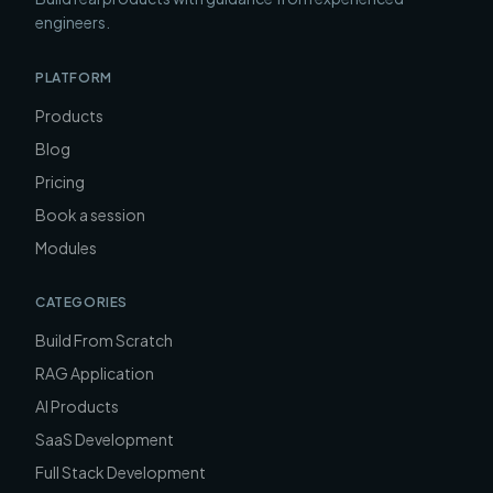
engineers.
PLATFORM
Products
Blog
Pricing
Book a session
Modules
CATEGORIES
Build From Scratch
RAG Application
AI Products
SaaS Development
Full Stack Development