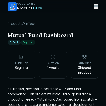
CODERSARTS
Product
Labs
Products
/
FinTech
Mutual Fund Dashboard
FinTech
Beginner
Difficulty
Duration
Outcome
Beginner
4
weeks
Shipped
product
SIP tracker, NAV charts, portfolio XIRR, and fund
comparison. This project walks you through building a
production-ready Mutual Fund Dashboard from scratch —
scoping, architecture, implementation, and deployment.