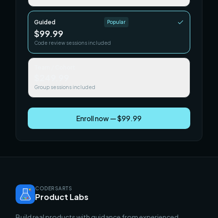
Guided
Popular
$99.99
Code review sessions included
Team / Cohort
$249.99
Group sessions included
Enroll now — $99.99
CODERSARTS
Product Labs
Build real products with guidance from experienced