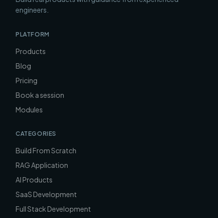
engineers.
PLATFORM
Products
Blog
Pricing
Book a session
Modules
CATEGORIES
Build From Scratch
RAG Application
AI Products
SaaS Development
Full Stack Development