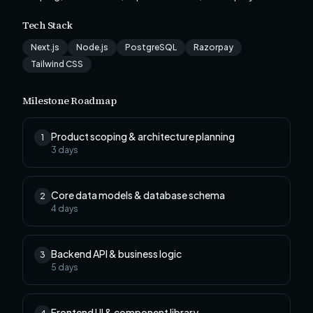
Tech Stack
Next.js
Node.js
PostgreSQL
Razorpay
Tailwind CSS
Milestone Roadmap
Product scoping & architecture planning
1
3
days
Core data models & database schema
2
4
days
Backend API & business logic
3
5
days
Frontend UI & component library