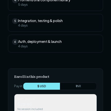
4
5
days
Integration, testing & polish
5
4
days
Auth, deployment & launch
6
4
days
Enroll in this product
Pay in:
$ USD
₹ INR
Self-paced
$29.99
No session included