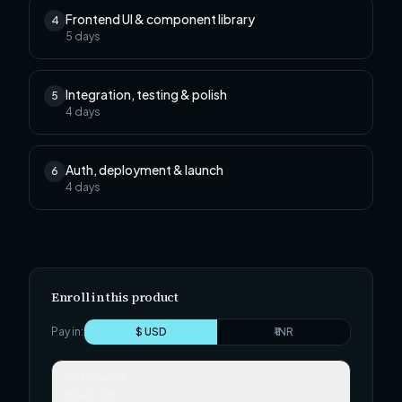
Frontend UI & component library
4
5
days
Integration, testing & polish
5
4
days
Auth, deployment & launch
6
4
days
Enroll in this product
Pay in:
$ USD
₹ INR
Self-paced
$29.99