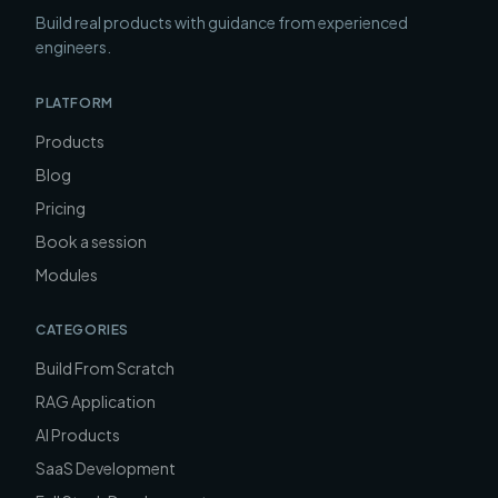
Build real products with guidance from experienced
engineers.
PLATFORM
Products
Blog
Pricing
Book a session
Modules
CATEGORIES
Build From Scratch
RAG Application
AI Products
SaaS Development