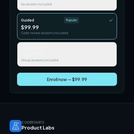
No session included
Guided
Popular
$99.99
Code review sessions included
Team / Cohort
$249.99
Group sessions included
Enroll now — $99.99
CODERSARTS
Product Labs