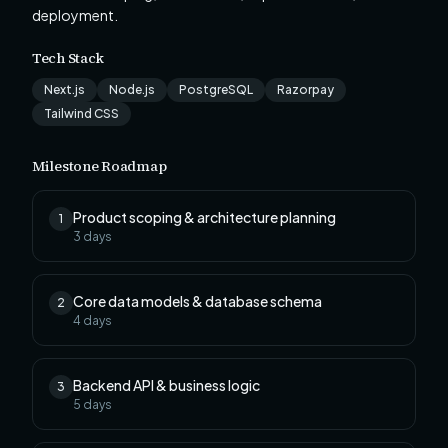
deployment.
Tech Stack
Next.js
Node.js
PostgreSQL
Razorpay
Tailwind CSS
Milestone Roadmap
Product scoping & architecture planning
1
3
days
Core data models & database schema
2
4
days
Backend API & business logic
3
5
days