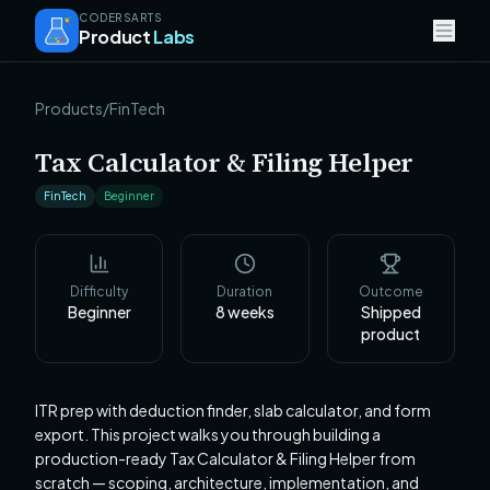
CODERSARTS
Product
Labs
Products
/
FinTech
Tax Calculator & Filing Helper
FinTech
Beginner
Difficulty
Duration
Outcome
Beginner
8
weeks
Shipped
product
ITR prep with deduction finder, slab calculator, and form
export. This project walks you through building a
production-ready Tax Calculator & Filing Helper from
scratch — scoping, architecture, implementation, and