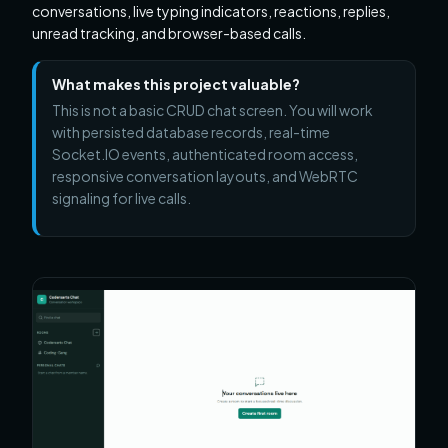
conversations, live typing indicators, reactions, replies,
unread tracking, and browser-based calls.
What makes this project valuable?
This is not a basic CRUD chat screen. You will work
with persisted database records, real-time
Socket.IO events, authenticated room access,
responsive conversation layouts, and WebRTC
signaling for live calls.