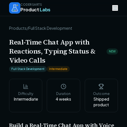
CODERSARTS
Product
Labs
Products
/
Full Stack Development
Real-Time Chat App with
Reactions, Typing Status &
NEW
Video Calls
Full Stack Development
Intermediate
Difficulty
Duration
Outcome
Intermediate
4
weeks
Shipped
product
Build a Real-Time Chat App with Voice