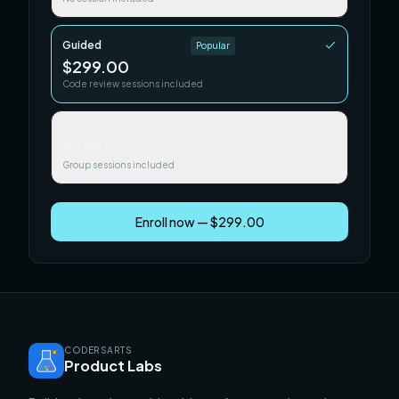
Guided
Popular
$299.00
Code review sessions included
Team / Cohort
$499.00
Group sessions included
Enroll now — $299.00
CODERSARTS
Product Labs