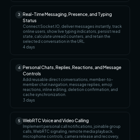
Real-Time Messaging, Presence, and Typing
3
Status
Connect Socket.IO, deliver messages instantly, track
online users, show live typing indicators, persist read
state, calculate unread counters, and retain the
selected conversation in the URL.
4
days
Personal Chats, Replies, Reactions, and Message
4
Controls
Add reusable direct conversations, member-to-
member chat navigation, message replies, emoji
reactions, inline editing, deletion confirmation, and
cache synchronization.
3
days
WebRTC Voice and Video Calling
5
Implement personal call notifications, joinable group
calls, WebRTC signaling, remote media playback,
microphone controls, camera release and recovery,