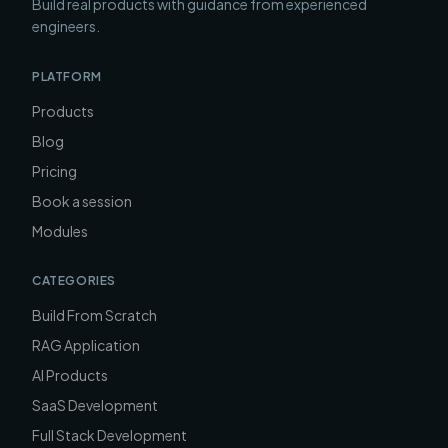
Build real products with guidance from experienced
engineers.
PLATFORM
Products
Blog
Pricing
Book a session
Modules
CATEGORIES
Build From Scratch
RAG Application
AI Products
SaaS Development
Full Stack Development