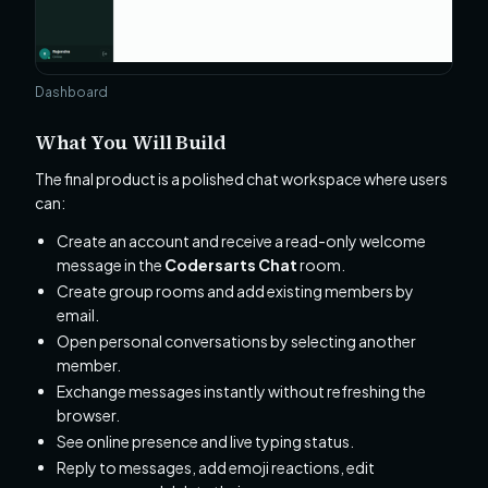
Dashboard
What You Will Build
The final product is a polished chat workspace where users
can:
Create an account and receive a read-only welcome
message in the
Codersarts Chat
room.
Create group rooms and add existing members by
email.
Open personal conversations by selecting another
member.
Exchange messages instantly without refreshing the
browser.
See online presence and live typing status.
Reply to messages, add emoji reactions, edit