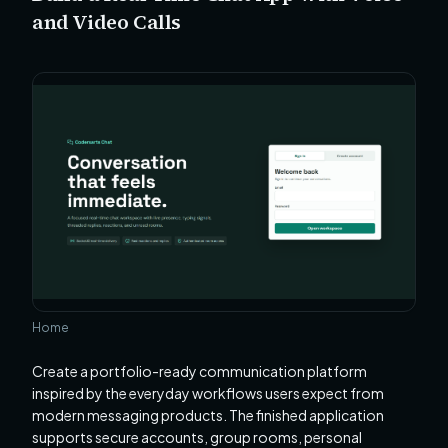
and Video Calls
Home
Create a portfolio-ready communication platform
inspired by the everyday workflows users expect from
modern messaging products. The finished application
supports secure accounts, group rooms, personal