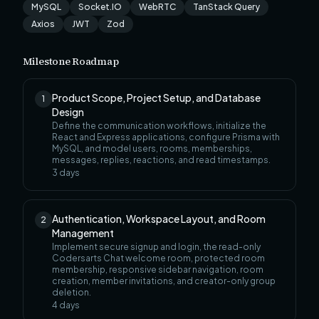
MySQL
Socket.IO
WebRTC
TanStack Query
Axios
JWT
Zod
Milestone Roadmap
Product Scope, Project Setup, and Database
1
Design
Define the communication workflows, initialize the
React and Express applications, configure Prisma with
MySQL, and model users, rooms, memberships,
messages, replies, reactions, and read timestamps.
3
days
Authentication, Workspace Layout, and Room
2
Management
Implement secure signup and login, the read-only
Codersarts Chat welcome room, protected room
membership, responsive sidebar navigation, room
creation, member invitations, and creator-only group
deletion.
4
days