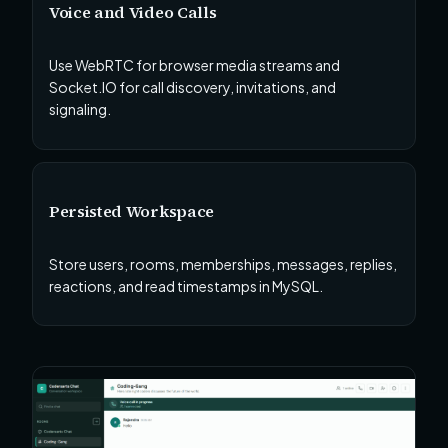
Voice and Video Calls
Use WebRTC for browser media streams and
Socket.IO for call discovery, invitations, and
signaling.
Persisted Workspace
Store users, rooms, memberships, messages, replies,
reactions, and read timestamps in MySQL.