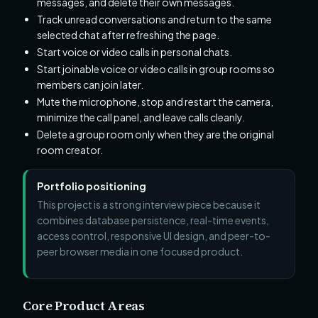
messages, and delete their own messages.
Track unread conversations and return to the same
selected chat after refreshing the page.
Start voice or video calls in personal chats.
Start joinable voice or video calls in group rooms so
members can join later.
Mute the microphone, stop and restart the camera,
minimize the call panel, and leave calls cleanly.
Delete a group room only when they are the original
room creator.
Portfolio positioning
This project is a strong interview piece because it
combines database persistence, real-time events,
access control, responsive UI design, and peer-to-
peer browser media in one focused product.
Core Product Areas