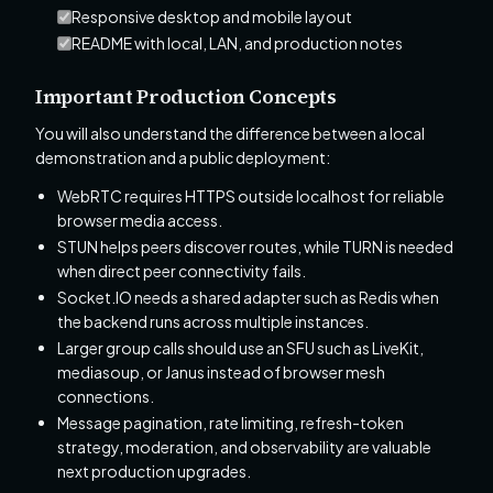
Responsive desktop and mobile layout
README with local, LAN, and production notes
Important Production Concepts
You will also understand the difference between a local
demonstration and a public deployment:
WebRTC requires HTTPS outside localhost for reliable
browser media access.
STUN helps peers discover routes, while TURN is needed
when direct peer connectivity fails.
Socket.IO needs a shared adapter such as Redis when
the backend runs across multiple instances.
Larger group calls should use an SFU such as LiveKit,
mediasoup, or Janus instead of browser mesh
connections.
Message pagination, rate limiting, refresh-token
strategy, moderation, and observability are valuable
next production upgrades.