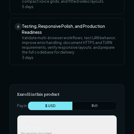
compact voice grids, and fitted video layouts.
5
days
Testing, Responsive Polish, and Production
6
Readiness
Validate multi-browser workflows, test LAN behavior,
improve error handling, document HTTPS and TURN
requirements, verify responsive layouts, and prepare
the full codebase for delivery.
3
days
Enroll in this product
Pay in:
$ USD
₹ INR
Self-paced
$49.00
No session included