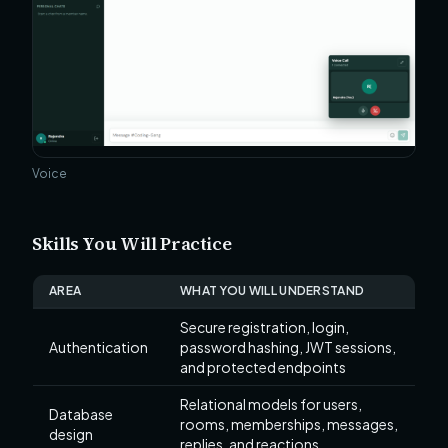
Voice
Skills You Will Practice
AREA
WHAT YOU WILL UNDERSTAND
Secure registration, login,
Authentication
password hashing, JWT sessions,
and protected endpoints
Relational models for users,
Database
rooms, memberships, messages,
design
replies, and reactions