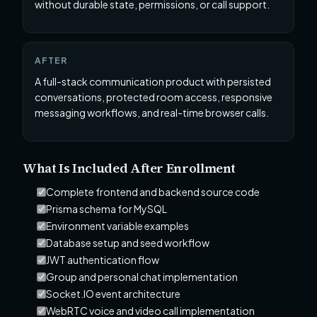
without durable state, permissions, or call support.
AFTER
A full-stack communication product with persisted
conversations, protected room access, responsive
messaging workflows, and real-time browser calls.
What Is Included After Enrollment
Complete frontend and backend source code
Prisma schema for MySQL
Environment variable examples
Database setup and seed workflow
JWT authentication flow
Group and personal chat implementation
Socket.IO event architecture
WebRTC voice and video call implementation