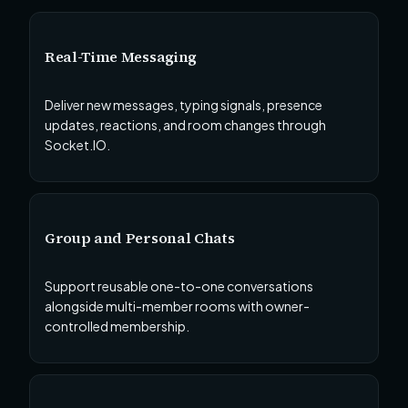
Real-Time Messaging
Deliver new messages, typing signals, presence
updates, reactions, and room changes through
Socket.IO.
Group and Personal Chats
Support reusable one-to-one conversations
alongside multi-member rooms with owner-
controlled membership.