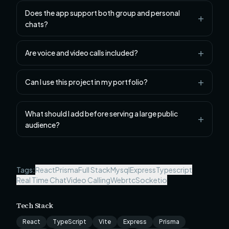
Does the app support both group and personal
chats?
Are voice and video calls included?
Can I use this project in my portfolio?
What should I add before serving a large public
audience?
Tags:
React
Prisma
Full Stack
Mysql
Express
Typescript
Real Time Chat
Video Calling
Webrtc
Socketio
Tech Stack
React
TypeScript
Vite
Express
Prisma