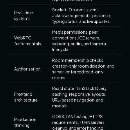
Socket.IO rooms, event
Real-time
acknowledgements, presence,
systems
typing status, and live updates
Media permissions, peer
WebRTC
connections, ICE servers,
fundamentals
signaling, audio, and camera
lifecycle
Room membership checks,
creator-only room deletion, and
Authorization
server-enforced read-only
rooms
React state, TanStack Query
Frontend
caching, responsive layouts,
architecture
URL-based navigation, and
modals
CORS, LAN testing, HTTPS
Production
requirements, TURN servers,
thinking
cleanup, and error handling