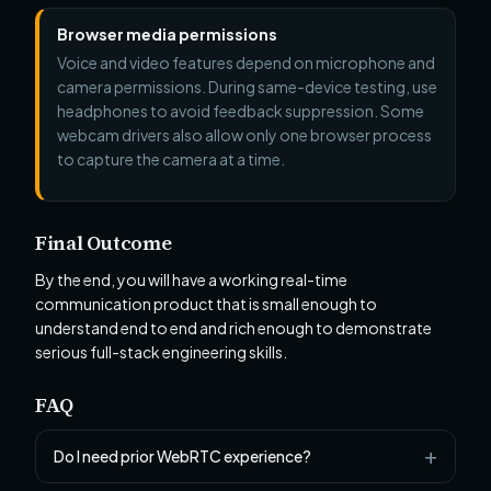
Browser media permissions
Voice and video features depend on microphone and
camera permissions. During same-device testing, use
headphones to avoid feedback suppression. Some
webcam drivers also allow only one browser process
to capture the camera at a time.
Final Outcome
By the end, you will have a working real-time
communication product that is small enough to
understand end to end and rich enough to demonstrate
serious full-stack engineering skills.
FAQ
Do I need prior WebRTC experience?