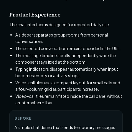
Product Experience
The chat interface is designed for repeated daily use:
A sidebar separates group rooms from personal
conversations.
The selected conversation remains encoded in the URL.
The message timeline scrolls independently while the
composer stays fixed at the bottom.
Typing indicators disappear automatically when input
becomes empty or activity stops.
Voice-call tiles use a compact layout for small calls and
a four-column grid as participants increase.
Video-call tiles remain fitted inside the call panel without
an internal scrollbar.
BEFORE
A simple chat demo that sends temporary messages