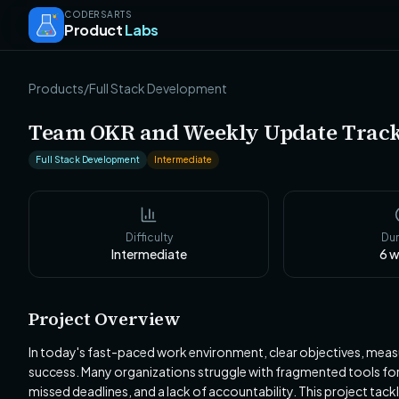
CODERSARTS
Product
Labs
Products
/
Full Stack Development
Team OKR and Weekly Update Trac
Full Stack Development
Intermediate
Difficulty
Dur
Intermediate
6
w
Project Overview
In today's fast-paced work environment, clear objectives, meas
success. Many organizations struggle with fragmented tools for 
missed deadlines, and a lack of accountability. This project tac