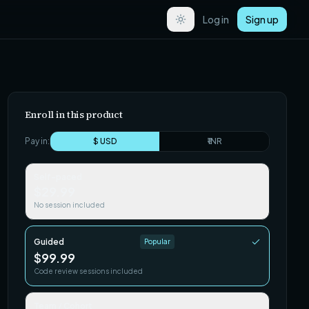
Log in
Sign up
Enroll in this product
Pay in:
$ USD
₹ INR
Self-paced
$29.99
No session included
Guided
Popular
$99.99
Code review sessions included
Team / Cohort