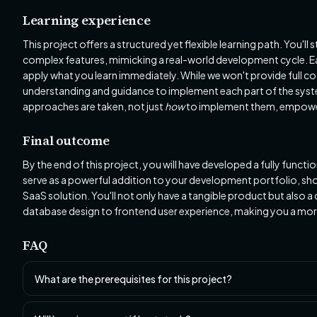
Learning experience
This project offers a structured yet flexible learning path. You'l
complex features, mimicking a real-world development cycle. E
apply what you learn immediately. While we won't provide full co
understanding and guidance to implement each part of the syste
approaches are taken, not just
how
to implement them, empoweri
Final outcome
By the end of this project, you will have developed a fully funct
serve as a powerful addition to your development portfolio, sh
SaaS solution. You'll not only have a tangible product but also
database design to frontend user experience, making you a more
FAQ
What are the prerequisites for this project?