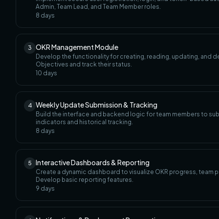
Admin, Team Lead, and Team Member roles.
8
days
OKR Management Module
3
Develop the functionality for creating, reading, updating, and d
Objectives and track their status.
10
days
Weekly Update Submission & Tracking
4
Build the interface and backend logic for team members to sub
indicators and historical tracking.
8
days
Interactive Dashboards & Reporting
5
Create a dynamic dashboard to visualize OKR progress, team per
Develop basic reporting features.
9
days