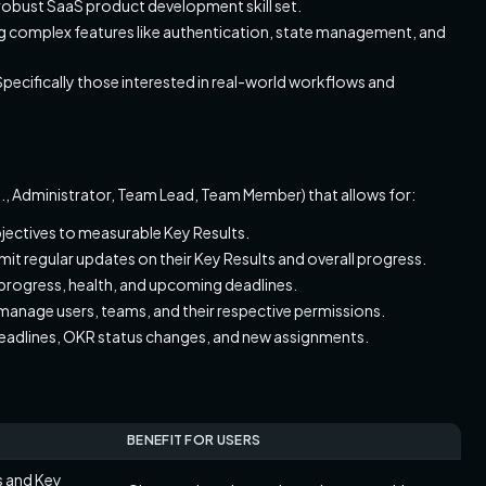
a robust SaaS product development skill set.
ling complex features like authentication, state management, and
 Specifically those interested in real-world workflows and
e.g., Administrator, Team Lead, Team Member) that allows for:
Objectives to measurable Key Results.
t regular updates on their Key Results and overall progress.
 progress, health, and upcoming deadlines.
 manage users, teams, and their respective permissions.
deadlines, OKR status changes, and new assignments.
BENEFIT FOR USERS
es and Key