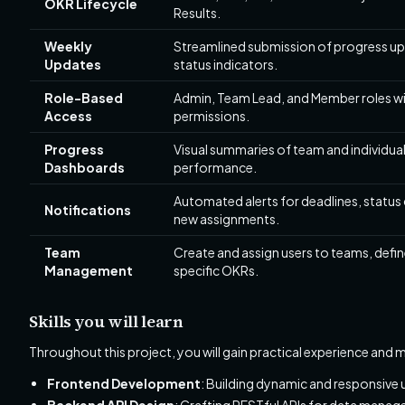
OKR Lifecycle
Results.
Weekly
Streamlined submission of progress up
Updates
status indicators.
Role-Based
Admin, Team Lead, and Member roles wi
Access
permissions.
Progress
Visual summaries of team and individua
Dashboards
performance.
Automated alerts for deadlines, status
Notifications
new assignments.
Team
Create and assign users to teams, defi
Management
specific OKRs.
Skills you will learn
Throughout this project, you will gain practical experience and m
Frontend Development
: Building dynamic and responsive 
Backend API Design
: Crafting RESTful APIs for data manag