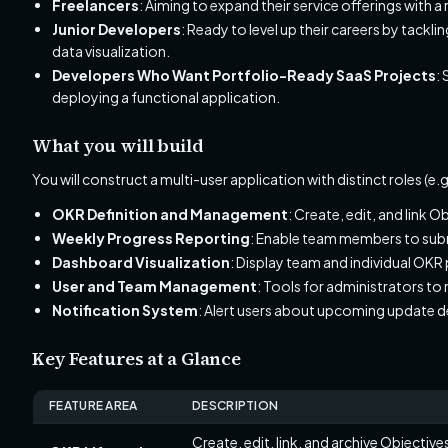
Freelancers
: Aiming to expand their service offerings with 
Junior Developers
: Ready to level up their careers by tack
data visualization.
Developers Who Want Portfolio-Ready SaaS Projects
:
deploying a functional application.
What you will build
You will construct a multi-user application with distinct roles (
OKR Definition and Management
: Create, edit, and link 
Weekly Progress Reporting
: Enable team members to submi
Dashboard Visualization
: Display team and individual OKR
User and Team Management
: Tools for administrators to
Notification System
: Alert users about upcoming update 
Key Features at a Glance
FEATURE AREA
DESCRIPTION
Create, edit, link, and archive Objectiv