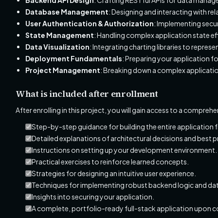
Database Management
: Designing and interacting with re
User Authentication & Authorization
: Implementing secur
State Management
: Handling complex application state ef
Data Visualization
: Integrating charting libraries to repr
Deployment Fundamentals
: Preparing your application 
Project Management
: Breaking down a complex applicati
What is included after enrollment
After enrolling in this project, you will gain access to a compreh
Step-by-step guidance for building the entire application 
Detailed explanations of architectural decisions and best p
Instructions on setting up your development environment.
Practical exercises to reinforce learned concepts.
Strategies for designing an intuitive user experience.
Techniques for implementing robust backend logic and dat
Insights into securing your application.
A complete, portfolio-ready full-stack application upon 