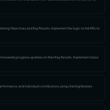
eleting Objectives and Key Results. Implement the logic to link KRs to
mit weekly progress updates on their Key Results. Implement status
formance, and individual contributions using charting libraries.