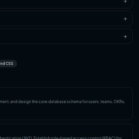
ind CSS
ronment, and design the core database schema for users, teams, OKRs,
hentication (JWT). Establish role-based access control (RBAC) for