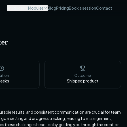
Products
Modules
Blog
Pricing
Book a session
Contact
ker
ation
Outcome
eeks
Shipped product
urable results, and consistent communication are crucial for team
goal setting and progress tracking, leading to misalignment,
kles these challenges head-on by guiding you through the creation