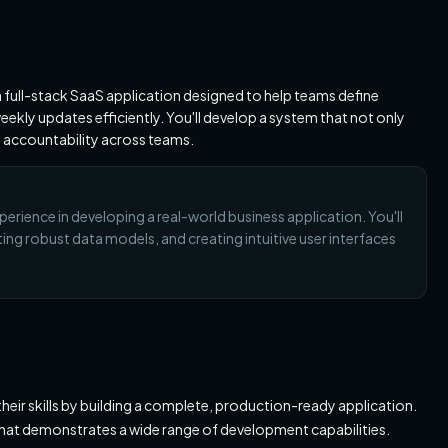
 a full-stack SaaS application designed to help teams define
ekly updates efficiently. You'll develop a system that not only
 accountability across teams.
perience in developing a real-world business application. You'll
ing robust data models, and creating intuitive user interfaces
 their skills by building a complete, production-ready application.
 that demonstrates a wide range of development capabilities.