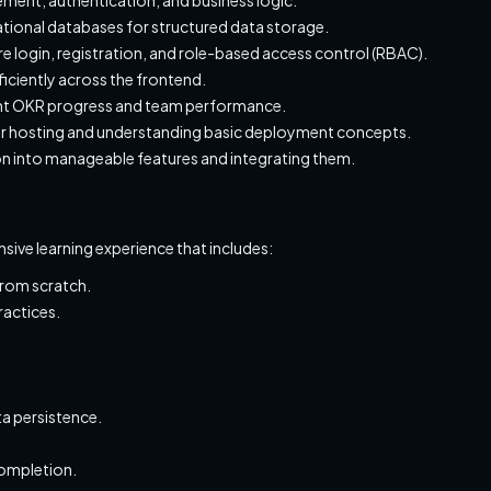
lational databases for structured data storage.
e login, registration, and role-based access control (RBAC).
ficiently across the frontend.
esent OKR progress and team performance.
for hosting and understanding basic deployment concepts.
on into manageable features and integrating them.
ensive learning experience that includes:
from scratch.
ractices.
a persistence.
completion.