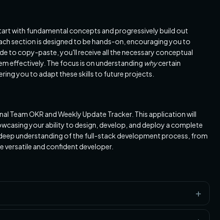
l start with fundamental concepts and progressively build out
ach section is designed to be hands-on, encouraging you to
de to copy-paste, you'll receive all the necessary conceptual
m effectively. The focus is on understanding
why
certain
ng you to adapt these skills to future projects.
ional Team OKR and Weekly Update Tracker. This application will
owcasing your ability to design, develop, and deploy a complete
 a deep understanding of the full-stack development process, from
 versatile and confident developer.