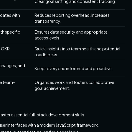
Clear goal setting and consistent tracking.
dates with
Reduces reporting overhead, increases
transparency.
th specific
Ensures data security and appropriate
access levels.
l OKR
Quick insights into team health and potential
roadblocks.
 changes, and
Keeps everyone informed and proactive.
ne team-
Organizes work and fosters collaborative
goal achievement.
aster essential full-stack development skills:
user interfaces with a modern JavaScript framework.
ement, authentication, and business logic.