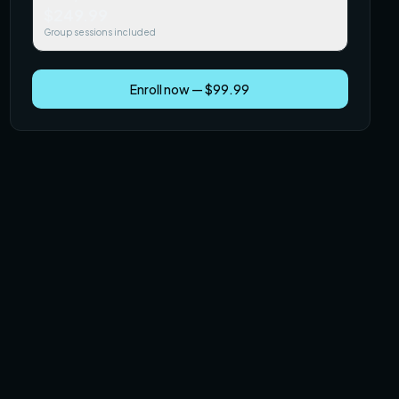
$249.99
Group sessions included
Enroll now — $99.99