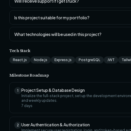
Will I receive support if I get stuck?
Is this project suitable for my portfolio?
What technologies will be used in this project?
Tech Stack
React.js
Node.js
Express.js
PostgreSQL
JWT
Tailw
Milestone Roadmap
Project Setup & Database Design
1
Initialize the full-stack project, set up the development envi
and weekly updates.
7
days
User Authentication & Authorization
2
Implement secure user registration, login, and token-based aut