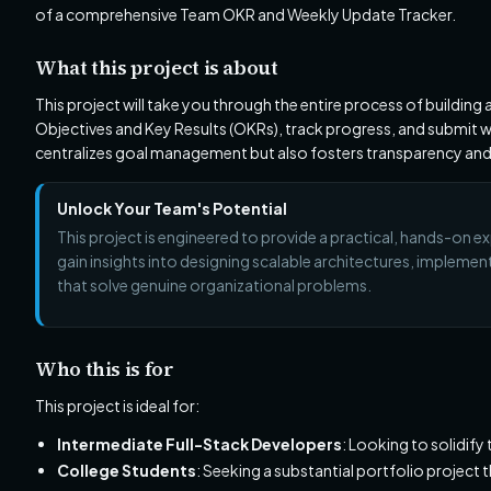
of a comprehensive Team OKR and Weekly Update Tracker.
What this project is about
This project will take you through the entire process of building
Objectives and Key Results (OKRs), track progress, and submit we
centralizes goal management but also fosters transparency and
Unlock Your Team's Potential
This project is engineered to provide a practical, hands-on ex
gain insights into designing scalable architectures, implement
that solve genuine organizational problems.
Who this is for
This project is ideal for:
Intermediate Full-Stack Developers
: Looking to solidify
College Students
: Seeking a substantial portfolio project