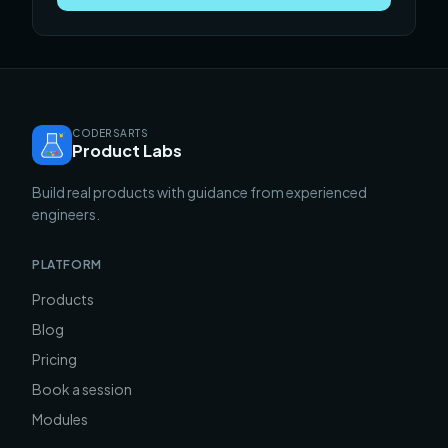
CODERSARTS
Product Labs
Build real products with guidance from experienced
engineers.
PLATFORM
Products
Blog
Pricing
Book a session
Modules