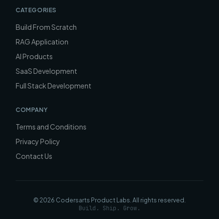
CATEGORIES
Build From Scratch
RAG Application
AI Products
SaaS Development
Full Stack Development
COMPANY
Terms and Conditions
Privacy Policy
Contact Us
©
2026
Codersarts Product Labs
. All rights reserved.
Build. Ship. Grow.