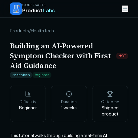
CODERSARTS
Product
Labs
Products
/
HealthTech
Building an AI-Powered
Symptom Checker with First
HOT
Aid Guidance
HealthTech
Beginner
Difficulty
Duration
Outcome
Beginner
1
weeks
Shipped
product
This tutorial walks through building a real-time
AI