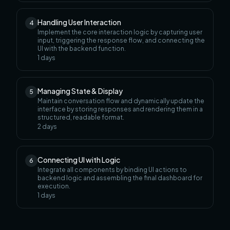
Handling User Interaction
4
Implement the core interaction logic by capturing user
input, triggering the response flow, and connecting the
UI with the backend function.
1
days
Managing State & Display
5
Maintain conversation flow and dynamically update the
interface by storing responses and rendering them in a
structured, readable format.
2
days
Connecting UI with Logic
6
Integrate all components by binding UI actions to
backend logic and assembling the final dashboard for
execution.
1
days