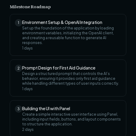
Milestone Roadmap
Environment Setup & OpenAI Integration
1
Set up the foundation of the application by loading
environment variables, initializing the OpenAI client,
and creating a reusable function to generate AI
responses.
1
days
Prompt Design for First Aid Guidance
2
Design a structured prompt that controls the AI’s
behavior, ensuring it provides only first aid guidance
while handling different types of user inputs correctly.
1
days
Building the UI with Panel
3
Create a simple interactive user interface using Panel,
including input fields, buttons, and layout components
to structure the application.
2
days