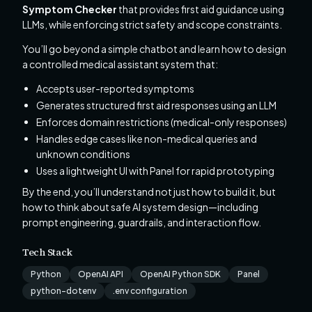
Symptom Checker
that provides first aid guidance using
LLMs, while enforcing strict safety and scope constraints.
You’ll go beyond a simple chatbot and learn how to design
a controlled medical assistant system that:
Accepts user-reported symptoms
Generates structured first aid responses using an LLM
Enforces domain restrictions (medical-only responses)
Handles edge cases like non-medical queries and
unknown conditions
Uses a lightweight UI with Panel for rapid prototyping
By the end, you’ll understand not just how to build it, but
how to think about safe AI system design—including
prompt engineering, guardrails, and interaction flow.
Tech Stack
Python
OpenAI API
OpenAI Python SDK
Panel
python-dotenv
.env configuration