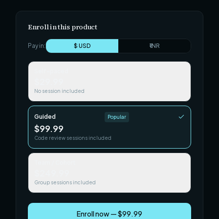
Enroll in this product
Pay in:
$ USD
₹ INR
Self-paced
$29.99
No session included
Guided
Popular
$99.99
Code review sessions included
Team / Cohort
$249.99
Group sessions included
Enroll now — $99.99