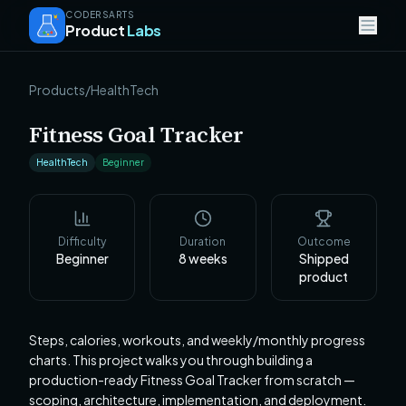
CODERSARTS
Product
Labs
Products
/
HealthTech
Fitness Goal Tracker
HealthTech
Beginner
Difficulty
Duration
Outcome
Beginner
8
weeks
Shipped
product
Steps, calories, workouts, and weekly/monthly progress
charts. This project walks you through building a
production-ready Fitness Goal Tracker from scratch —
scoping, architecture, implementation, and deployment.