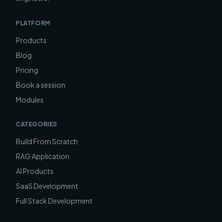
PLATFORM
Products
Blog
Pricing
Book a session
Modules
CATEGORIES
Build From Scratch
RAG Application
AI Products
SaaS Development
Full Stack Development