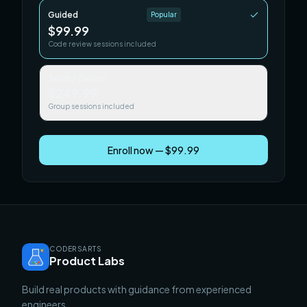
Guided
Popular
$99.99
Code review sessions included
Team / Cohort
$249.99
Group sessions included
Enroll now — $99.99
CODERSARTS
Product Labs
Build real products with guidance from experienced
engineers.