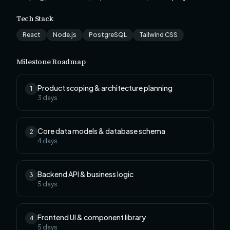
Tech Stack
React
Node.js
PostgreSQL
Tailwind CSS
Milestone Roadmap
Product scoping & architecture planning
1
3
days
Core data models & database schema
2
4
days
Backend API & business logic
3
5
days
Frontend UI & component library
4
5
days