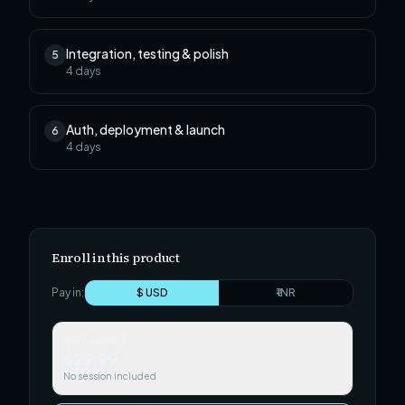
Integration, testing & polish
5
4
days
Auth, deployment & launch
6
4
days
Enroll in this product
Pay in:
$ USD
₹ INR
Self-paced
$29.99
No session included