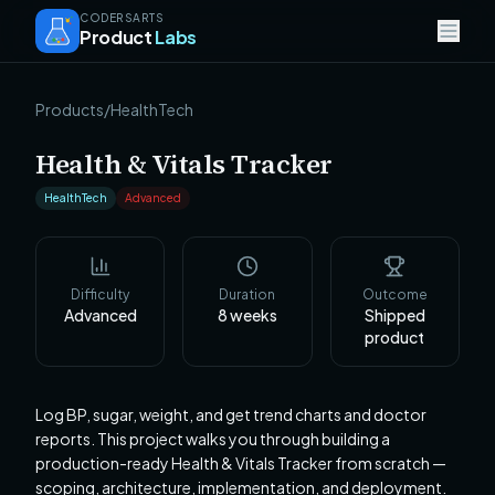
CODERSARTS
Product
Labs
Products
/
HealthTech
Health & Vitals Tracker
HealthTech
Advanced
Difficulty
Duration
Outcome
Advanced
8
weeks
Shipped
product
Log BP, sugar, weight, and get trend charts and doctor
reports. This project walks you through building a
production-ready Health & Vitals Tracker from scratch —
scoping, architecture, implementation, and deployment.