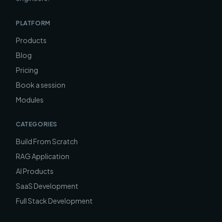
PLATFORM
Products
Blog
Pricing
Book a session
Modules
CATEGORIES
Build From Scratch
RAG Application
AI Products
SaaS Development
Full Stack Development