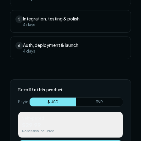
Integration, testing & polish
5
4
days
Auth, deployment & launch
6
4
days
Enroll in this product
Pay in:
$ USD
₹ INR
Self-paced
$29.99
No session included