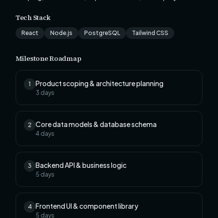
Tech Stack
React
Node.js
PostgreSQL
Tailwind CSS
Milestone Roadmap
Product scoping & architecture planning
1
3
days
Core data models & database schema
2
4
days
Backend API & business logic
3
5
days
Frontend UI & component library
4
5
days