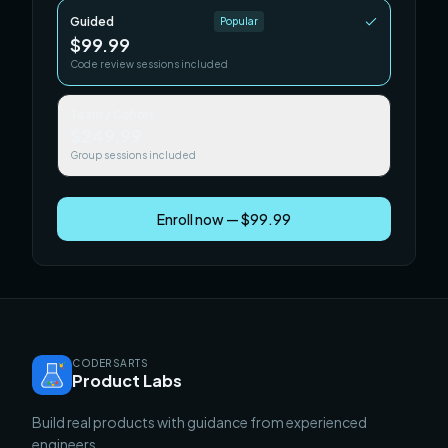
Guided
Popular
$99.99
Code review sessions included
Team / Cohort
$249.99
Group sessions included
Enroll now — $99.99
CODERSARTS
Product Labs
Build real products with guidance from experienced
engineers.