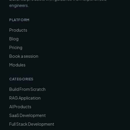
engineers.
PLATFORM
Products
Blog
Pricing
Book a session
Modules
CATEGORIES
Build From Scratch
RAG Application
AI Products
SaaS Development
Full Stack Development