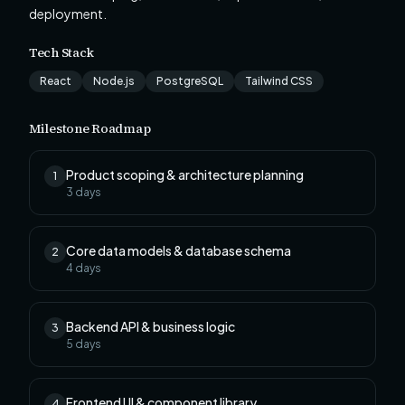
deployment.
Tech Stack
React
Node.js
PostgreSQL
Tailwind CSS
Milestone Roadmap
Product scoping & architecture planning
1
3
days
Core data models & database schema
2
4
days
Backend API & business logic
3
5
days
Frontend UI & component library
4