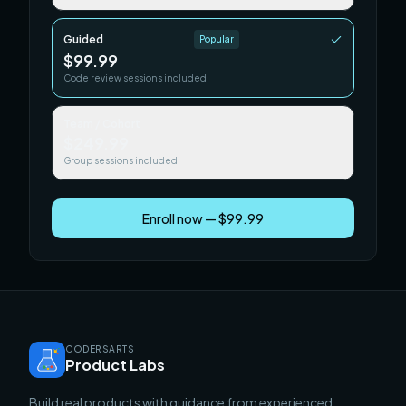
Guided
Popular
$99.99
Code review sessions included
Team / Cohort
$249.99
Group sessions included
Enroll now — $99.99
CODERSARTS
Product Labs
Build real products with guidance from experienced