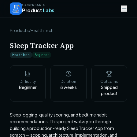
CODERSARTS
Product
Labs
Products
/
HealthTech
Sleep Tracker App
HealthTech
Beginner
Difficulty
Duration
Outcome
Beginner
8
weeks
Shipped
product
Sleep logging, quality scoring, and bedtime habit
recommendations. This project walks you through
building a production-ready Sleep Tracker App from
scratch — scoping, architecture, implementation, and