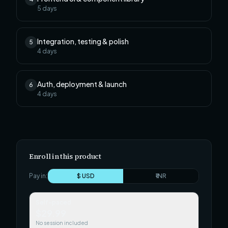
5
days
Integration, testing & polish
5
4
days
Auth, deployment & launch
6
4
days
Enroll in this product
Pay in:
$ USD
₹ INR
Self-paced
$29.99
No session included