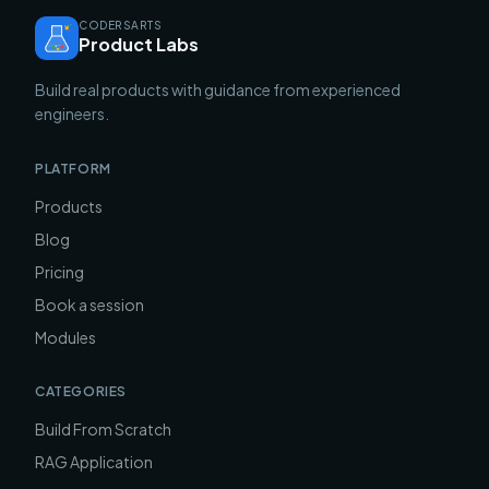
CODERSARTS
Product Labs
Build real products with guidance from experienced
engineers.
PLATFORM
Products
Blog
Pricing
Book a session
Modules
CATEGORIES
Build From Scratch
RAG Application