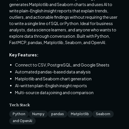
generates Matplotlib and Seaborn charts and uses AI to
write plain-English insight reports that explain trends,
outliers, and actionable findings without requiring the user
to write a single line of SQL or Python. Ideal for business
analysts, data science learners, and anyone who wants to
explore data through conversation. Built with Python,
FastMCP, pandas, Matplotlib, Seaborn, and OpenAI.
Key Features:
Connect to CSV, PostgreSQL, and Google Sheets
Automated pandas-based data analysis
Matplotlib and Seaborn chart generation
AI-written plain-English insight reports
Multi-source data joining and comparison
Tech Stack
Python
Numpy
pandas
Matplotlib
Seaborn
and OpenAI