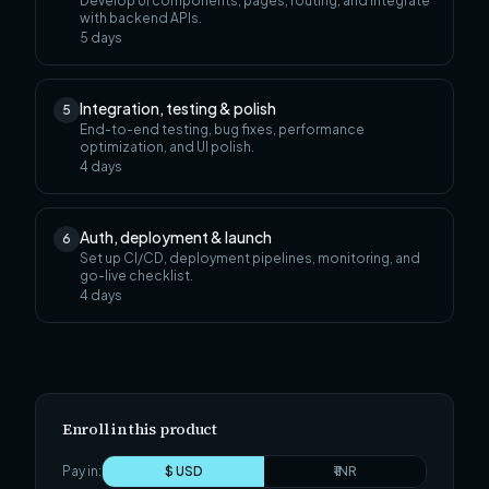
Develop UI components, pages, routing, and integrate
with backend APIs.
5
days
Integration, testing & polish
5
End-to-end testing, bug fixes, performance
optimization, and UI polish.
4
days
Auth, deployment & launch
6
Set up CI/CD, deployment pipelines, monitoring, and
go-live checklist.
4
days
Enroll in this product
Pay in:
$ USD
₹ INR