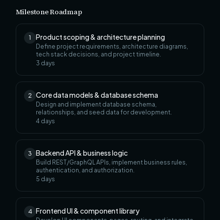
Milestone Roadmap
Product scoping & architecture planning
1
Define project requirements, architecture diagrams,
tech stack decisions, and project timeline.
3
days
Core data models & database schema
2
Design and implement database schema,
relationships, and seed data for development.
4
days
Backend API & business logic
3
Build REST/GraphQL APIs, implement business rules,
authentication, and authorization.
5
days
Frontend UI & component library
4