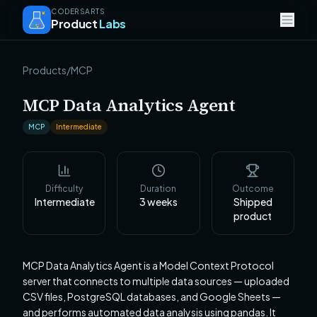
CODERSARTS
Product
Labs
Products
/
MCP
MCP Data Analytics Agent
MCP
Intermediate
Difficulty
Duration
Outcome
Intermediate
3
weeks
Shipped
product
MCP Data Analytics Agent is a Model Context Protocol
server that connects to multiple data sources — uploaded
CSV files, PostgreSQL databases, and Google Sheets —
and performs automated data analysis using pandas. It