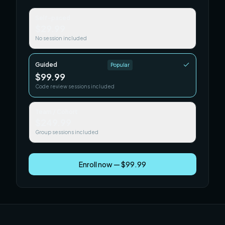
Self-paced
$29.99
No session included
Guided
Popular
$99.99
Code review sessions included
Team / Cohort
$249.99
Group sessions included
Enroll now — $99.99