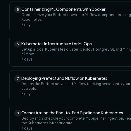
Containerizing ML Components with Docker
5
Containerize your Prefect flows and MLflow components using
Kubernetes.
7
days
Kubernetes Infrastructure for MLOps
6
Set up a local Kubernetes cluster, deploy PostgreSQL and MinIO
MLflow.
7
days
Deploying Prefect and MLflow on Kubernetes
7
Deploy the Prefect server and MLflow tracking server onto you
scalable.
7
days
Orchestrating the End-to-End Pipeline on Kubernetes
8
Deploy and schedule your complete ML pipeline (Ingestion, Featur
the Kubernetes infrastructure.
7
days