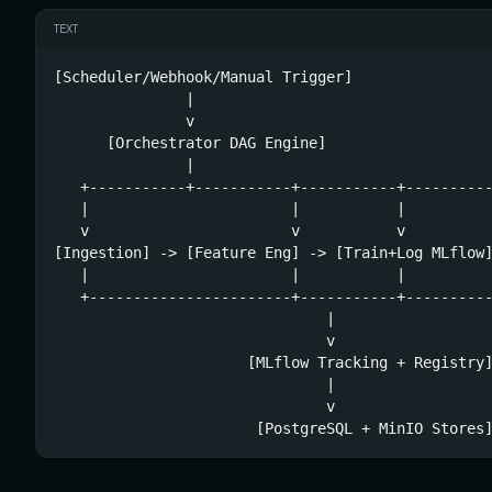
TEXT
[Scheduler/Webhook/Manual Trigger]

               |

               v

      [Orchestrator DAG Engine]

               |

   +-----------+-----------+-----------+----------
   |                       |           |          
   v                       v           v          
[Ingestion] -> [Feature Eng] -> [Train+Log MLflow]
   |                       |           |          
   +-----------------------+-----------+----------
                               |

                               v

                      [MLflow Tracking + Registry]
                               |

                               v

                       [PostgreSQL + MinIO Stores