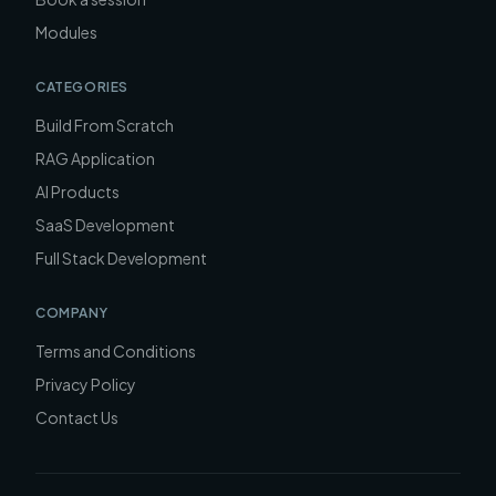
Modules
CATEGORIES
Build From Scratch
RAG Application
AI Products
SaaS Development
Full Stack Development
COMPANY
Terms and Conditions
Privacy Policy
Contact Us