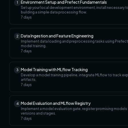
Environment Setup and Prefect Fundamentals
1
Set up your local development environment, install necessary 
building a simple data processing flow.
7
days
Data Ingestion and Feature Engineering
2
Implement data loading and preprocessing tasks using Prefect, 
model training.
7
days
Model Training with MLflow Tracking
3
Develop a model training pipeline, integrate MLflow to track e
artifacts.
7
days
Model Evaluation and MLflow Registry
4
Implement a model evaluation gate, register promising models
versions and stages.
7
days