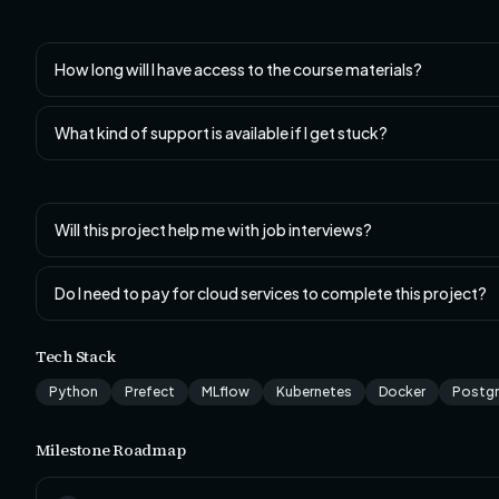
How long will I have access to the course materials?
What kind of support is available if I get stuck?
Will this project help me with job interviews?
Do I need to pay for cloud services to complete this project?
Tech Stack
Python
Prefect
MLflow
Kubernetes
Docker
Postg
Milestone Roadmap