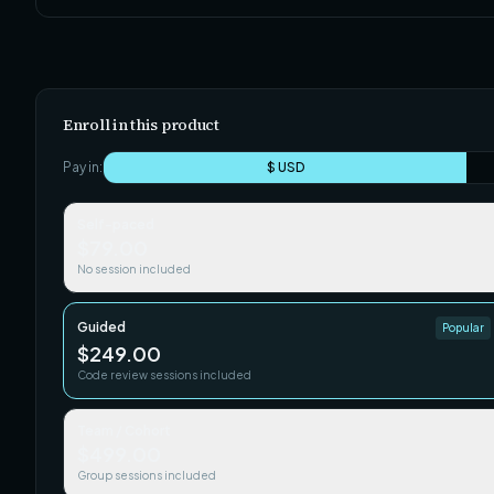
Enroll in this product
Pay in:
$ USD
Self-paced
$79.00
No session included
Guided
Popular
$249.00
Code review sessions included
Team / Cohort
$499.00
Group sessions included