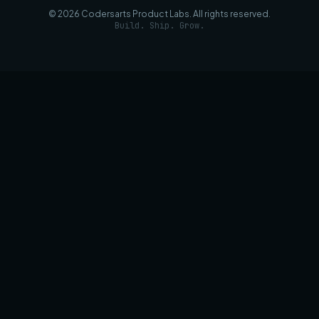
©
2026
Codersarts Product Labs
. All rights reserved.
Build. Ship. Grow.