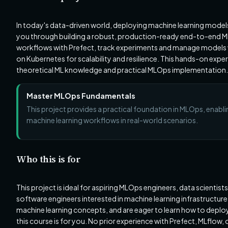
In today's data-driven world, deploying machine learning models re
you through building a robust, production-ready end-to-end ML 
workflows with Prefect, track experiments and manage models wi
on Kubernetes for scalability and resilience. This hands-on expe
theoretical ML knowledge and practical MLOps implementation.
Master MLOps Fundamentals
This project provides a practical foundation in MLOps, enabl
machine learning workflows in real-world scenarios.
Who this is for
This project is ideal for aspiring MLOps engineers, data scientis
software engineers interested in machine learning infrastructure
machine learning concepts, and are eager to learn how to deplo
this course is for you. No prior experience with Prefect, MLflow, 