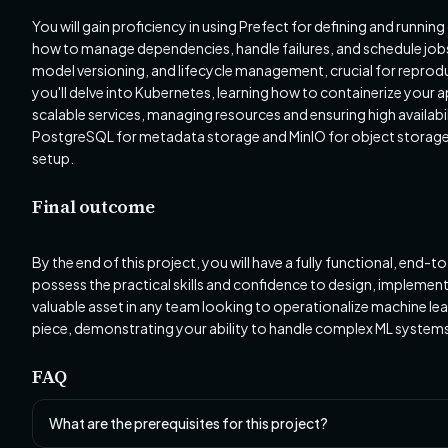
You will gain proficiency in using Prefect for defining and runn
how to manage dependencies, handle failures, and schedule jobs
model versioning, and lifecycle management, crucial for reprod
you'll delve into Kubernetes, learning how to containerize your
scalable services, managing resources and ensuring high availabili
PostgreSQL for metadata storage and MinIO for object storage,
setup.
Final outcome
By the end of this project, you will have a fully functional, end
possess the practical skills and confidence to design, implem
valuable asset in any team looking to operationalize machine lear
piece, demonstrating your ability to handle complex ML syste
FAQ
What are the prerequisites for this project?