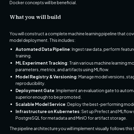
Docker concepts will be beneficial.
What you will build
You will construct a complete machine learning pipeline that cove
model deployment. This includes:
Automated Data Pipeline
: Ingest raw data, perform featu
training.
ML Experiment Tracking
: Train various machine learning m
parameters, metrics, and artifacts using MLflow.
Model Registry & Versioning
: Manage model versions, st
reproducibility.
Deployment Gate
: Implement an evaluation gate to automa
superior enough to be promoted.
Scalable Model Service
: Deploy the best-performing model
Infrastructure on Kubernetes
: Set up Prefect and MLflow 
PostgreSQL for metadata and MinIO for artifact storage.
The pipeline architecture you will implement visually follows this 