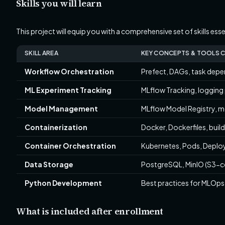
Skills you will learn
This project will equip you with a comprehensive set of skills es
SKILL AREA
KEY CONCEPTS & TOOLS 
Workflow Orchestration
Prefect, DAGs, task depen
ML Experiment Tracking
MLflow Tracking, logging p
Model Management
MLflow Model Registry, m
Containerization
Docker, Dockerfiles, buil
Container Orchestration
Kubernetes, Pods, Deploy
Data Storage
PostgreSQL, MinIO (S3-c
Python Development
Best practices for MLOps 
What is included after enrollment