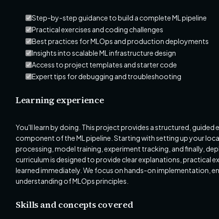
Step-by-step guidance to build a complete ML pipeline
Practical exercises and coding challenges
Best practices for MLOps and production deployments
Insights into scalable ML infrastructure design
Access to project templates and starter code
Expert tips for debugging and troubleshooting
Learning experience
You'll learn by doing. This project provides a structured, guided
component of the ML pipeline. Starting with setting up your loc
processing, model training, experiment tracking, and finally, d
curriculum is designed to provide clear explanations, practical 
learned immediately. We focus on hands-on implementation, ens
understanding of MLOps principles.
Skills and concepts covered