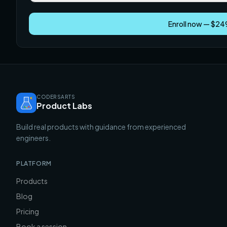
Enroll now — $2
CODERSARTS
Product Labs
Build real products with guidance from experienced
engineers.
PLATFORM
Products
Blog
Pricing
Book a session