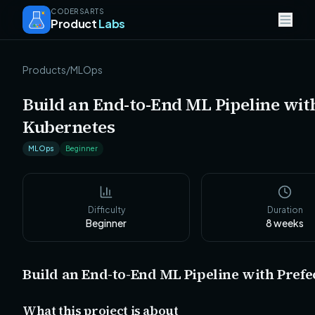
CODERSARTS
Product
Labs
Products
/
MLOps
Build an End-to-End ML Pipeline wit
Kubernetes
MLOps
Beginner
Difficulty
Duration
Beginner
8
weeks
Build an End-to-End ML Pipeline with Prefe
What this project is about