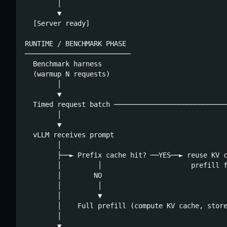
        │

        ▼

  [Server ready]

RUNTIME / BENCHMARK PHASE

──────────────────────────

  Benchmark harness

  (warmup N requests)

        │

        ▼

  Timed request batch ────────────────────────────
        │                                         
        ▼                                         
  vLLM receives prompt                            
        │                                         
        ├──► Prefix cache hit? ──YES──► reuse KV c
        │         │                      prefill f
        │        NO                               
        │         │                               
        │         ▼                               
        │    Full prefill (compute KV cache, store
        │                                         
        ▼                                         