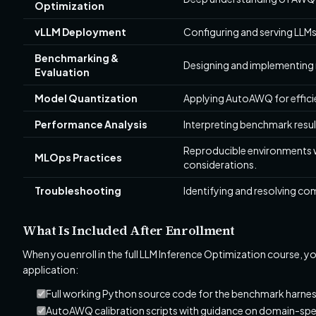
Optimization
vLLM Deployment
Configuring and serving LLMs
Benchmarking &
Designing and implementing
Evaluation
Model Quantization
Applying AutoAWQ for effici
Performance Analysis
Interpreting benchmark resu
Reproducible environments 
MLOps Practices
considerations.
Troubleshooting
Identifying and resolving co
What Is Included After Enrollment
When you enroll in the full LLM Inference Optimization course, y
application:
Full working Python source code for the benchmark harne
AutoAWQ calibration scripts with guidance on domain-spec