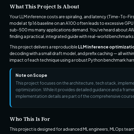
What This Project Is About
Your LLM inference costs are spiraling, and latency (Time-To-Fir
model at fp16 baseline on an A100 often leads to excessive GPU
sub-500 ms many applications demand. You've heard about AWQ 
finding a practical, integrated guide with real-world benchmarks 
This project delivers a reproducible
LLM inference optimizatio
decoding with a small draft model, and prefix caching — all withi
impact of each technique using a robust Python benchmark har
Note on Scope
This project focuses on the architecture, tech stack, imple
optimization. While it provides detailed guidance and a fra
implementation details are part of the comprehensive cours
Who This Is For
This project is designed for advanced ML engineers, MLOps team