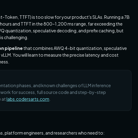
st-Token, TTFT) is too slow for your product's SLAs. Running a 7B
 hours and TTFT in the 800–1,200 ms range, far exceeding the
quantization, speculative decoding, and prefix caching, but
is challenging.
n pipeline
that combines AWQ 4-bit quantization, speculative
n vLLM. You will learn to measure the precise latency and cost
ness.
mentation phases, and known challenges of LLM inference
mework for success, full source code and step-by-step
e at
labs.codersarts.com
.
s, platform engineers, and researchers who need to: