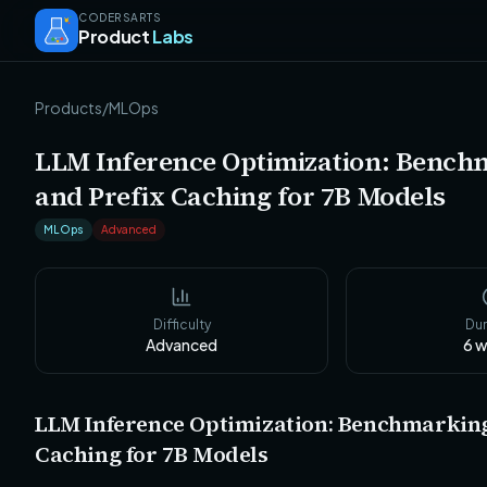
CODERSARTS
Product
Labs
Products
/
MLOps
LLM Inference Optimization: Bench
and Prefix Caching for 7B Models
MLOps
Advanced
Difficulty
Dur
Advanced
6
w
LLM Inference Optimization: Benchmarking
Caching for 7B Models