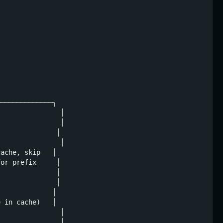
─────────────┐

               │

               │

              │

               │

ache, skip   │

or prefix     │

              │

              │

             │

 in cache)   │

               │

               │
