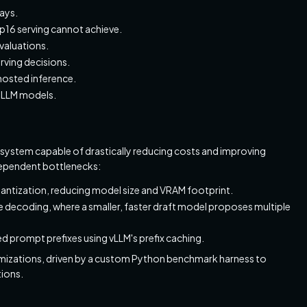
ays.
fp16 serving cannot achieve.
valuations.
rving decisions.
hosted inference.
d LLM models.
 system capable of drastically reducing costs and improving
dependent bottlenecks:
antization, reducing model size and VRAM footprint.
ve decoding, where a smaller, faster draft model proposes multiple
red prompt prefixes using vLLM's prefix caching.
ptimizations, driven by a custom Python benchmark harness to
ions.