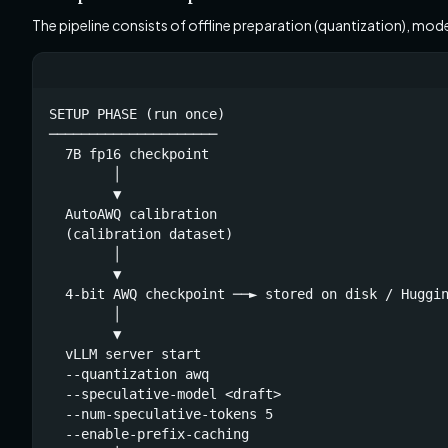
The pipeline consists of offline preparation (quantization), mod
SETUP PHASE (run once)

─────────────────────

  7B fp16 checkpoint

        │

        ▼

  AutoAWQ calibration

  (calibration dataset)

        │

        ▼

  4-bit AWQ checkpoint ──► stored on disk / Huggin
        │

        ▼

  vLLM server start

  --quantization awq

  --speculative-model <draft>

  --num-speculative-tokens 5

  --enable-prefix-caching
