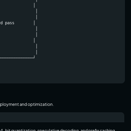
              │

               │

               │

d pass        │

               │

               │

              │

               │

               │

──────────────┘

 deployment and optimization.
-bit quantization, speculative decoding, and prefix caching.