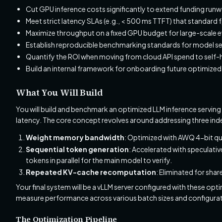
Cut GPU inference costs significantly to extend funding runw
Meet strict latency SLAs (e.g., < 500 ms TTFT) that standard 
Maximize throughput on a fixed GPU budget for large-scale e
Establish reproducible benchmarking standards for model se
Quantify the ROI when moving from cloud API spend to self-
Build an internal framework for onboarding future optimize
What You Will Build
You will build and benchmark an optimized LLM inference serving
latency. The core concept revolves around addressing three in
Weight memory bandwidth
: Optimized with AWQ 4-bit qu
Sequential token generation
: Accelerated with speculati
tokens in parallel for the main model to verify.
Repeated KV-cache recomputation
: Eliminated for sha
Your final system will be a vLLM server configured with these o
measure performance across various batch sizes and configurat
The Optimization Pipeline