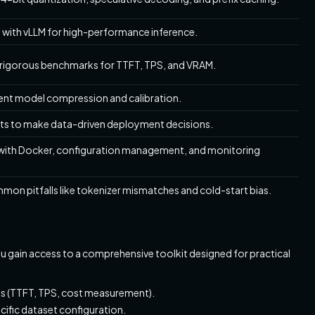
 with vLLM for high-performance inference.
 rigorous benchmarks for TTFT, TPS, and VRAM.
ent model compression and calibration.
lts to make data-driven deployment decisions.
with Docker, configuration management, and monitoring
mmon pitfalls like tokenizer mismatches and cold-start bias.
ou gain access to a comprehensive toolkit designed for practical
ss (TTFT, TPS, cost measurement).
ific dataset configuration.