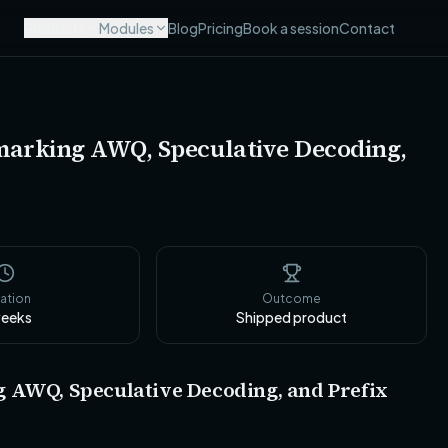
Products
Modules
Blog
Pricing
Book a session
Contact
marking AWQ, Speculative Decoding,
ation
Outcome
eeks
Shipped product
 AWQ, Speculative Decoding, and Prefix