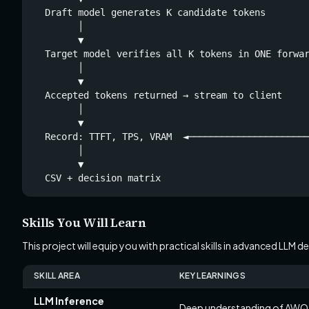
  Draft model generates K candidate tokens        
        │                                         
        ▼                                         
  Target model verifies all K tokens in ONE forwar
        │                                         
        ▼                                         
  Accepted tokens returned → stream to client     
        │                                         
        ▼                                         
  Record: TTFT, TPS, VRAM  ◄──────────────────────
        │

        ▼

  CSV + decision matrix
Skills You Will Learn
This project will equip you with practical skills in advanced LLM
SKILL AREA
KEY LEARNINGS
LLM Inference
Deep understanding of AWQ 4