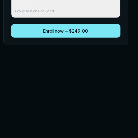
$499.00
Group sessions included
Enroll now — $249.00