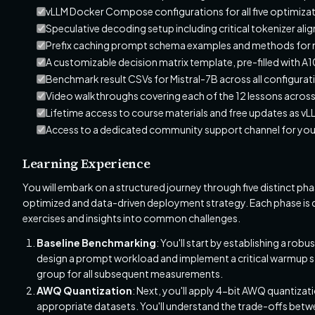
vLLM Docker Compose configurations for all five optimiza
Speculative decoding setup including critical tokenizer ali
Prefix caching prompt schema examples and methods for m
A customizable decision matrix template, pre-filled with 
Benchmark result CSVs for Mistral-7B across all configurat
Video walkthroughs covering each of the 12 lessons acros
Lifetime access to course materials and free updates as v
Access to a dedicated community support channel for your
Learning Experience
You will embark on a structured journey through five distinct p
optimized and data-driven deployment strategy. Each phase is de
exercises and insights into common challenges.
Baseline Benchmarking
: You'll start by establishing a rob
design a prompt workload and implement a critical warmup str
group for all subsequent measurements.
AWQ Quantization
: Next, you'll apply 4-bit AWQ quantiza
appropriate datasets. You'll understand the trade-offs betw