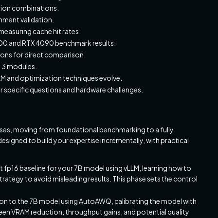
tion combinations.
gnment validation.
easuring cache hit rates.
A100 and RTX 4090 benchmark results.
ions for direct comparison.
s 3 modules.
LLM and optimization techniques evolve.
 specific questions and hardware challenges.
hases, moving from foundational benchmarking to a fully
signed to build your expertise incrementally, with practical
ust fp16 baseline for your 7B model using vLLM, learning how to
ategy to avoid misleading results. This phase sets the control
tion to the 7B model using AutoAWQ, calibrating the model with
een VRAM reduction, throughput gains, and potential quality