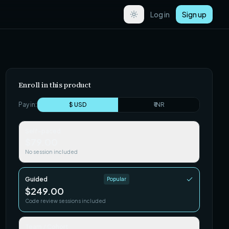
Log in
Sign up
Enroll in this product
Pay in:
$ USD
₹ INR
Self-paced
$79.00
No session included
Guided
Popular
$249.00
Code review sessions included
Team / Cohort