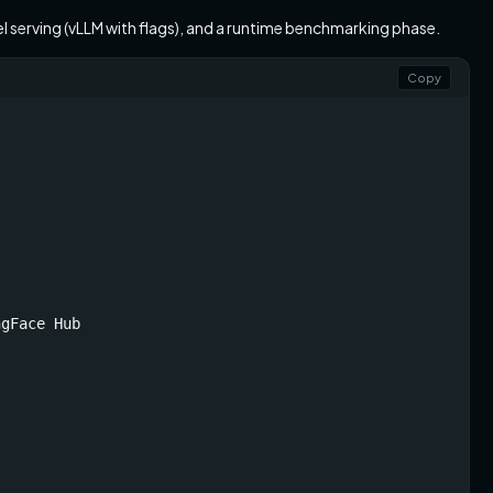
el serving (vLLM with flags), and a runtime benchmarking phase.
Copy
gFace Hub
