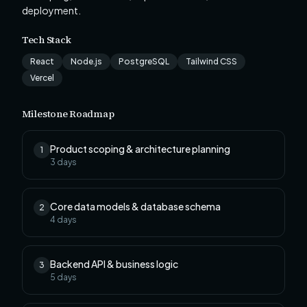
deployment.
Tech Stack
React
Node.js
PostgreSQL
Tailwind CSS
Vercel
Milestone Roadmap
Product scoping & architecture planning
1
3
days
Core data models & database schema
2
4
days
Backend API & business logic
3
5
days