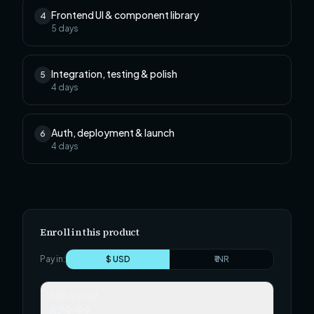
Frontend UI & component library
4
5
days
Integration, testing & polish
5
4
days
Auth, deployment & launch
6
4
days
Enroll in this product
Pay in:
$ USD
₹ INR
Self-paced
$29.99