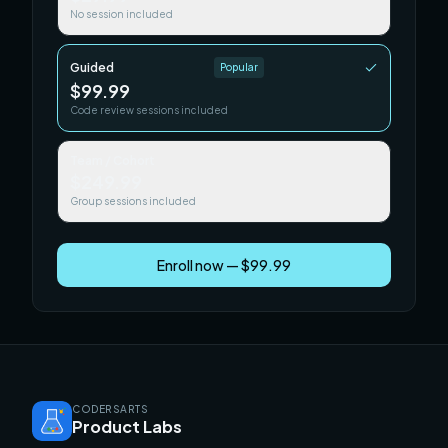
No session included
Guided
Popular
$99.99
Code review sessions included
Team / Cohort
$249.99
Group sessions included
Enroll now — $99.99
CODERSARTS
Product Labs