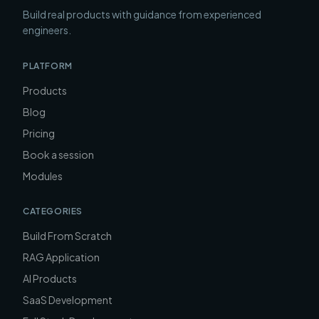
Build real products with guidance from experienced
engineers.
PLATFORM
Products
Blog
Pricing
Book a session
Modules
CATEGORIES
Build From Scratch
RAG Application
AI Products
SaaS Development