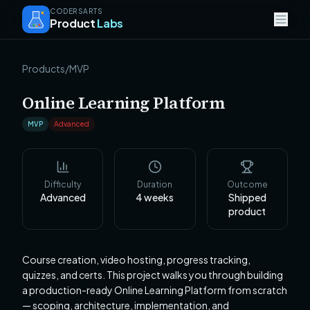
CODERSARTS
Product
Labs
Products
/
MVP
Online Learning Platform
MVP
Advanced
Difficulty
Duration
Outcome
Advanced
4
weeks
Shipped
product
Course creation, video hosting, progress tracking,
quizzes, and certs. This project walks you through building
a production-ready Online Learning Platform from scratch
— scoping, architecture, implementation, and