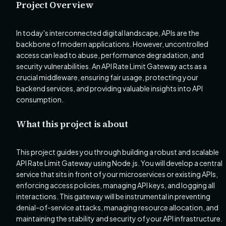
Project Overview
In today's interconnected digital landscape, APIs are the
backbone of modern applications. However, uncontrolled
access can lead to abuse, performance degradation, and
security vulnerabilities. An API Rate Limit Gateway acts as a
crucial middleware, ensuring fair usage, protecting your
backend services, and providing valuable insights into API
consumption.
What this project is about
This project guides you through building a robust and scalable
API Rate Limit Gateway using Node.js. You will develop a central
service that sits in front of your microservices or existing APIs,
enforcing access policies, managing API keys, and logging all
interactions. This gateway will be instrumental in preventing
denial-of-service attacks, managing resource allocation, and
maintaining the stability and security of your API infrastructure.