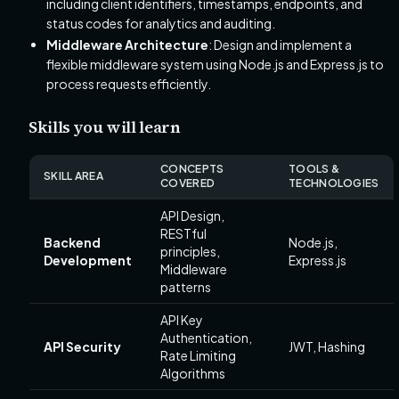
including client identifiers, timestamps, endpoints, and
status codes for analytics and auditing.
Middleware Architecture
: Design and implement a
flexible middleware system using Node.js and Express.js to
process requests efficiently.
Skills you will learn
CONCEPTS
TOOLS &
SKILL AREA
COVERED
TECHNOLOGIES
API Design,
RESTful
Backend
Node.js,
principles,
Development
Express.js
Middleware
patterns
API Key
Authentication,
API Security
JWT, Hashing
Rate Limiting
Algorithms