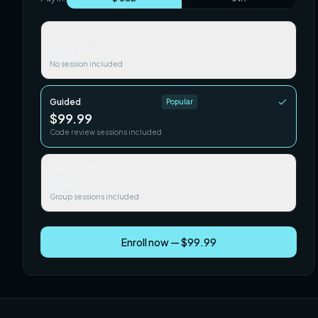
Self-paced
$29.99
No session included
Guided
Popular
$99.99
Code review sessions included
Team / Cohort
$249.99
Group sessions included
Enroll now — $99.99