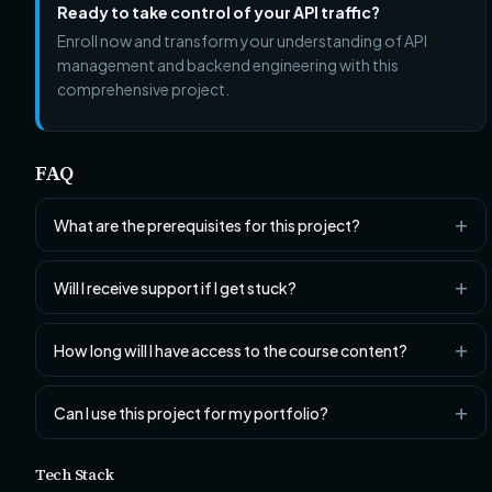
Ready to take control of your API traffic?
Enroll now and transform your understanding of API
management and backend engineering with this
comprehensive project.
FAQ
What are the prerequisites for this project?
Will I receive support if I get stuck?
How long will I have access to the course content?
Can I use this project for my portfolio?
Tech Stack