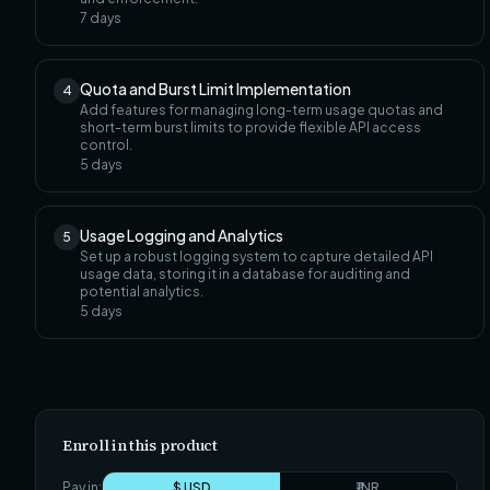
7
days
Quota and Burst Limit Implementation
4
Add features for managing long-term usage quotas and
short-term burst limits to provide flexible API access
control.
5
days
Usage Logging and Analytics
5
Set up a robust logging system to capture detailed API
usage data, storing it in a database for auditing and
potential analytics.
5
days
Enroll in this product
Pay in:
$ USD
₹ INR