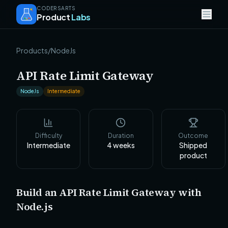
CODERSARTS
Product
Labs
Products
/
NodeJs
API Rate Limit Gateway
NodeJs
Intermediate
Difficulty
Duration
Outcome
Intermediate
4
weeks
Shipped
product
Build an API Rate Limit Gateway with
Node.js