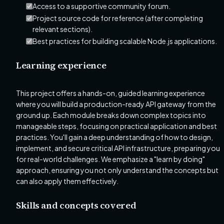
Access to a supportive community forum.
Project source code for reference (after completing
relevant sections).
Best practices for building scalable Node.js applications.
Learning experience
This project offers a hands-on, guided learning experience
where you will build a production-ready API gateway from the
ground up. Each module breaks down complex topics into
manageable steps, focusing on practical application and best
practices. You'll gain a deep understanding of how to design,
implement, and secure critical API infrastructure, preparing you
for real-world challenges. We emphasize a "learn by doing"
approach, ensuring you not only understand the concepts but
can also apply them effectively.
Skills and concepts covered