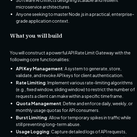
Software Architects designing scalable and resilient
microservice architectures.
Anyone seeking to master Node.js in a practical, enterprise-
grade application context.
What you will build
You will construct a powerful API Rate Limit Gateway with the
following core functionalities:
API Key Management
: A system to generate, store,
validate, and revoke API keys for client authentication.
Rate Limiting
: Implement various rate-limiting algorithms
(e.g., fixed window, sliding window) to restrict the number of
requests a client can make within a specific timeframe.
Quota Management
: Define and enforce daily, weekly, or
monthly usage quotas for API consumers.
Burst Limiting
: Allow for temporary spikes in traffic while
still preventing long-term abuse.
Usage Logging
: Capture detailed logs of API requests,