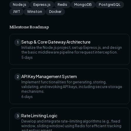
Node.js
Express.js
Redis
MongoDB
PostgreSQL
JWT
Winston
Docker
Milestone Roadmap
Setup & Core Gateway Architecture
1
Initialize the Node.js project, set up Express.js, and design
the basic middleware pipeline for request interception.
5
days
API Key Management System
2
Implement functionalities for generating, storing,
validating, and revoking API keys, including secure storage
mechanisms.
6
days
Rate Limiting Logic
3
Develop and integrate rate-limiting algorithms (e.g., fixed
window, sliding window) using Redis for efficient tracking
and enforcement.