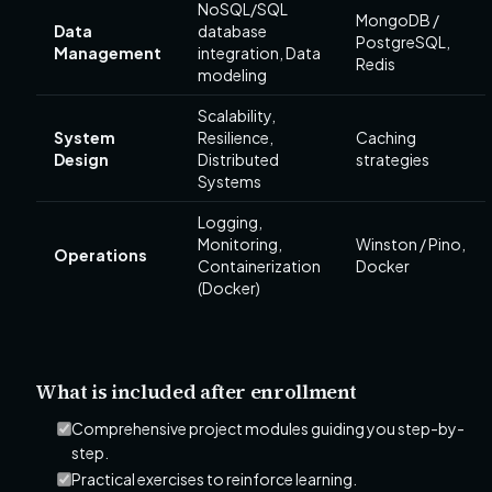
NoSQL/SQL
MongoDB /
Data
database
PostgreSQL,
Management
integration, Data
Redis
modeling
Scalability,
System
Resilience,
Caching
Design
Distributed
strategies
Systems
Logging,
Monitoring,
Winston / Pino,
Operations
Containerization
Docker
(Docker)
What is included after enrollment
Comprehensive project modules guiding you step-by-
step.
Practical exercises to reinforce learning.