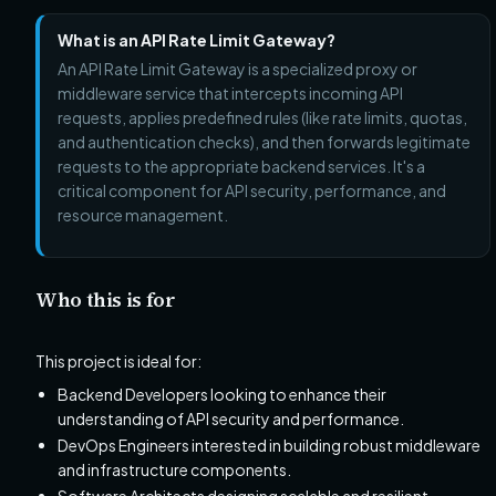
What is an API Rate Limit Gateway?
An API Rate Limit Gateway is a specialized proxy or
middleware service that intercepts incoming API
requests, applies predefined rules (like rate limits, quotas,
and authentication checks), and then forwards legitimate
requests to the appropriate backend services. It's a
critical component for API security, performance, and
resource management.
Who this is for
This project is ideal for:
Backend Developers looking to enhance their
understanding of API security and performance.
DevOps Engineers interested in building robust middleware
and infrastructure components.