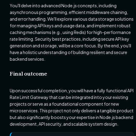
You'll delve into advanced Node.js concepts, including
asynchronous programming, efficient middleware chaining,
and error handling. We'll explore various data storage solutions
for managing API keys and usage data, and implement robust
caching mechanisms (e.g., using Redis) for high-performance
rate limiting. Security best practices, including secure API key
generation and storage, will be a core focus. By the end, you'll
have a holistic understanding of building resilient and secure
backend services.
Final outcome
Upon successful completion, you will have a fully functional API
Rate Limit Gateway that can be integrated into your existing
projects or serve as a foundational component for new
microservices. This project not only delivers a tangible product
but also significantly boosts your expertise in Node.js backend
development, API security, and scalable system design.