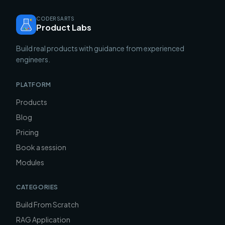
CODERSARTS
Product Labs
Build real products with guidance from experienced
engineers.
PLATFORM
Products
Blog
Pricing
Book a session
Modules
CATEGORIES
Build From Scratch
RAG Application