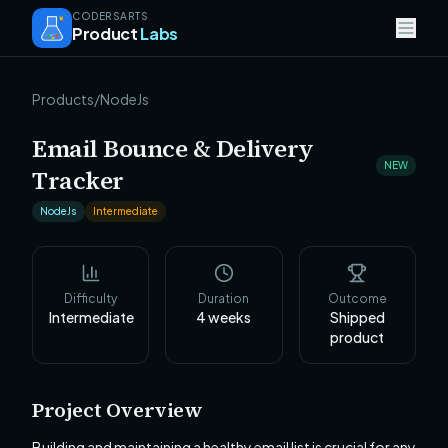
CODERSARTS
Product
Labs
Products
/
NodeJs
Email Bounce & Delivery
NEW
Tracker
NodeJs
Intermediate
Difficulty
Duration
Outcome
Intermediate
4
weeks
Shipped
product
Project Overview
Building and maintaining a healthy email list is crucial for any