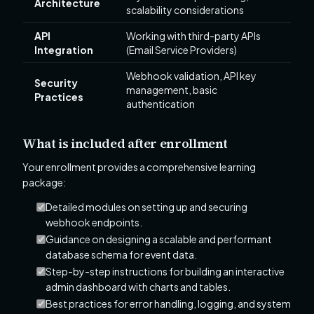
Architecture
scalability considerations
API
Working with third-party APIs
Integration
(Email Service Providers)
Webhook validation, API key
Security
management, basic
Practices
authentication
What is included after enrollment
Your enrollment provides a comprehensive learning
package:
Detailed modules on setting up and securing
webhook endpoints.
Guidance on designing a scalable and performant
database schema for event data.
Step-by-step instructions for building an interactive
admin dashboard with charts and tables.
Best practices for error handling, logging, and system