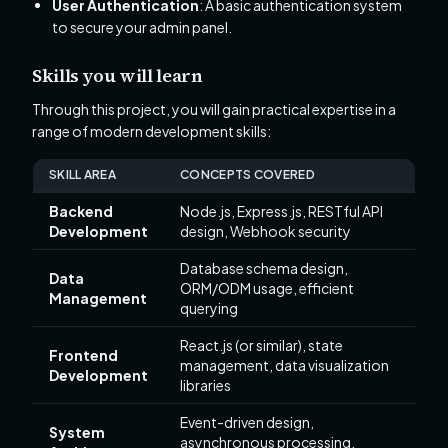
User Authentication
: A basic authentication system
to secure your admin panel.
Skills you will learn
Through this project, you will gain practical expertise in a
range of modern development skills:
SKILL AREA
CONCEPTS COVERED
Backend
Node.js, Express.js, RESTful API
Development
design, Webhook security
Database schema design,
Data
ORM/ODM usage, efficient
Management
querying
React.js (or similar), state
Frontend
management, data visualization
Development
libraries
Event-driven design,
System
asynchronous processing,