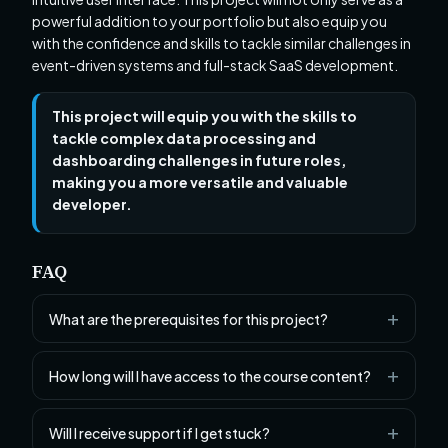
powerful addition to your portfolio but also equip you
with the confidence and skills to tackle similar challenges in
event-driven systems and full-stack SaaS development.
This project will equip you with the skills to
tackle complex data processing and
dashboarding challenges in future roles,
making you a more versatile and valuable
developer.
FAQ
What are the prerequisites for this project?
How long will I have access to the course content?
Will I receive support if I get stuck?