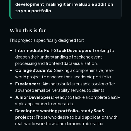
development, making it an invaluable addition
to your portfolio.
Who this is for
This project is specifically designed for:
Intermediate Full-Stack Developers
: Looking to
deepen their understanding of backend event
processing and frontend data visualization.
College Students
: Seeking a comprehensive, real-
world project to enhance their academic portfolio.
Freelancers
: Aiming to build a reusable tool or offer
advanced email deliverability services to clients.
Junior Developers
: Ready to tackle a complete SaaS-
style application from scratch.
Developers wanting portfolio-ready SaaS
projects
: Those who desire to build applications with
real-world workflows and demonstrable value.