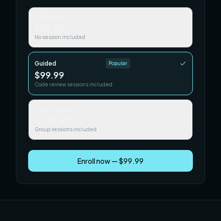
Self-paced
$29.99
No session included
Guided
Popular
$99.99
Code review sessions included
Team / Cohort
$249.99
Group sessions included
Enroll now — $99.99