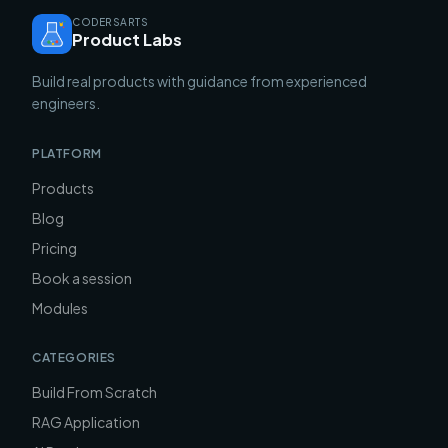
CODERSARTS
Product Labs
Build real products with guidance from experienced
engineers.
PLATFORM
Products
Blog
Pricing
Book a session
Modules
CATEGORIES
Build From Scratch
RAG Application