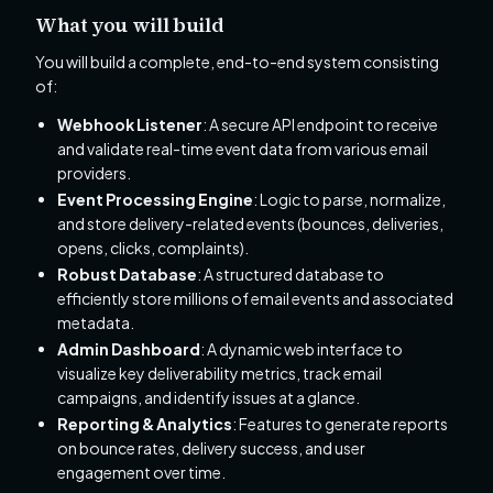
What you will build
You will build a complete, end-to-end system consisting
of:
Webhook Listener
: A secure API endpoint to receive
and validate real-time event data from various email
providers.
Event Processing Engine
: Logic to parse, normalize,
and store delivery-related events (bounces, deliveries,
opens, clicks, complaints).
Robust Database
: A structured database to
efficiently store millions of email events and associated
metadata.
Admin Dashboard
: A dynamic web interface to
visualize key deliverability metrics, track email
campaigns, and identify issues at a glance.
Reporting & Analytics
: Features to generate reports
on bounce rates, delivery success, and user
engagement over time.