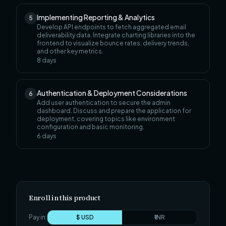
Implementing Reporting & Analytics
5
Develop API endpoints to fetch aggregated email
deliverability data. Integrate charting libraries into the
frontend to visualize bounce rates, delivery trends,
and other key metrics.
8
days
Authentication & Deployment Considerations
6
Add user authentication to secure the admin
dashboard. Discuss and prepare the application for
deployment, covering topics like environment
configuration and basic monitoring.
6
days
Enroll in this product
Pay in:
$ USD
₹ INR