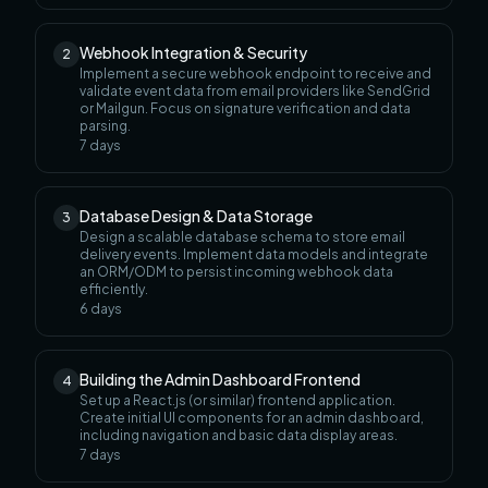
Webhook Integration & Security
2
Implement a secure webhook endpoint to receive and
validate event data from email providers like SendGrid
or Mailgun. Focus on signature verification and data
parsing.
7
days
Database Design & Data Storage
3
Design a scalable database schema to store email
delivery events. Implement data models and integrate
an ORM/ODM to persist incoming webhook data
efficiently.
6
days
Building the Admin Dashboard Frontend
4
Set up a React.js (or similar) frontend application.
Create initial UI components for an admin dashboard,
including navigation and basic data display areas.
7
days