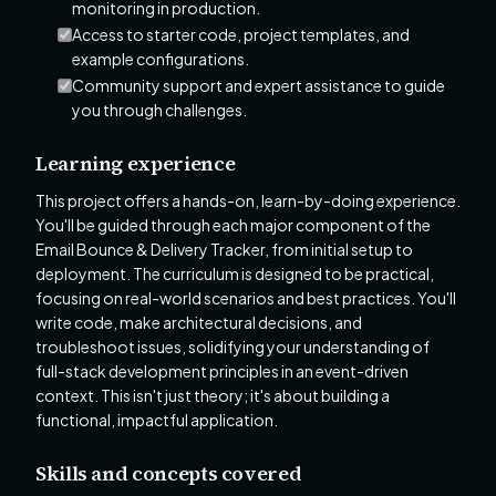
monitoring in production.
Access to starter code, project templates, and
example configurations.
Community support and expert assistance to guide
you through challenges.
Learning experience
This project offers a hands-on, learn-by-doing experience.
You'll be guided through each major component of the
Email Bounce & Delivery Tracker, from initial setup to
deployment. The curriculum is designed to be practical,
focusing on real-world scenarios and best practices. You'll
write code, make architectural decisions, and
troubleshoot issues, solidifying your understanding of
full-stack development principles in an event-driven
context. This isn't just theory; it's about building a
functional, impactful application.
Skills and concepts covered