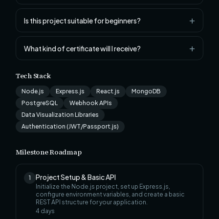
Is this project suitable for beginners?
What kind of certificate will I receive?
Tech Stack
Node.js
Express.js
React.js
MongoDB
PostgreSQL
Webhook APIs
Data Visualization Libraries
Authentication (JWT/Passport.js)
Milestone Roadmap
Project Setup & Basic API
1
Initialize the Node.js project, set up Express.js,
configure environment variables, and create a basic
REST API structure for your application.
4
days