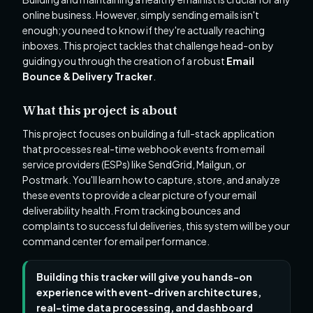
online business. However, simply sending emails isn't
enough; you need to know if they're actually reaching
inboxes. This project tackles that challenge head-on by
guiding you through the creation of a robust
Email
Bounce & Delivery Tracker
.
What this project is about
This project focuses on building a full-stack application
that processes real-time webhook events from email
service providers (ESPs) like SendGrid, Mailgun, or
Postmark. You'll learn how to capture, store, and analyze
these events to provide a clear picture of your email
deliverability health. From tracking bounces and
complaints to successful deliveries, this system will be your
command center for email performance.
Building this tracker will give you hands-on
experience with event-driven architectures,
real-time data processing, and dashboard