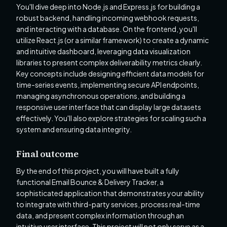
You'll dive deep into Node.js and Express.js for building a
robust backend, handling incoming webhook requests,
and interacting with a database. On the frontend, you'll
utilize React.js (or a similar framework) to create a dynamic
and intuitive dashboard, leveraging data visualization
libraries to present complex deliverability metrics clearly.
Key concepts include designing efficient data models for
time-series events, implementing secure API endpoints,
managing asynchronous operations, and building a
responsive user interface that can display large datasets
effectively. You'll also explore strategies for scaling such a
system and ensuring data integrity.
Final outcome
By the end of this project, you will have built a fully
functional Email Bounce & Delivery Tracker, a
sophisticated application that demonstrates your ability
to integrate with third-party services, process real-time
data, and present complex information through an
intuitive user interface. This project will not only serve as a