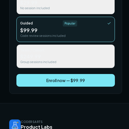
$29.99
No session included
Guided
Popular
$99.99
Code review sessions included
Team / Cohort
$249.99
Group sessions included
Enroll now — $99.99
CODERSARTS
Product Labs