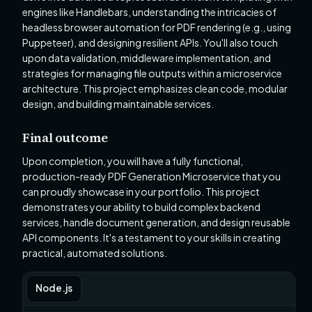
engines like Handlebars, understanding the intricacies of
headless browser automation for PDF rendering (e.g., using
Puppeteer), and designing resilient APIs. You'll also touch
upon data validation, middleware implementation, and
strategies for managing file outputs within a microservice
architecture. This project emphasizes clean code, modular
design, and building maintainable services.
Final outcome
Upon completion, you will have a fully functional,
production-ready PDF Generation Microservice that you
can proudly showcase in your portfolio. This project
demonstrates your ability to build complex backend
services, handle document generation, and design reusable
API components. It's a testament to your skills in creating
practical, automated solutions.
Node.js