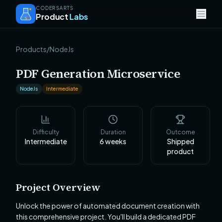
CODERSARTS
Product
Labs
Products
/
NodeJs
PDF Generation Microservice
NodeJs
Intermediate
Difficulty
Duration
Outcome
Intermediate
6
weeks
Shipped
product
Project Overview
Unlock the power of automated document creation with
this comprehensive project. You'll build a dedicated PDF