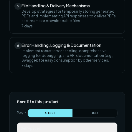
File Handling & Delivery Mechanisms
5
Develop strategies for temporarily storing generated
PDFs and implementing API responses to deliver PDFs
as streams or downloadable files.
7
days
Error Handling, Logging & Documentation
6
Implement robust error handling, comprehensive
logging for debugging, and API documentation (e.g.,
Swagger) for easy consumption by other services.
7
days
Enroll in this product
Pay in:
$ USD
₹ INR
Self-paced