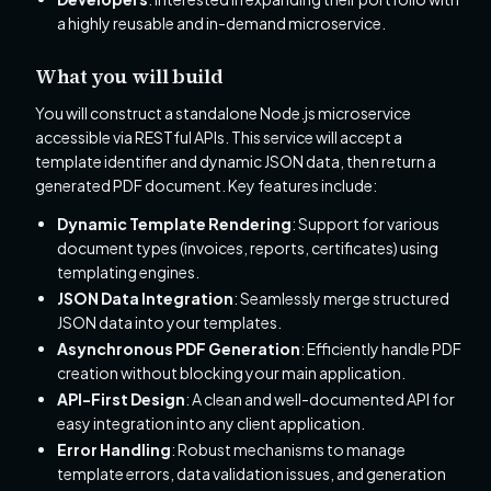
a highly reusable and in-demand microservice.
What you will build
You will construct a standalone Node.js microservice
accessible via RESTful APIs. This service will accept a
template identifier and dynamic JSON data, then return a
generated PDF document. Key features include:
Dynamic Template Rendering
: Support for various
document types (invoices, reports, certificates) using
templating engines.
JSON Data Integration
: Seamlessly merge structured
JSON data into your templates.
Asynchronous PDF Generation
: Efficiently handle PDF
creation without blocking your main application.
API-First Design
: A clean and well-documented API for
easy integration into any client application.
Error Handling
: Robust mechanisms to manage
template errors, data validation issues, and generation