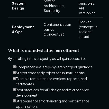
Service
System
principles,
Architecture,
Design
API
Scalability
Versioning
Docker
Containerization
Deployment
(conceptual
basics
& Ops
for local
(conceptual)
setup)
What is included after enrollment
By enrolling in this project, you will gain access to:
Comprehensive, step-by-step project guidance.
Starter code and project setup instructions.
Example templates for invoices, reports, and
certificates.
Best practices for API design and microservice
development.
Strategies for error handling and performance
optimization.