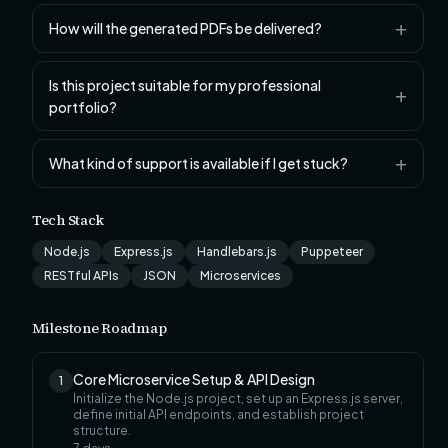
How will the generated PDFs be delivered?
Is this project suitable for my professional
portfolio?
What kind of support is available if I get stuck?
Tech Stack
Node.js
Express.js
Handlebars.js
Puppeteer
RESTful APIs
JSON
Microservices
Milestone Roadmap
Core Microservice Setup & API Design
1
Initialize the Node.js project, set up an Express.js server,
define initial API endpoints, and establish project
structure.