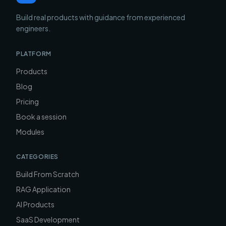
Build real products with guidance from experienced
engineers.
PLATFORM
Products
Blog
Pricing
Book a session
Modules
CATEGORIES
Build From Scratch
RAG Application
AI Products
SaaS Development