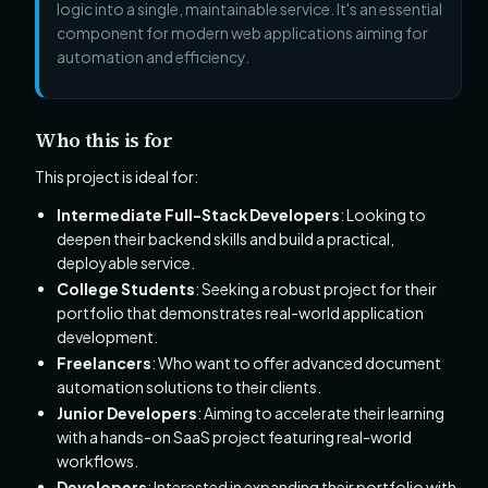
logic into a single, maintainable service. It's an essential
component for modern web applications aiming for
automation and efficiency.
Who this is for
This project is ideal for:
Intermediate Full-Stack Developers
: Looking to
deepen their backend skills and build a practical,
deployable service.
College Students
: Seeking a robust project for their
portfolio that demonstrates real-world application
development.
Freelancers
: Who want to offer advanced document
automation solutions to their clients.
Junior Developers
: Aiming to accelerate their learning
with a hands-on SaaS project featuring real-world
workflows.
Developers
: Interested in expanding their portfolio with