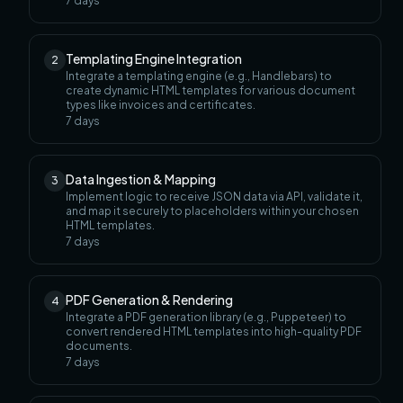
7
days
Templating Engine Integration
2
Integrate a templating engine (e.g., Handlebars) to
create dynamic HTML templates for various document
types like invoices and certificates.
7
days
Data Ingestion & Mapping
3
Implement logic to receive JSON data via API, validate it,
and map it securely to placeholders within your chosen
HTML templates.
7
days
PDF Generation & Rendering
4
Integrate a PDF generation library (e.g., Puppeteer) to
convert rendered HTML templates into high-quality PDF
documents.
7
days