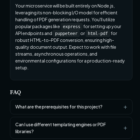
Your microservice will be built entirely on Node.js,
leveraging its non-blocking I/O model for efficient
handling of PDF generation requests. You'll utilize
popular packages like
for setting up your
express
API endpoints and
or
for
puppeteer
html-pdf
robust HTML-to-PDF conversion, ensuring high-
quality document output. Expect to work with file
streams, asynchronous operations, and
environmental configurations for a production-ready
setup.
FAQ
What are the prerequisites for this project?
Can I use different templating engines or PDF
libraries?