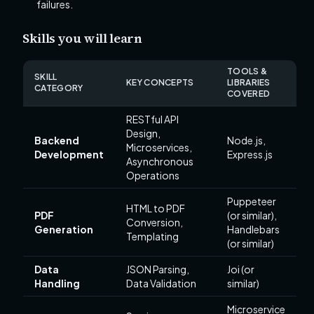
failures.
Skills you will learn
TOOLS &
SKILL
KEY CONCEPTS
LIBRARIES
CATEGORY
COVERED
RESTful API
Design,
Backend
Node.js,
Microservices,
Development
Express.js
Asynchronous
Operations
Puppeteer
HTML to PDF
PDF
(or similar),
Conversion,
Generation
Handlebars
Templating
(or similar)
Data
JSON Parsing,
Joi (or
Handling
Data Validation
similar)
Microservice