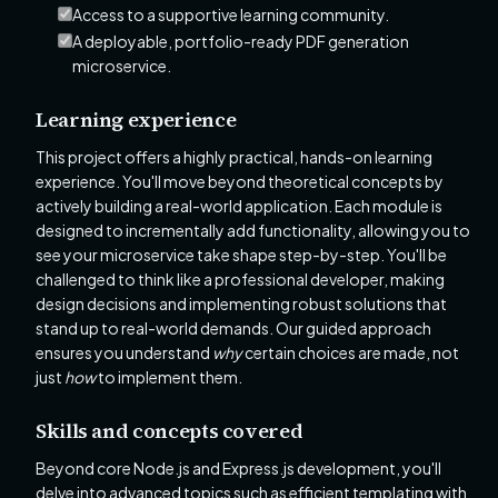
Access to a supportive learning community.
A deployable, portfolio-ready PDF generation
microservice.
Learning experience
This project offers a highly practical, hands-on learning
experience. You'll move beyond theoretical concepts by
actively building a real-world application. Each module is
designed to incrementally add functionality, allowing you to
see your microservice take shape step-by-step. You'll be
challenged to think like a professional developer, making
design decisions and implementing robust solutions that
stand up to real-world demands. Our guided approach
ensures you understand
why
certain choices are made, not
just
how
to implement them.
Skills and concepts covered
Beyond core Node.js and Express.js development, you'll
delve into advanced topics such as efficient templating with