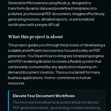
Generation Microservice using Node.js, designed to
transform dynamic data and predefined templates into
polished, professional PDF documents. Imagine effortlessly
generating invoices, detailed reports, or personalized
certificates with a simple API call.
What this project is about
This project guides you through the process of developing a
scalable and efficient microservice focused solely on PDF
generation. You'll learn how to integrate templating engines
with PDF rendering libraries to create a flexible system that
can be easily consumed by any application requiring on-
demand document creation. This is a crucial skill for many
business applications, from e-commerce to human
resources.
Elevate Your Document Workflows
This microservice will serve as a central hub for all your
PDF generation needs, abstracting complex rendering