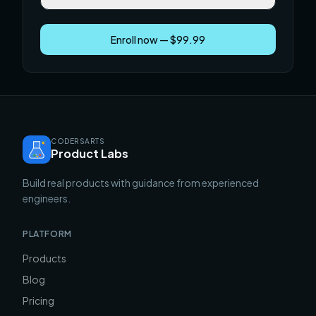
Enroll now — $99.99
CODERSARTS
Product Labs
Build real products with guidance from experienced
engineers.
PLATFORM
Products
Blog
Pricing