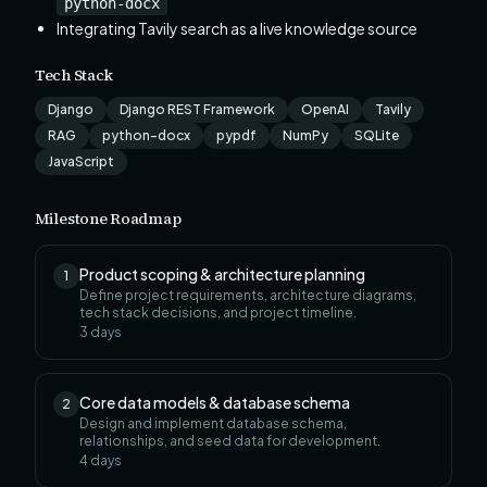
python-docx
Integrating Tavily search as a live knowledge source
Tech Stack
Django
Django REST Framework
OpenAI
Tavily
RAG
python-docx
pypdf
NumPy
SQLite
JavaScript
Milestone Roadmap
Product scoping & architecture planning
1
Define project requirements, architecture diagrams,
tech stack decisions, and project timeline.
3
days
Core data models & database schema
2
Design and implement database schema,
relationships, and seed data for development.
4
days