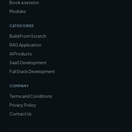
Book a session
Modules
CATEGORIES
Build From Scratch
RAG Application
AI Products
SaaS Development
Full Stack Development
COMPANY
Terms and Conditions
Privacy Policy
Contact Us