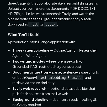
three AI agents that collaborate like a real publishing team.
Upload your own reference documents (PDF, DOCX, TXT,
MD, ZIP), pull in live web research via Tavily, and watch the
pipeline write a faithful, grounded manuscript you can
download as
or
.
.txt
.docx
What You'll Build
A production-style Django application with:
Three-agent pipeline
— Outline Agent → Researcher
Agent → Writer Agent
Two writing modes
— Free (premise-only) or
Grounded (RAG-restricted to your sources)
Document ingestion
— parse, sentence-aware chunk,
embed (OpenAI
), and
text-embedding-3-small
retrieve via cosine similarity
Tavily web research
— optional dataset builder that
pulls fresh sources from the live web
Background pipeline
— daemon threads + polling UI,
no Celery required