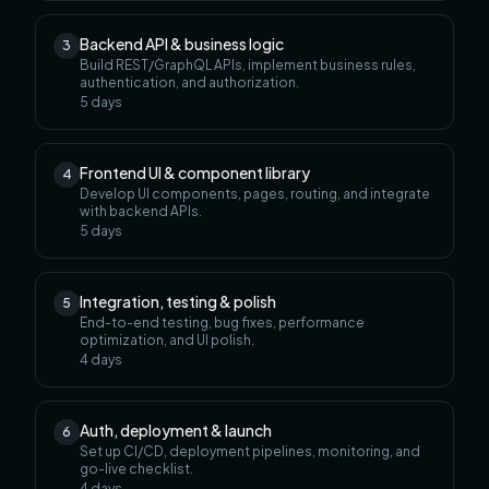
Backend API & business logic
3
Build REST/GraphQL APIs, implement business rules,
authentication, and authorization.
5
days
Frontend UI & component library
4
Develop UI components, pages, routing, and integrate
with backend APIs.
5
days
Integration, testing & polish
5
End-to-end testing, bug fixes, performance
optimization, and UI polish.
4
days
Auth, deployment & launch
6
Set up CI/CD, deployment pipelines, monitoring, and
go-live checklist.
4
days