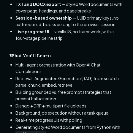
TXT and DOCX export
— styled Word documents with
cover page, headings, and page breaks
Session-based ownership
— UUID primary keys, no
auth required, books belong to the browser session
Live progress UI
— vanilla JS, no framework, with a
four-stage pipeline strip
What You'll Learn
Multi-agent orchestration with OpenAI Chat
Completions
Retrieval-Augmented Generation (RAG) from scratch —
parse, chunk, embed, retrieve
Building grounded vs. free prompt strategies that
prevent hallucination
Django + DRF + multipart file uploads
Background job execution without a task queue
Real-time progress UIs with polling
Generating styled Word documents from Python with