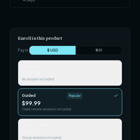
Enroll in this product
Pay in:
$ USD
₹ INR
Self-paced
$29.99
No session included
Guided
Popular
$99.99
Code review sessions included
Team / Cohort
$249.99
Group sessions included