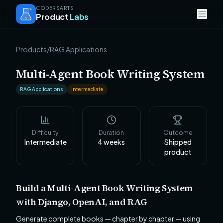
CODERSARTS
Product
Labs
Products
/
RAG Applications
Multi-Agent Book Writing System
RAG Applications
Intermediate
Difficulty
Duration
Outcome
Intermediate
4
weeks
Shipped
product
Build a Multi-Agent Book Writing System
with Django, OpenAI, and RAG
Generate complete books — chapter by chapter — using