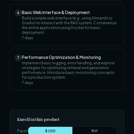
Basic Web Interface & Deployment
6
Build a simple web interface (e.g., using Streamlit or
Gradio) to interact with the RAG system. Containerize
the entire application using Docker for basic
deployment.
7
days
Performance Optimization & Monitoring
7
Implement basic logging, error handling, and explore
strategies for optimizing retrieval and generation
performance. Introduce basic monitoring concepts
for a production system.
7
days
Enroll in this product
Pay in:
$ USD
₹ INR