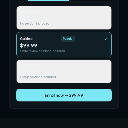
Self-paced
$29.99
No session included
Guided
Popular
$99.99
Code review sessions included
Team / Cohort
$249.99
Group sessions included
Enroll now — $99.99