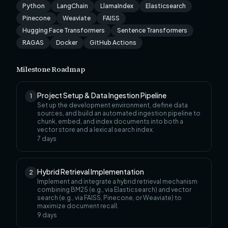
Python
LangChain
LlamaIndex
Elasticsearch
Pinecone
Weaviate
FAISS
Hugging Face Transformers
Sentence Transformers
RAGAS
Docker
GitHub Actions
Milestone Roadmap
Project Setup & Data Ingestion Pipeline
1
Set up the development environment, define data
sources, and build an automated ingestion pipeline to
chunk, embed, and index documents into both a
vector store and a lexical search index.
7
days
Hybrid Retrieval Implementation
2
Implement and integrate a hybrid retrieval mechanism
combining BM25 (e.g., via Elasticsearch) and vector
search (e.g., via FAISS, Pinecone, or Weaviate) to
maximize document recall.
9
days