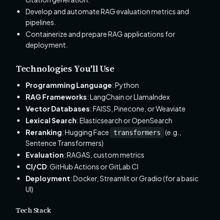
Develop and automate RAG evaluation metrics and
pipelines.
Containerize and prepare RAG applications for
deployment.
Technologies You'll Use
Programming Language
: Python
RAG Frameworks
: LangChain or LlamaIndex
Vector Databases
: FAISS, Pinecone, or Weaviate
Lexical Search
: Elasticsearch or OpenSearch
Reranking
: Hugging Face
(e.g.,
transformers
Sentence Transformers)
Evaluation
: RAGAS, custom metrics
CI/CD
: GitHub Actions or GitLab CI
Deployment
: Docker, Streamlit or Gradio (for a basic
UI)
Tech Stack