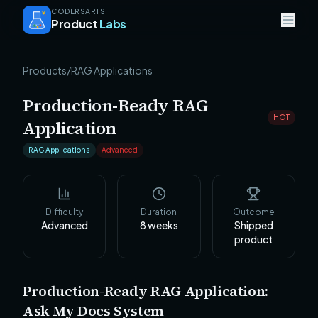
CODERSARTS
Product
Labs
Products
/
RAG Applications
Production-Ready RAG
HOT
Application
RAG Applications
Advanced
Difficulty
Duration
Outcome
Advanced
8
weeks
Shipped
product
Production-Ready RAG Application:
Ask My Docs System