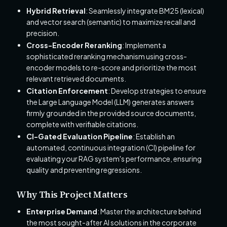
Hybrid Retrieval
: Seamlessly integrate BM25 (lexical)
and vector search (semantic) to maximize recall and
precision.
Cross-Encoder Reranking
: Implement a
sophisticated reranking mechanism using cross-
encoder models to re-score and prioritize the most
relevant retrieved documents.
Citation Enforcement
: Develop strategies to ensure
the Large Language Model (LLM) generates answers
firmly grounded in the provided source documents,
complete with verifiable citations.
CI-Gated Evaluation Pipeline
: Establish an
automated, continuous integration (CI) pipeline for
evaluating your RAG system's performance, ensuring
quality and preventing regressions.
Why This Project Matters
Enterprise Demand
: Master the architecture behind
the most sought-after AI solutions in the corporate