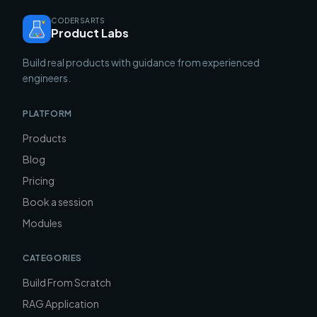
CODERSARTS
Product Labs
Build real products with guidance from experienced
engineers.
PLATFORM
Products
Blog
Pricing
Book a session
Modules
CATEGORIES
Build From Scratch
RAG Application