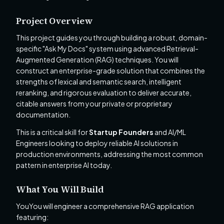
Project Overview
This project guides you through building a robust, domain-
specific "Ask My Docs" system using advanced Retrieval-
Augmented Generation (RAG) techniques. You will
construct an enterprise-grade solution that combines the
strengths of lexical and semantic search, intelligent
reranking, and rigorous evaluation to deliver accurate,
citable answers from your private or proprietary
documentation.
This is a critical skill for
Startup Founders
and AI/ML
Engineers looking to deploy reliable AI solutions in
production environments, addressing the most common
pattern in enterprise AI today.
What You Will Build
YouYou will engineer a comprehensive RAG application
featuring: