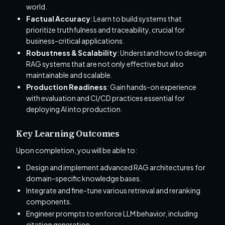
world.
Factual Accuracy
: Learn to build systems that
prioritize truthfulness and traceability, crucial for
business-critical applications.
Robustness & Scalability
: Understand how to design
RAG systems that are not only effective but also
maintainable and scalable.
Production Readiness
: Gain hands-on experience
with evaluation and CI/CD practices essential for
deploying AI into production.
Key Learning Outcomes
Upon completion, you will be able to:
Design and implement advanced RAG architectures for
domain-specific knowledge bases.
Integrate and fine-tune various retrieval and reranking
components.
Engineer prompts to enforce LLM behavior, including
citation generation.