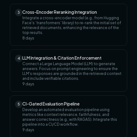
Cross-Encoder Reranking Integration
3
Integrate a cross-encoder model (e.g., from Hugging
Face's `transformers` library) to re-rank the initial set of
retrieved documents, enhancing the relevance of the
top results.
8
days
LLM Integration & Citation Enforcement
4
Connect a Large Language Model (LLM) to generate
answers. Focus on prompt engineering to ensure the
LLM's responses are grounded in the retrieved context
and include verifiable citations.
9
days
CI-Gated Evaluation Pipeline
5
Develop an automated evaluation pipeline using
metrics like context relevance, faithfulness, and
answer correctness (e.g., with RAGAS). Integrate this
pipeline into a CI/CD workflow.
9
days