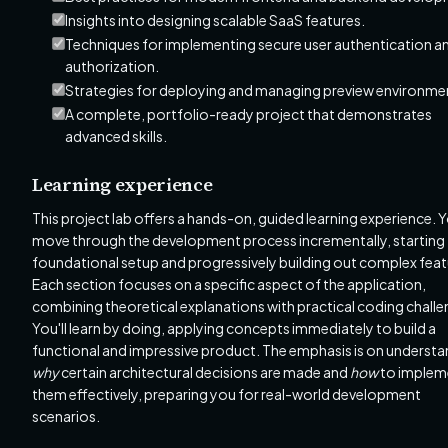
Insights into designing scalable SaaS features.
Techniques for implementing secure user authentication a
authorization.
Strategies for deploying and managing preview environme
A complete, portfolio-ready project that demonstrates
advanced skills.
Learning experience
This project lab offers a hands-on, guided learning experience. Yo
move through the development process incrementally, starting
foundational setup and progressively building out complex feat
Each section focuses on a specific aspect of the application,
combining theoretical explanations with practical coding challe
You'll learn by doing, applying concepts immediately to build a
functional and impressive product. The emphasis is on underst
why
certain architectural decisions are made and
how
to implem
them effectively, preparing you for real-world development
scenarios.