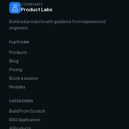
CODERSARTS
Product Labs
Build real products with guidance from experienced
engineers.
PLATFORM
Products
Blog
Pricing
Book a session
Modules
CATEGORIES
Build From Scratch
RAG Application
AI Products