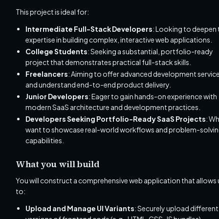
This project is ideal for:
Intermediate Full-Stack Developers
: Looking to deepen 
expertise in building complex, interactive web applications.
College Students
: Seeking a substantial, portfolio-ready
project that demonstrates practical full-stack skills.
Freelancers
: Aiming to offer advanced development servic
and understand end-to-end product delivery.
Junior Developers
: Eager to gain hands-on experience with
modern SaaS architecture and development practices.
Developers Seeking Portfolio-Ready SaaS Projects
: W
want to showcase real-world workflows and problem-solvi
capabilities.
What you will build
You will construct a comprehensive web application that allows 
to:
Upload and Manage UI Variants
: Securely upload different
versions of frontend code (e.g., HTML, CSS, JS bundles)