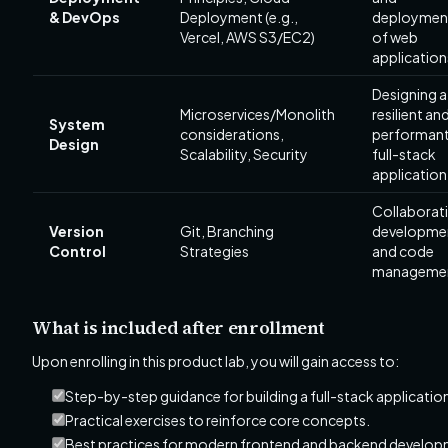
& DevOps
Deployment (e.g.,
deploymen
Vercel, AWS S3/EC2)
of web
application
Designing a
Microservices/Monolith
resilient an
System
considerations,
performan
Design
Scalability, Security
full-stack
application
Collaborat
Version
Git, Branching
developme
Control
Strategies
and code
manageme
What is included after enrollment
Upon enrolling in this product lab, you will gain access to:
Step-by-step guidance for building a full-stack applicatio
Practical exercises to reinforce core concepts.
Best practices for modern frontend and backend develop