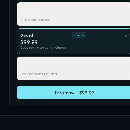
Self-paced
$29.99
No session included
Guided
Popular
$99.99
Code review sessions included
Team / Cohort
$249.99
Group sessions included
Enroll now — $99.99