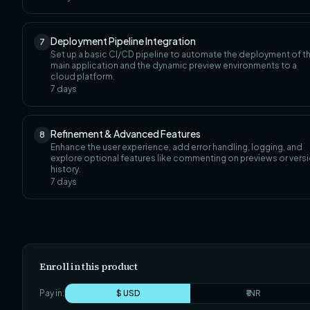
Deployment Pipeline Integration
7
Set up a basic CI/CD pipeline to automate the deployment of t
main application and the dynamic preview environments to a
cloud platform.
7
days
Refinement & Advanced Features
8
Enhance the user experience, add error handling, logging, and
explore optional features like commenting on previews or vers
history.
7
days
Enroll in this product
Pay in:
$ USD
₹ INR