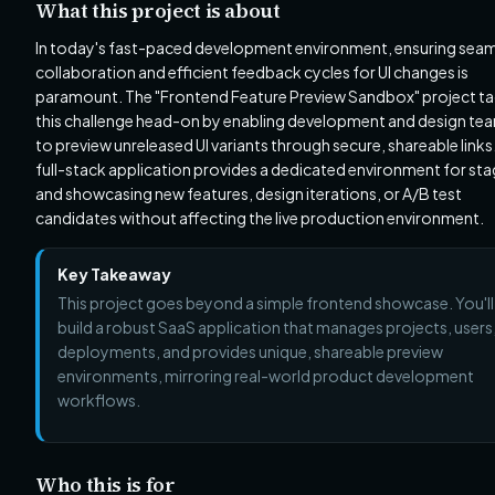
What this project is about
In today's fast-paced development environment, ensuring sea
collaboration and efficient feedback cycles for UI changes is
paramount. The "Frontend Feature Preview Sandbox" project ta
this challenge head-on by enabling development and design te
to preview unreleased UI variants through secure, shareable links.
full-stack application provides a dedicated environment for sta
and showcasing new features, design iterations, or A/B test
candidates without affecting the live production environment.
Key Takeaway
This project goes beyond a simple frontend showcase. You'll
build a robust SaaS application that manages projects, users
deployments, and provides unique, shareable preview
environments, mirroring real-world product development
workflows.
Who this is for