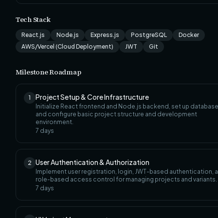
Tech Stack
React.js
Node.js
Express.js
PostgreSQL
Docker
AWS/Vercel (Cloud Deployment)
JWT
Git
Milestone Roadmap
Project Setup & Core Infrastructure
1
Initialize React frontend and Node.js backend, set up database
and configure basic project structure and development
environment.
7
days
User Authentication & Authorization
2
Implement user registration, login, JWT-based authentication, 
role-based access control for managing projects and variants.
7
days