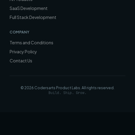
SaaS Development
Full Stack Development
COMPANY
Terms and Conditions
Privacy Policy
Contact Us
©
2026
Codersarts Product Labs
. All rights reserved.
Build. Ship. Grow.