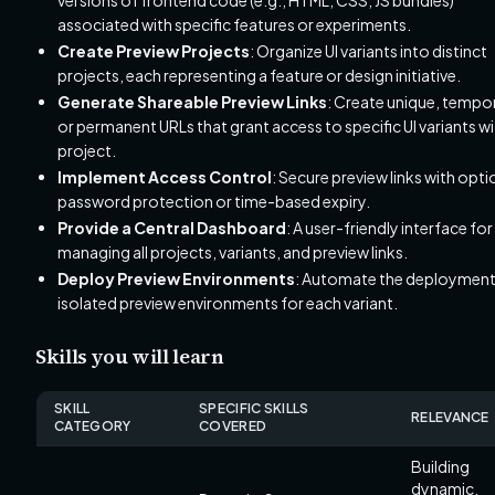
associated with specific features or experiments.
Create Preview Projects
: Organize UI variants into distinct
projects, each representing a feature or design initiative.
Generate Shareable Preview Links
: Create unique, tempo
or permanent URLs that grant access to specific UI variants wi
project.
Implement Access Control
: Secure preview links with opti
password protection or time-based expiry.
Provide a Central Dashboard
: A user-friendly interface for
managing all projects, variants, and preview links.
Deploy Preview Environments
: Automate the deployment
isolated preview environments for each variant.
Skills you will learn
SKILL
SPECIFIC SKILLS
RELEVANCE
CATEGORY
COVERED
Building
dynamic,