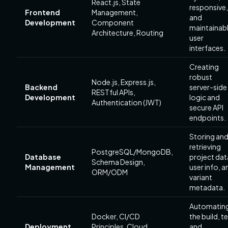
React.js, State
responsive,
Frontend
Management,
and
Development
Component
maintainab
Architecture, Routing
user
interfaces.
Creating
robust
Node.js, Express.js,
Backend
server-side
RESTful APIs,
Development
logic and
Authentication (JWT)
secure API
endpoints.
Storing an
retrieving
PostgreSQL/MongoDB,
Database
project dat
Schema Design,
Management
user info, a
ORM/ODM
variant
metadata.
Automatin
Docker, CI/CD
the build, te
Deployment
Principles, Cloud
and