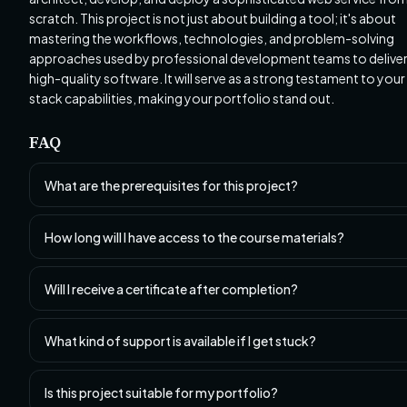
scratch. This project is not just about building a tool; it's about
mastering the workflows, technologies, and problem-solving
approaches used by professional development teams to delive
high-quality software. It will serve as a strong testament to your 
stack capabilities, making your portfolio stand out.
FAQ
What are the prerequisites for this project?
How long will I have access to the course materials?
Will I receive a certificate after completion?
What kind of support is available if I get stuck?
Is this project suitable for my portfolio?