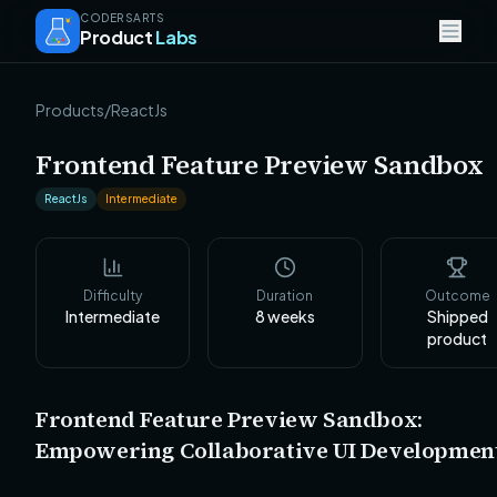
CODERSARTS
Product
Labs
Products
/
ReactJs
Frontend Feature Preview Sandbox
ReactJs
Intermediate
Difficulty
Duration
Outcome
Intermediate
8
weeks
Shipped
product
Frontend Feature Preview Sandbox:
Empowering Collaborative UI Developmen