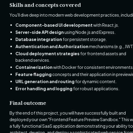
Skills and concepts covered
You'll dive deep into modern web development practices, includ
Component-based UI development
with React.js.
Server-side API design
using Node.js and Express.
Database integration
for persistent storage.
Authentication and Authorization
mechanisms (e.g., JWT
Cloud deployment strategies
for frontend assets and
backend services.
Containerization
with Docker for consistent environments
Feature flagging
concepts and their application in previewi
URL generation and routing
for dynamic content.
Error handling and logging
for robust applications.
Final outcome
By the end of this project, you will have successfully built and
deployed your own "Frontend Feature Preview Sandbox." This wi
a fully functional SaaS application demonstrating your ability to
architect, develop, and deploy a sophisticated web service fro