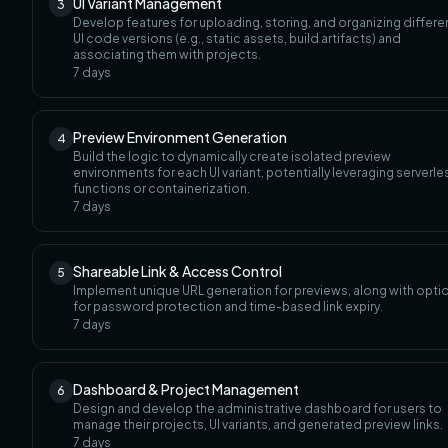
UI Variant Management
3
Develop features for uploading, storing, and organizing differe
UI code versions (e.g., static assets, build artifacts) and
associating them with projects.
7
days
Preview Environment Generation
4
Build the logic to dynamically create isolated preview
environments for each UI variant, potentially leveraging serverle
functions or containerization.
7
days
Shareable Link & Access Control
5
Implement unique URL generation for previews, along with opti
for password protection and time-based link expiry.
7
days
Dashboard & Project Management
6
Design and develop the administrative dashboard for users to
manage their projects, UI variants, and generated preview links.
7
days