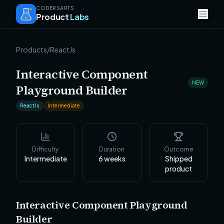
CODERSARTS
Product
Labs
Products
/
ReactJs
Interactive Component
NEW
Playground Builder
ReactJs
Intermediate
Difficulty
Duration
Outcome
Intermediate
6
weeks
Shipped
product
Interactive Component Playground
Builder