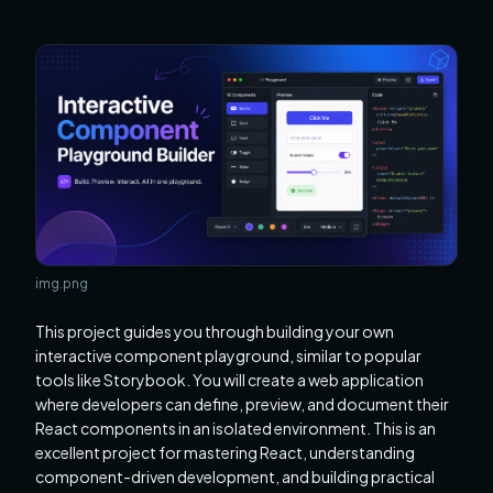
img.png
This project guides you through building your own
interactive component playground, similar to popular
tools like Storybook. You will create a web application
where developers can define, preview, and document their
React components in an isolated environment. This is an
excellent project for mastering React, understanding
component-driven development, and building practical