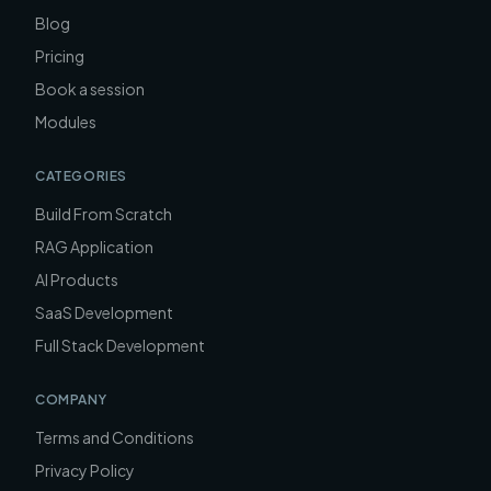
Blog
Pricing
Book a session
Modules
CATEGORIES
Build From Scratch
RAG Application
AI Products
SaaS Development
Full Stack Development
COMPANY
Terms and Conditions
Privacy Policy