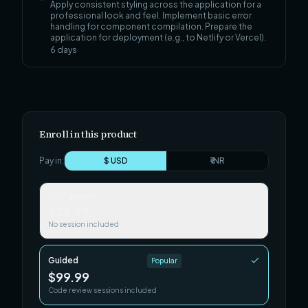
Apply consistent styling across the application for a
professional look and feel. Implement basic error
handling for component compilation. Prepare the
application for deployment (e.g., to Netlify or Vercel).
6
days
Enroll in this product
Pay in:
$ USD
₹ INR
Self-paced
$29.99
No session included
Guided
Popular
$99.99
Code review sessions included