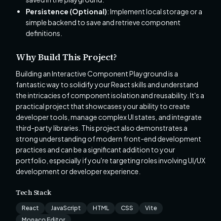
Persistence (Optional)
: Implement local storage or a
simple backend to save and retrieve component
definitions.
Why Build This Project?
Building an Interactive Component Playground is a
fantastic way to solidify your React skills and understand
the intricacies of component isolation and reusability. It's a
practical project that showcases your ability to create
developer tools, manage complex UI states, and integrate
third-party libraries. This project also demonstrates a
strong understanding of modern front-end development
practices and can be a significant addition to your
portfolio, especially if you're targeting roles involving UI/UX
development or developer experience.
Tech Stack
React
JavaScript
HTML
CSS
Vite
Monaco Editor