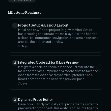
Milestone Roadmap
Project Setup & Basic UI Layout
1
Initialize a new React project (e.g., with Vite). Set up
basic routing and create the main layout with a header,
sidebar for component navigation, and a main content
area for the editor and preview.
5
days
Integrated Code Editor & Live Preview
2
Integrate a code editor (like Monaco Editor) into the
main content area. Implement a mechanism to take the
code from the editor and dynamically render it as a
React component in a separate preview panel.
7
days
Dynamic Props Editor
3
Develop a UI to dynamically edit props for the currently
previewed component. This editor should intelligently