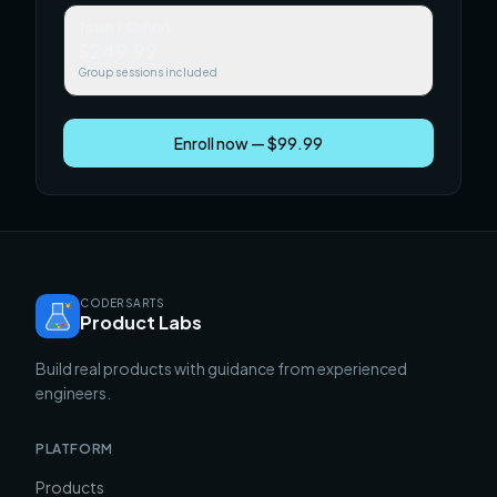
Team / Cohort
$249.99
Group sessions included
Enroll now — $99.99
CODERSARTS
Product Labs
Build real products with guidance from experienced
engineers.
PLATFORM
Products