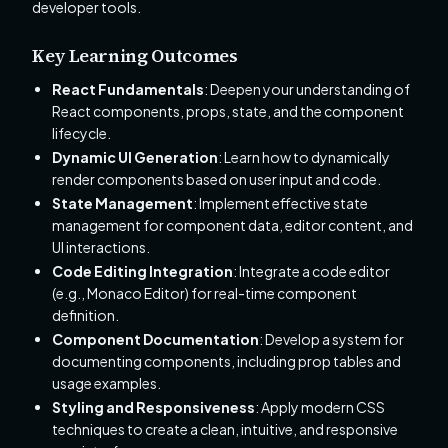
developer tools.
Key Learning Outcomes
React Fundamentals
: Deepen your understanding of
React components, props, state, and the component
lifecycle.
Dynamic UI Generation
: Learn how to dynamically
render components based on user input and code.
State Management
: Implement effective state
management for component data, editor content, and
UI interactions.
Code Editing Integration
: Integrate a code editor
(e.g., Monaco Editor) for real-time component
definition.
Component Documentation
: Develop a system for
documenting components, including prop tables and
usage examples.
Styling and Responsiveness
: Apply modern CSS
techniques to create a clean, intuitive, and responsive