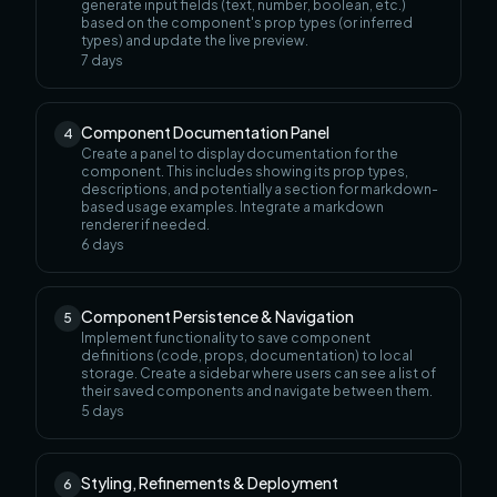
generate input fields (text, number, boolean, etc.)
based on the component's prop types (or inferred
types) and update the live preview.
7
days
Component Documentation Panel
4
Create a panel to display documentation for the
component. This includes showing its prop types,
descriptions, and potentially a section for markdown-
based usage examples. Integrate a markdown
renderer if needed.
6
days
Component Persistence & Navigation
5
Implement functionality to save component
definitions (code, props, documentation) to local
storage. Create a sidebar where users can see a list of
their saved components and navigate between them.
5
days
Styling, Refinements & Deployment
6