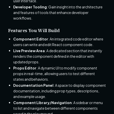
user interface.
Developer Tooling
: Gain insight into the architecture
and features of tools that enhance developer
workflows.
Features You Will Build
Component Editor
: An integrated code editor where
users can write and edit React component code.
Live Preview Area
: A dedicated section that instantly
renders the component defined in the editor with
updated props.
Props Editor
: A dynamic UI to modify component
props in real-time, allowing users to test different
states and behaviors.
Documentation Panel
: A space to display component
documentation, including prop types, descriptions,
and example usage.
Component Library/Navigation
: A sidebar or menu
to list and navigate between different components
saved in the playground.