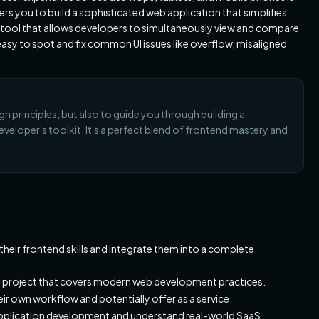
you to build a sophisticated web application that simplifies
l tool that allows developers to simultaneously view and compare
easy to spot and fix common UI issues like overflow, misaligned
gn principles, but also to guide you through building a
veloper's toolkit. It's a perfect blend of frontend mastery and
heir frontend skills and integrate them into a complete
 project that covers modern web development practices.
eir own workflow and potentially offer as a service.
application development and understand real-world SaaS