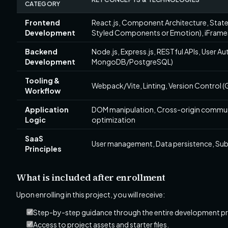
CATEGORY
Frontend
React.js, Component Architecture, State
Development
Styled Components or Emotion), iFrame
Backend
Node.js, Express.js, RESTful APIs, User Au
Development
MongoDB/PostgreSQL)
Tooling &
Webpack/Vite, Linting, Version Control (
Workflow
Application
DOM manipulation, Cross-origin communi
Logic
optimization
SaaS
User management, Data persistence, Subsc
Principles
What is included after enrollment
Upon enrolling in this project, you will receive:
Step-by-step guidance through the entire development p
Access to project assets and starter files.