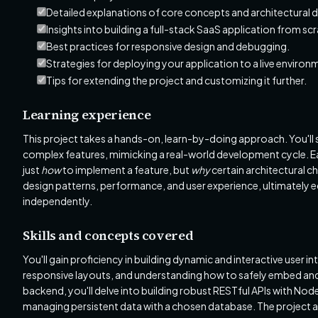
Detailed explanations of core concepts and architectural d
Insights into building a full-stack SaaS application from sc
Best practices for responsive design and debugging.
Strategies for deploying your application to a live environ
Tips for extending the project and customizing it further.
Learning experience
This project takes a hands-on, learn-by-doing approach. You'll 
complex features, mimicking a real-world development cycle. Eac
just
how
to implement a feature, but
why
certain architectural ch
design patterns, performance, and user experience, ultimately e
independently.
Skills and concepts covered
You'll gain proficiency in building dynamic and interactive user
responsive layouts, and understanding how to safely embed and 
backend, you'll delve into building robust RESTful APIs with Nod
managing persistent data with a chosen database. The project al