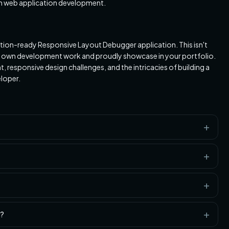
rn web application development.
duction-ready Responsive Layout Debugger application. This isn't
 your own development work and proudly showcase in your portfolio.
 responsive design challenges, and the intricacies of building a
loper.
o?