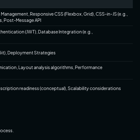
 Management, Responsive CSS (Flexbox, Grid), CSS-in-JS (e.g.,
s, Post-Message API
thentication (JWT), Database Integration (e.g.,
Git), Deployment Strategies
cation, Layout analysis algorithms, Performance
ription readiness (conceptual), Scalability considerations
rocess.