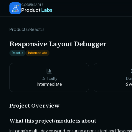
CODERSARTS
Product
Labs
Products
/
ReactJs
Responsive Layout Debugger
ReactJs
Intermediate
Difficulty
Dur
Intermediate
6
w
Project Overview
What this project/module is about
In today's multi-device world, ensuring a consistent and flawles