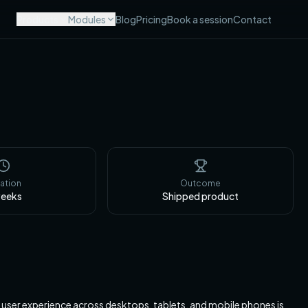
Products
Modules
Blog
Pricing
Book a session
Contact
ation
Outcome
eeks
Shipped product
s user experience across desktops, tablets, and mobile phones is