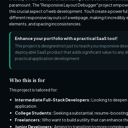
paramount. The "Responsive Layout Debugger" project empowers 
this crucial aspect of web development. You'll create a powerfu
different responsive layouts of a webpage, making it incredibly 
elements, and spacing inconsistencies.
Enhance your portfolio with a practical SaaS tool!
This project is designed not just to teach you responsive desi
deployable SaaS product that adds significant value to any de
practical application development.
Who this is for
This project is tailored for:
Intermediate Full-Stack Developers:
Looking to deepen t
application.
College Students:
Seeking a substantial, resume-boosting
Freelancers:
Who want to build a utility that can enhance th
Junior Developers:
Aiming to transition to more complex 