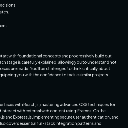
ecisions.
ratch.
ment.
start with foundational concepts and progressively build out
h stage is carefully explained, allowing you to understand not
oices are made. You'll be challenged to think critically about
quipping you with the confidence to tackle similar projects
 interfaces with React.js, mastering advanced CSS techniques for
interact with external web content using iFrames. On the
e.js and Express.js, implementing secure user authentication, and
so covers essential full-stack integration patterns and