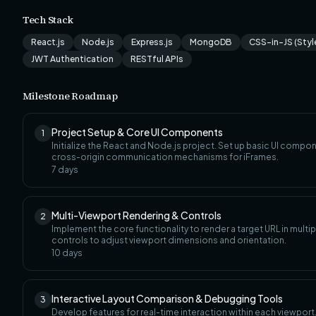
Tech Stack
React.js
Node.js
Express.js
MongoDB
CSS-in-JS (Sty
JWT Authentication
RESTful APIs
Milestone Roadmap
Project Setup & Core UI Components
1
Initialize the React and Node.js project. Set up basic UI compone
cross-origin communication mechanisms for iFrames.
7
days
Multi-Viewport Rendering & Controls
2
Implement the core functionality to render a target URL in mult
controls to adjust viewport dimensions and orientation.
10
days
Interactive Layout Comparison & Debugging Tools
3
Develop features for real-time interaction within each viewport