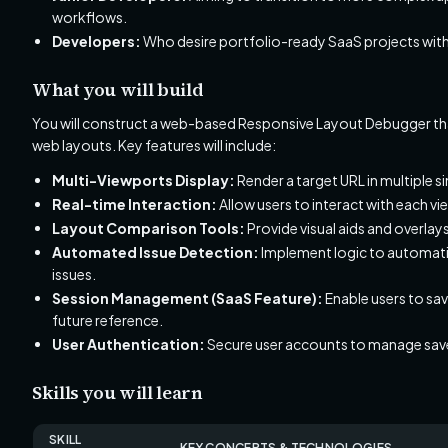
workflows.
Developers:
Who desire portfolio-ready SaaS projects with t
What you will build
You will construct a web-based Responsive Layout Debugger tha
web layouts. Key features will include:
Multi-Viewports Display:
Render a target URL in multiple 
Real-time Interaction:
Allow users to interact with each vi
Layout Comparison Tools:
Provide visual aids and overlay
Automated Issue Detection:
Implement logic to automatic
issues.
Session Management (SaaS Feature):
Enable users to sav
future reference.
User Authentication:
Secure user accounts to manage save
Skills you will learn
SKILL
KEY CONCEPTS & TECHNOLOGIES