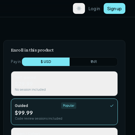
Log in
Sign up
Enroll in this product
Pay in:
$ USD
₹ INR
Self-paced
$29.99
No session included
Guided
Popular
$99.99
Code review sessions included
Team / Cohort