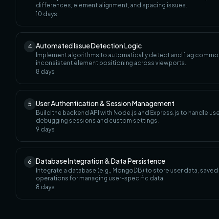
differences, element alignment, and spacing issues.
10
days
Automated Issue Detection Logic
4
Implement algorithms to automatically detect and flag common
inconsistent element positioning across viewports.
8
days
User Authentication & Session Management
5
Build the backend API with Node.js and Express.js to handle user 
debugging sessions and custom settings.
9
days
Database Integration & Data Persistence
6
Integrate a database (e.g., MongoDB) to store user data, sav
operations for managing user-specific data.
8
days