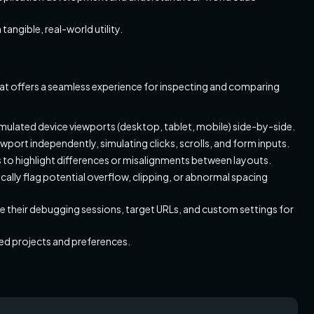
angible, real-world utility.
t offers a seamless experience for inspecting and comparing
simulated device viewports (desktop, tablet, mobile) side-by-side.
ewport independently, simulating clicks, scrolls, and form inputs.
s to highlight differences or misalignments between layouts.
ally flag potential overflow, clipping, or abnormal spacing
e their debugging sessions, target URLs, and custom settings for
d projects and preferences.