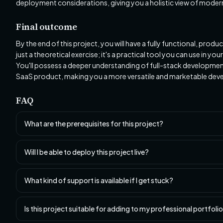
deployment considerations, giving you a holistic view of mode
Final outcome
By the end of this project, you will have a fully functional, pro
just a theoretical exercise; it's a practical tool you can use in
You'll possess a deeper understanding of full-stack development,
SaaS product, making you a more versatile and marketable deve
FAQ
What are the prerequisites for this project?
Will I be able to deploy this project live?
What kind of support is available if I get stuck?
Is this project suitable for adding to my professional portfoli