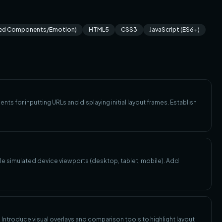
led Components/Emotion)
HTML5
CSS3
JavaScript (ES6+)
nts for inputting URLs and displaying initial layout frames. Establish
iple simulated device viewports (desktop, tablet, mobile). Add
. Introduce visual overlays and comparison tools to highlight layout