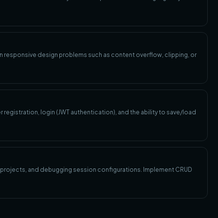
 responsive design problems such as content overflow, clipping, or
registration, login (JWT authentication), and the ability to save/load
ed projects, and debugging session configurations. Implement CRUD