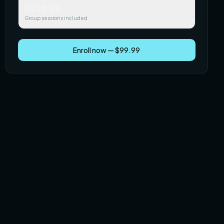
$249.99
Group sessions included
Enroll now — $99.99