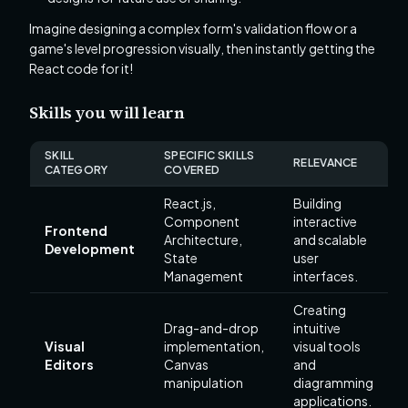
Imagine designing a complex form's validation flow or a
game's level progression visually, then instantly getting the
React code for it!
Skills you will learn
SKILL
SPECIFIC SKILLS
RELEVANCE
CATEGORY
COVERED
React.js,
Building
Component
interactive
Frontend
Architecture,
and scalable
Development
State
user
Management
interfaces.
Creating
Drag-and-drop
intuitive
Visual
implementation,
visual tools
Editors
Canvas
and
manipulation
diagramming
applications.