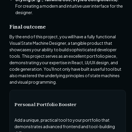
For creating a modern and intuitive user interface for the
designer.
Final outcome
By the end of this project, you will have a fully functional
Visual State Machine Designer, a tangible product that
showcases your ability to build sophisticated developer
tools. This project serves as an excellent portfolio piece,
demonstrating your expertise in React, UI/UX design, and
code generation. You'll not only have built a useful tool but
also mastered the underlying principles of state machines
and visual programming.
Personal Portfolio Booster
Add a unique, practical tool to your portfolio that
demonstrates advanced frontend and tool-building