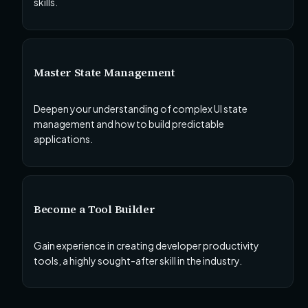
skills.
Master State Management
Deepen your understanding of complex UI state
management and how to build predictable
applications.
Become a Tool Builder
Gain experience in creating developer productivity
tools, a highly sought-after skill in the industry.