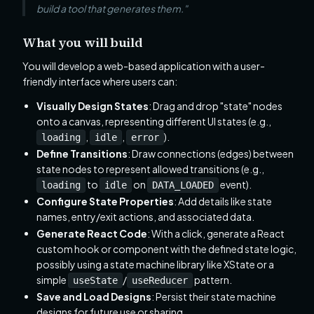
build a tool that generates them."
What you will build
You will develop a web-based application with a user-
friendly interface where users can:
Visually Design States
: Drag and drop "state" nodes
onto a canvas, representing different UI states (e.g.,
,
,
).
loading
idle
error
Define Transitions
: Draw connections (edges) between
state nodes to represent allowed transitions (e.g.,
to
on
event).
loading
idle
DATA_LOADED
Configure State Properties
: Add details like state
names, entry/exit actions, and associated data.
Generate React Code
: With a click, generate a React
custom hook or component with the defined state logic,
possibly using a state machine library like XState or a
simple
/
pattern.
useState
useReducer
Save and Load Designs
: Persist their state machine
designs for future use or sharing.