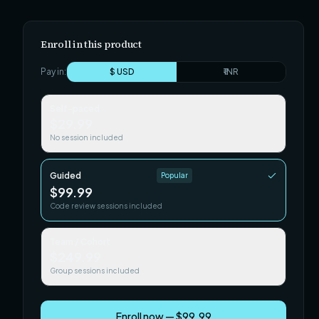
Enroll in this product
Pay in:
$ USD
₹ INR
Self-paced
$29.99
No session included
Guided
Popular
$99.99
Code review sessions included
Team / Cohort
$249.99
Group sessions included
Enroll now — $99.99