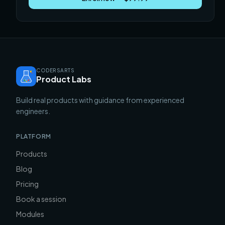
CODERSARTS
Product Labs
Build real products with guidance from experienced
engineers.
PLATFORM
Products
Blog
Pricing
Book a session
Modules