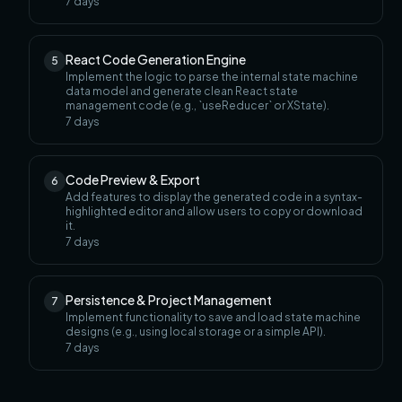
7
days
React Code Generation Engine
5
Implement the logic to parse the internal state machine
data model and generate clean React state
management code (e.g., `useReducer` or XState).
7
days
Code Preview & Export
6
Add features to display the generated code in a syntax-
highlighted editor and allow users to copy or download
it.
7
days
Persistence & Project Management
7
Implement functionality to save and load state machine
designs (e.g., using local storage or a simple API).
7
days