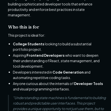
building sophisticated developer tools that enhance
productivity and enforce best practices in state
management.
Who this is for
This project is ideal for:
College Students
looking to build a substantial
portfolio project.
Aspiring
Frontend Developers
who want to deepen
their understanding of React, state management, and
tool development.
Developers interested in
Code Generation
and
automating repetitive coding tasks.
Anyone curious about the internals of
Developer Tools
and visual programming interfaces.
"Understanding state machines is fundamental to building
robust and predictable user interfaces. This project
provides a unique opportunity to not just use them, but to