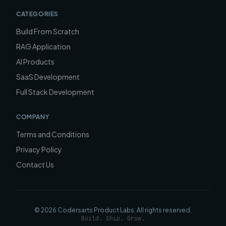
CATEGORIES
Build From Scratch
RAG Application
AI Products
SaaS Development
Full Stack Development
COMPANY
Terms and Conditions
Privacy Policy
Contact Us
©
2026
Codersarts Product Labs
. All rights reserved.
Build. Ship. Grow.