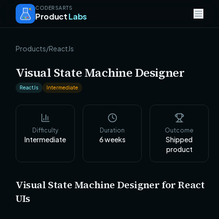
CODERSARTS
Product
Labs
Products
/
ReactJs
Visual State Machine Designer
ReactJs
Intermediate
Difficulty
Duration
Outcome
Intermediate
6
weeks
Shipped
product
Visual State Machine Designer for React
UIs