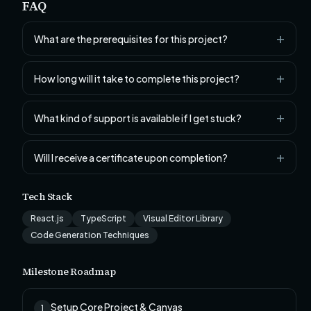
FAQ
What are the prerequisites for this project?
How long will it take to complete this project?
What kind of support is available if I get stuck?
Will I receive a certificate upon completion?
Tech Stack
React.js
TypeScript
Visual Editor Library
Code Generation Techniques
Milestone Roadmap
Setup Core Project & Canvas
1