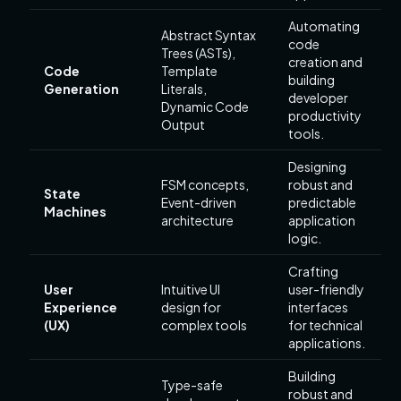
Automating
Abstract Syntax
code
Trees (ASTs),
creation and
Code
Template
building
Generation
Literals,
developer
Dynamic Code
productivity
Output
tools.
Designing
FSM concepts,
robust and
State
Event-driven
predictable
Machines
architecture
application
logic.
Crafting
User
Intuitive UI
user-friendly
Experience
design for
interfaces
(UX)
complex tools
for technical
applications.
Building
Type-safe
robust and