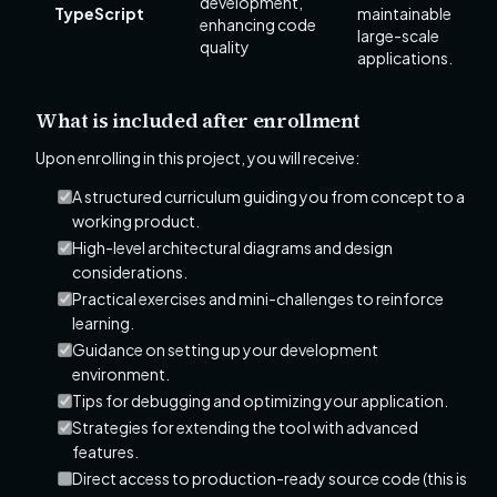
development,
TypeScript
maintainable
enhancing code
large-scale
quality
applications.
What is included after enrollment
Upon enrolling in this project, you will receive:
A structured curriculum guiding you from concept to a
working product.
High-level architectural diagrams and design
considerations.
Practical exercises and mini-challenges to reinforce
learning.
Guidance on setting up your development
environment.
Tips for debugging and optimizing your application.
Strategies for extending the tool with advanced
features.
Direct access to production-ready source code (this is