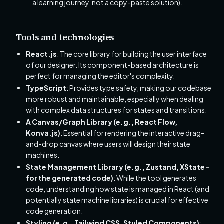
a learning journey, not a copy-paste solution).
Tools and technologies
React.js
: The core library for building the user interface
of our designer. Its component-based architecture is
perfect for managing the editor's complexity.
TypeScript
: Provides type safety, making our codebase
more robust and maintainable, especially when dealing
with complex data structures for states and transitions.
A Canvas/Graph Library (e.g., React Flow,
Konva.js)
: Essential for rendering the interactive drag-
and-drop canvas where users will design their state
machines.
State Management Library (e.g., Zustand, XState -
for the generated code)
: While the tool generates
code, understanding how state is managed in React (and
potentially state machine libraries) is crucial for effective
code generation.
Styling (e.g., Tailwind CSS, Styled Components)
: