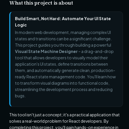
What this project is about
Build Smart, Not Hard: Automate Your UI State
Logic
In modern web development, managing complex UI
states and transitions can be a significant challenge.
This project guides you through building a powerful
Visual State Machine Designer
– a drag-and-drop
tool that allows developers to visually model their
application's UI states, define transitions between
them, and automatically generate clean, production-
ready React state management code. You'll learn how
to transform visual diagrams into functional code,
streamlining the development process and reducing
bugs.
This tool isn't just a concept; it's a practical application that
solves a real-world problem for React developers. By
completing this project, you'll gain hands-on experience in