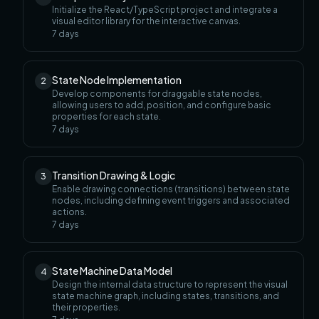
Initialize the React/TypeScript project and integrate a
visual editor library for the interactive canvas.
7
days
State Node Implementation
2
Develop components for draggable state nodes,
allowing users to add, position, and configure basic
properties for each state.
7
days
Transition Drawing & Logic
3
Enable drawing connections (transitions) between state
nodes, including defining event triggers and associated
actions.
7
days
State Machine Data Model
4
Design the internal data structure to represent the visual
state machine graph, including states, transitions, and
their properties.