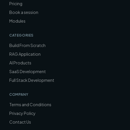
Pricing
Book a session
Modules
CATEGORIES
Build From Scratch
RAG Application
AI Products
SaaS Development
Full Stack Development
COMPANY
Terms and Conditions
Privacy Policy
Contact Us