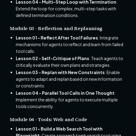
Lesson 04 - Multi-Step Loop with Termination
:
Extend the loop for complex, multi-step tasks with
defined termination conditions.
Module 03 - Reflection and Replanning
Lesson 01 - Reflect After Tool Failures
: Integrate
mechanisms for agents to reflect and learn from failed
tool calls.
Lesson 02 - Self-Critique of Plans
: Teach agents to
critically evaluate their own plans and strategies.
Lesson 03 - Replan with New Constraints
: Enable
agents to adapt and replan based on new information
or constraints.
Lesson 04 - Parallel Tool Calls in One Thought
:
Implement the ability for agents to execute multiple
tools concurrently.
Module 04 - Tools: Web and Code
Lesson 01 - Build a Web Search Tool with
Playwright
: Create a powerful web search tool using