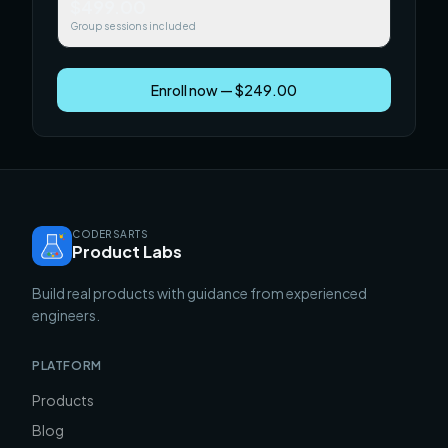
$499.00
Group sessions included
Enroll now — $249.00
CODERSARTS
Product Labs
Build real products with guidance from experienced
engineers.
PLATFORM
Products
Blog