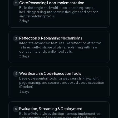
Core Reasoning Loop Implementation
2
Build the single and multi-step reasoning loops,
including parsing interleaved thoughts and actions,
and dispatching tools.
2
days
Reflection & Replanning Mechanisms
3
Integrate advanced features like reflection after tool
failures, self-critique of plans, replanning with new
constraints, and parallel tool calls.
2
days
Web Search & Code Execution Tools
4
Develop essential tools for web search (Playwright),
page reading, and secure sandboxed code execution
(Docker).
3
days
Evaluation, Streaming & Deployment
5
Build a GAIA-style evaluation harness, implement real-
time streaming of agent activities, and finalize the