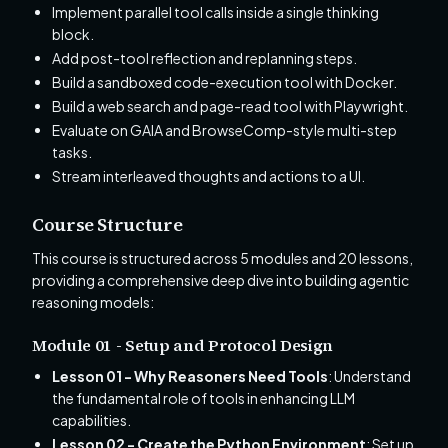
Implement parallel tool calls inside a single thinking
block.
Add post-tool reflection and replanning steps.
Build a sandboxed code-execution tool with Docker.
Build a web search and page-read tool with Playwright.
Evaluate on GAIA and BrowseComp-style multi-step
tasks.
Stream interleaved thoughts and actions to a UI.
Course Structure
This course is structured across 5 modules and 20 lessons,
providing a comprehensive deep dive into building agentic
reasoning models:
Module 01 - Setup and Protocol Design
Lesson 01 - Why Reasoners Need Tools
: Understand
the fundamental role of tools in enhancing LLM
capabilities.
Lesson 02 - Create the Python Environment
: Set up