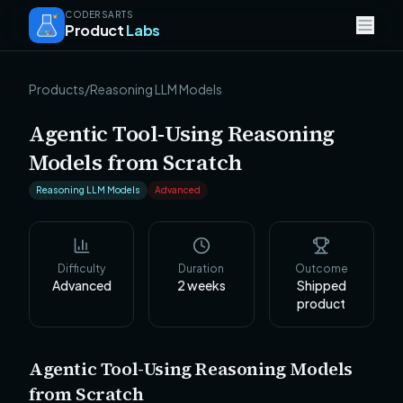
CODERSARTS
Product
Labs
Products
/
Reasoning LLM Models
Agentic Tool-Using Reasoning
Models from Scratch
Reasoning LLM Models
Advanced
Difficulty
Duration
Outcome
Advanced
2
weeks
Shipped
product
Agentic Tool-Using Reasoning Models
from Scratch