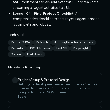
SSE
: Implement server-sent events (SSE) for real-time
streaming of agent activities to a UI.
Lesson 04 - Final Project Checklist
: A
comprehensive checklist to ensure your agentic model
is complete and robust.
Tech Stack
Python 3.10+
PyTorch
HuggingFace Transformers
Pydantic
JSON Schema
FastAPI
Playwright
Docker
Markdown
Milestone Roadmap
Project Setup & Protocol Design
1
Set up your development environment, define the core
Think-Act-Observe protocol, and structure tools
using Pydantic and JSON Schema.
1
days