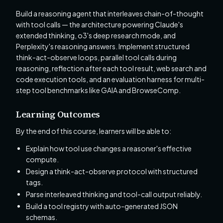
Build a reasoning agent that interleaves chain-of-thought
with tool calls — the architecture powering Claude's
extended thinking, o3's deep research mode, and
Perplexity's reasoning answers. Implement structured
think-act-observe loops, parallel tool calls during
reasoning, reflection after each tool result, web search and
code execution tools, and an evaluation harness for multi-
step tool benchmarks like GAIA and BrowseComp.
Learning Outcomes
By the end of this course, learners will be able to:
Explain how tool use changes a reasoner's effective
compute.
Design a think-act-observe protocol with structured
tags.
Parse interleaved thinking and tool-call output reliably.
Build a tool registry with auto-generated JSON
schemas.