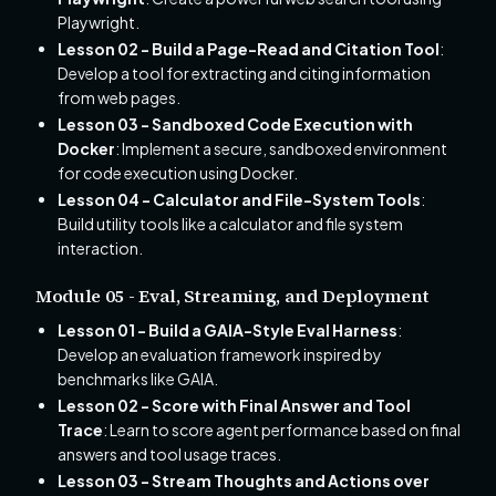
Playwright.
Lesson 02 - Build a Page-Read and Citation Tool
:
Develop a tool for extracting and citing information
from web pages.
Lesson 03 - Sandboxed Code Execution with
Docker
: Implement a secure, sandboxed environment
for code execution using Docker.
Lesson 04 - Calculator and File-System Tools
:
Build utility tools like a calculator and file system
interaction.
Module 05 - Eval, Streaming, and Deployment
Lesson 01 - Build a GAIA-Style Eval Harness
:
Develop an evaluation framework inspired by
benchmarks like GAIA.
Lesson 02 - Score with Final Answer and Tool
Trace
: Learn to score agent performance based on final
answers and tool usage traces.
Lesson 03 - Stream Thoughts and Actions over