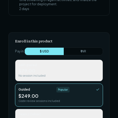
project for deployment.
2
days
Enroll in this product
Pay in:
$ USD
₹ INR
Self-paced
$79.00
No session included
Guided
Popular
$249.00
Code review sessions included
Team / Cohort