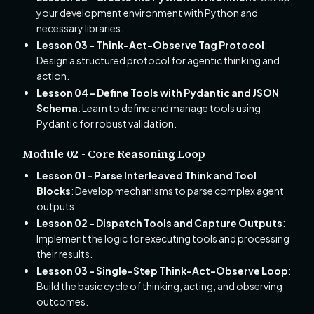
your development environment with Python and
necessary libraries.
Lesson 03 - Think-Act-Observe Tag Protocol
:
Design a structured protocol for agentic thinking and
action.
Lesson 04 - Define Tools with Pydantic and JSON
Schema
: Learn to define and manage tools using
Pydantic for robust validation.
Module 02 - Core Reasoning Loop
Lesson 01 - Parse Interleaved Think and Tool
Blocks
: Develop mechanisms to parse complex agent
outputs.
Lesson 02 - Dispatch Tools and Capture Outputs
:
Implement the logic for executing tools and processing
their results.
Lesson 03 - Single-Step Think-Act-Observe Loop
:
Build the basic cycle of thinking, acting, and observing
outcomes.