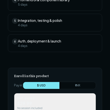
4
5
days
Integration, testing & polish
5
4
days
Auth, deployment & launch
6
4
days
Enroll in this product
Pay in:
$ USD
₹ INR
Self-paced
$29.99
No session included