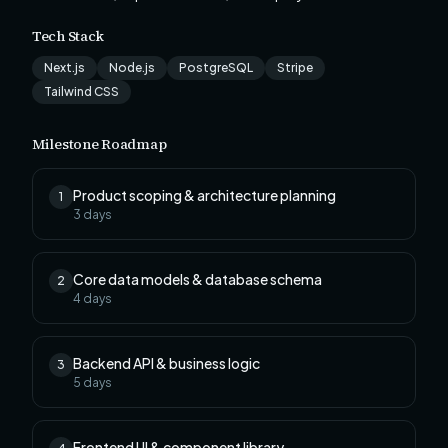
Tech Stack
Next.js
Node.js
PostgreSQL
Stripe
Tailwind CSS
Milestone Roadmap
Product scoping & architecture planning
1
3
days
Core data models & database schema
2
4
days
Backend API & business logic
3
5
days
Frontend UI & component library