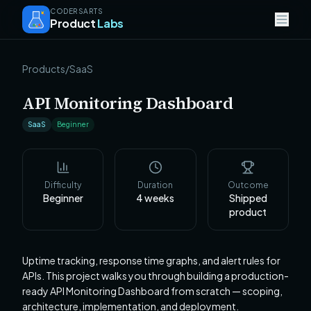
CODERSARTS
Product
Labs
Products
/
SaaS
API Monitoring Dashboard
SaaS
Beginner
Difficulty
Duration
Outcome
Beginner
4
weeks
Shipped
product
Uptime tracking, response time graphs, and alert rules for
APIs. This project walks you through building a production-
ready API Monitoring Dashboard from scratch — scoping,
architecture, implementation, and deployment.