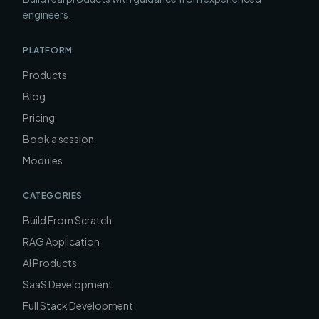
engineers.
PLATFORM
Products
Blog
Pricing
Book a session
Modules
CATEGORIES
Build From Scratch
RAG Application
AI Products
SaaS Development
Full Stack Development