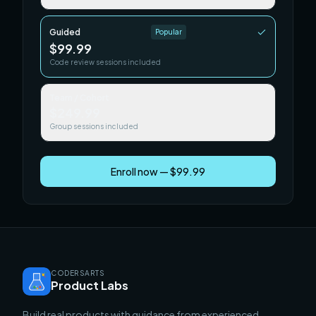
Guided
Popular
$99.99
Code review sessions included
Team / Cohort
$249.99
Group sessions included
Enroll now — $99.99
CODERSARTS
Product Labs
Build real products with guidance from experienced