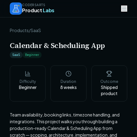
CODERSARTS
Product
Labs
Products
/
SaaS
Calendar & Scheduling App
SaaS
Beginner
Difficulty
Duration
Outcome
Beginner
8
weeks
Shipped
product
Team availability, booking links, timezone handling, and
integrations. This project walks you through building a
production-ready Calendar & Scheduling App from
scratch — scoping, architecture, implementation, and