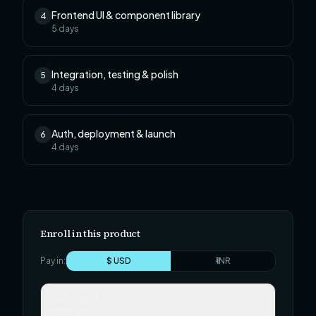
Frontend UI & component library
4
5
days
Integration, testing & polish
5
4
days
Auth, deployment & launch
6
4
days
Enroll in this product
Pay in:
$ USD
₹ INR
Self-paced
$29.99