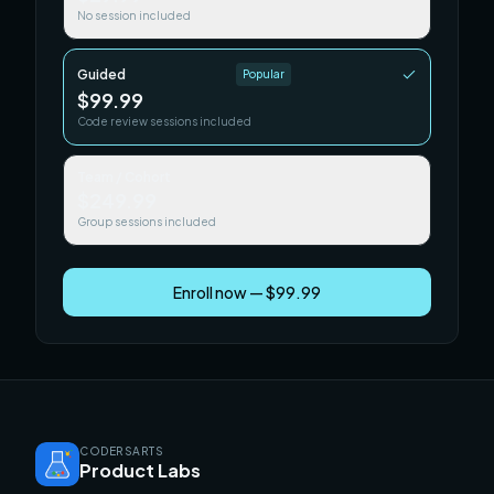
No session included
Guided
Popular
$99.99
Code review sessions included
Team / Cohort
$249.99
Group sessions included
Enroll now — $99.99
CODERSARTS
Product Labs