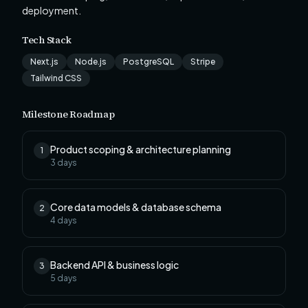
deployment.
Tech Stack
Next.js
Node.js
PostgreSQL
Stripe
Tailwind CSS
Milestone Roadmap
Product scoping & architecture planning
1
3
days
Core data models & database schema
2
4
days
Backend API & business logic
3
5
days