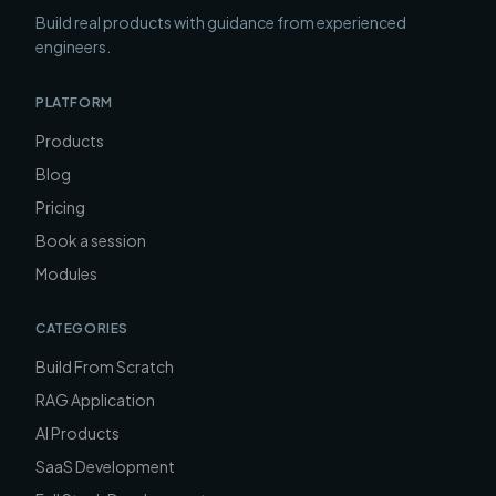
Build real products with guidance from experienced
engineers.
PLATFORM
Products
Blog
Pricing
Book a session
Modules
CATEGORIES
Build From Scratch
RAG Application
AI Products
SaaS Development