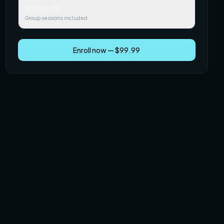
$249.99
Group sessions included
Enroll now — $99.99