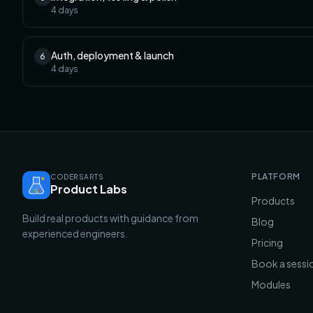
4
days
Auth, deployment & launch
6
4
days
PLATFORM
CODERSARTS
Product Labs
Products
Build real products with guidance from
Blog
experienced engineers.
Pricing
Book a sessi
Modules