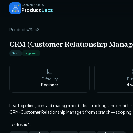
CODERSARTS
Product
Labs
Products
/
SaaS
CRM (Customer Relationship Manag
SaaS
Beginner
Difficulty
Dur
Beginner
4
w
Lead pipeline, contact management, deal tracking, and email his
CRM (Customer Relationship Manager) from scratch — scoping,
Tech Stack