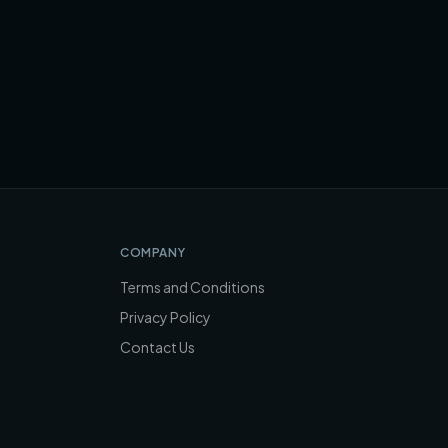
COMPANY
Terms and Conditions
Privacy Policy
Contact Us