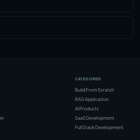
CATEGORIES
Build From Scratch
RAG Application
AI Products
on
SaaS Development
Full Stack Development