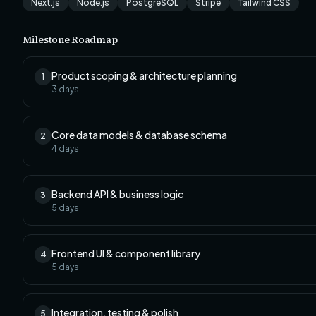
Next.js
Node.js
PostgreSQL
Stripe
Tailwind CSS
Milestone Roadmap
Product scoping & architecture planning
1
3
days
Core data models & database schema
2
4
days
Backend API & business logic
3
5
days
Frontend UI & component library
4
5
days
Integration, testing & polish
5