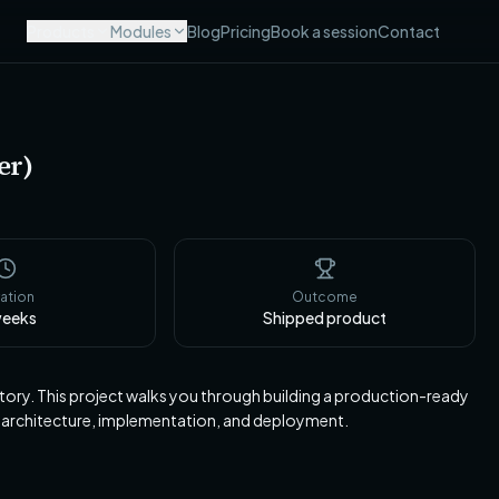
Products
Modules
Blog
Pricing
Book a session
Contact
er)
ation
Outcome
eeks
Shipped product
tory. This project walks you through building a production-ready
 architecture, implementation, and deployment.