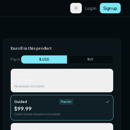
Log in
Sign up
Enroll in this product
Pay in:
$ USD
₹ INR
Self-paced
$29.99
No session included
Guided
Popular
$99.99
Code review sessions included
Team / Cohort