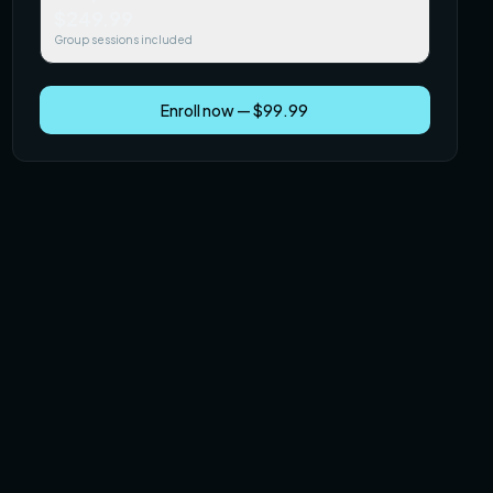
$249.99
Group sessions included
Enroll now — $99.99