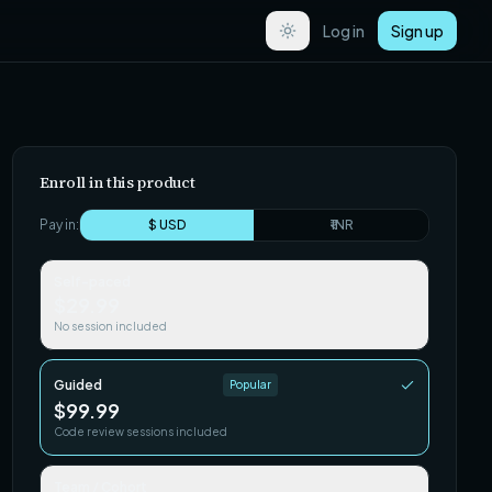
Log in
Sign up
Enroll in this product
Pay in:
$ USD
₹ INR
Self-paced
$29.99
No session included
Guided
Popular
$99.99
Code review sessions included
Team / Cohort