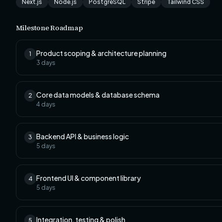
Next.js
Node.js
PostgreSQL
Stripe
Tailwind CSS
Milestone Roadmap
Product scoping & architecture planning
1
3
days
Core data models & database schema
2
4
days
Backend API & business logic
3
5
days
Frontend UI & component library
4
5
days
Integration, testing & polish
5