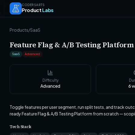
CODERSARTS
Product
Labs
Products
/
SaaS
Feature Flag & A/B Testing Platform
SaaS
Advanced
Difficulty
Dur
Advanced
6
w
Toggle features per user segment, run split tests, and track ou
ready Feature Flag & A/B Testing Platform from scratch — scop
Tech Stack