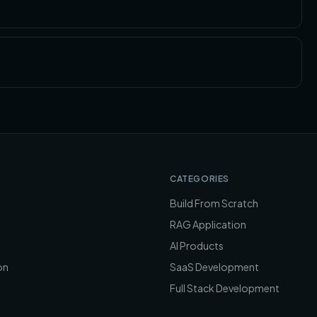
CATEGORIES
Build From Scratch
RAG Application
AI Products
on
SaaS Development
Full Stack Development