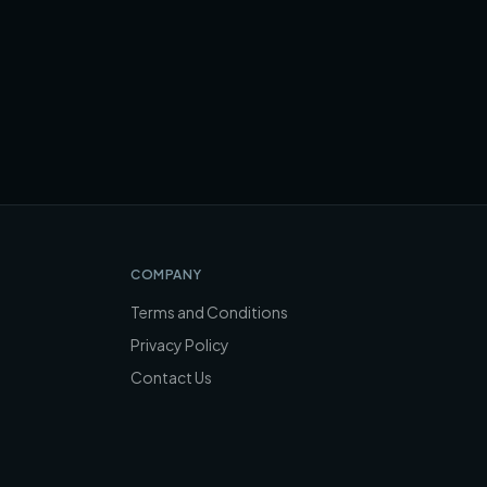
COMPANY
Terms and Conditions
Privacy Policy
Contact Us