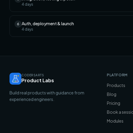
4
days
Auth, deployment & launch
6
4
days
PLATFORM
CODERSARTS
Product Labs
Products
Build real products with guidance from
Blog
experienced engineers.
Pricing
Book a sessi
Modules