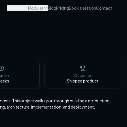
Products
Modules
Blog
Pricing
Book a session
Contact
ation
Outcome
eeks
Shipped product
tcomes. This project walks you through building a production-
ing, architecture, implementation, and deployment.