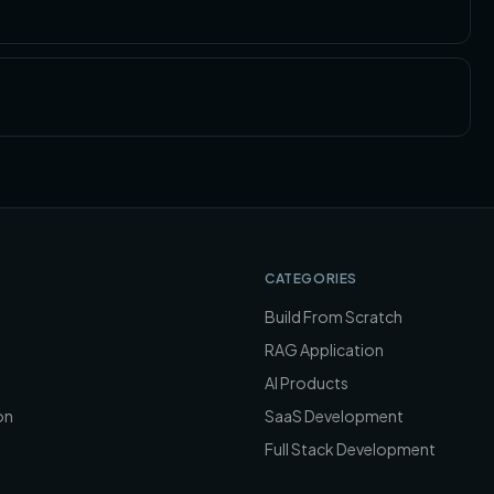
CATEGORIES
Build From Scratch
RAG Application
AI Products
on
SaaS Development
Full Stack Development