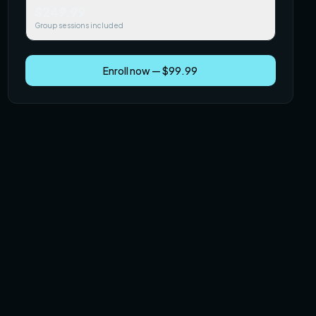
$249.99
Group sessions included
Enroll now — $99.99