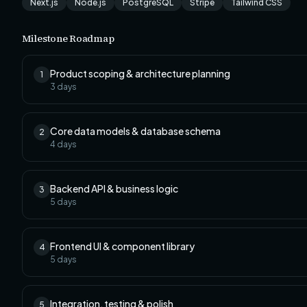
Next.js
Node.js
PostgreSQL
Stripe
Tailwind CSS
Milestone Roadmap
Product scoping & architecture planning
1
3
days
Core data models & database schema
2
4
days
Backend API & business logic
3
5
days
Frontend UI & component library
4
5
days
Integration, testing & polish
5