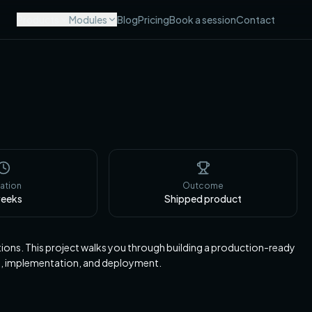
Products
Modules
Blog
Pricing
Book a session
Contact
ation
Outcome
eeks
Shipped product
tions. This project walks you through building a production-ready
e, implementation, and deployment.