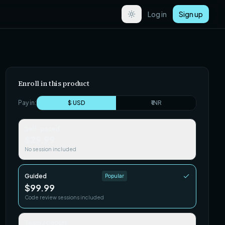
Log in
Sign up
Enroll in this product
Pay in:
$ USD
₹ INR
Self-paced
$29.99
No session included
Guided
Popular
$99.99
Code review sessions included
Team / Cohort