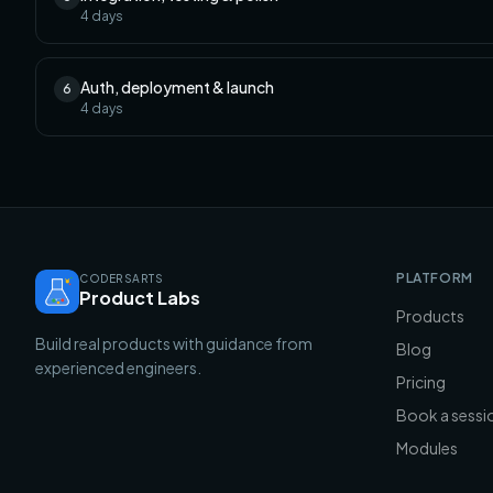
4
days
Auth, deployment & launch
6
4
days
PLATFORM
CODERSARTS
Product Labs
Products
Build real products with guidance from
Blog
experienced engineers.
Pricing
Book a sessi
Modules