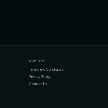
COMPANY
Terms and Conditions
Privacy Policy
Contact Us