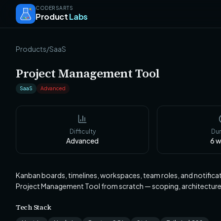
CODERSARTS
Product
Labs
Products
/
SaaS
Project Management Tool
SaaS
Advanced
Difficulty
Dur
Advanced
6
w
Kanban boards, timelines, workspaces, team roles, and notifica
Project Management Tool from scratch — scoping, architectur
Tech Stack