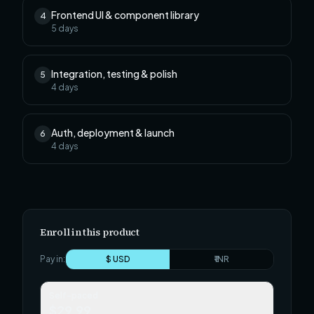
Frontend UI & component library
4
5
days
Integration, testing & polish
5
4
days
Auth, deployment & launch
6
4
days
Enroll in this product
Pay in:
$ USD
₹ INR
Self-paced
$29.99