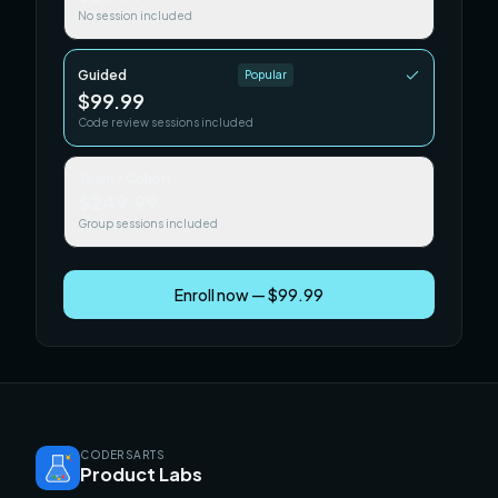
No session included
Guided
Popular
$99.99
Code review sessions included
Team / Cohort
$249.99
Group sessions included
Enroll now — $99.99
CODERSARTS
Product Labs