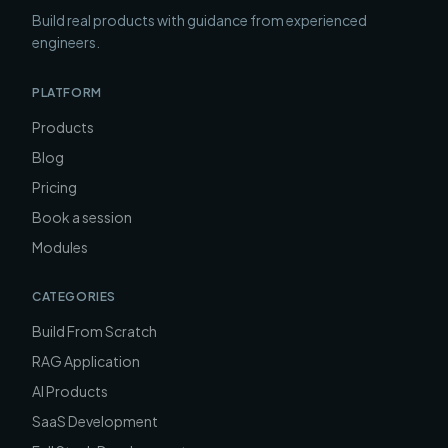
Build real products with guidance from experienced
engineers.
PLATFORM
Products
Blog
Pricing
Book a session
Modules
CATEGORIES
Build From Scratch
RAG Application
AI Products
SaaS Development