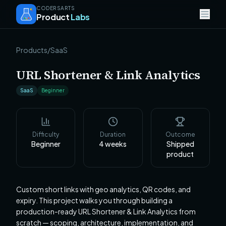
CODERSARTS
Product
Labs
Products
/
SaaS
URL Shortener & Link Analytics
SaaS
Beginner
Difficulty
Duration
Outcome
Beginner
4
weeks
Shipped
product
Custom short links with geo analytics, QR codes, and
expiry. This project walks you through building a
production-ready URL Shortener & Link Analytics from
scratch — scoping, architecture, implementation, and