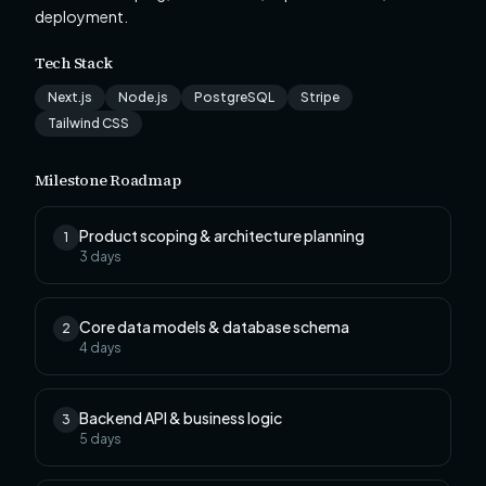
deployment.
Tech Stack
Next.js
Node.js
PostgreSQL
Stripe
Tailwind CSS
Milestone Roadmap
Product scoping & architecture planning
1
3
days
Core data models & database schema
2
4
days
Backend API & business logic
3
5
days