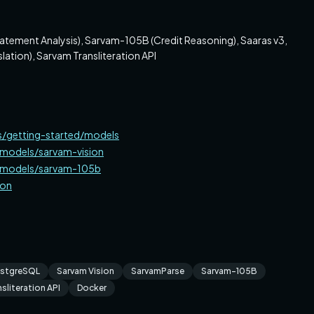
atement Analysis), Sarvam-105B (Credit Reasoning), Saaras v3,
lation), Sarvam Transliteration API
s/getting-started/models
/models/sarvam-vision
s/models/sarvam-105b
ion
stgreSQL
Sarvam Vision
SarvamParse
Sarvam-105B
sliteration API
Docker