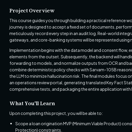
Project Overview
This course guides you through building a practical reference 
journey is designed to accept a fixed set of documents, perfor
meticulously record every step in an audit log. Real-world inte
gateways, and core-banking systems will be represented using 
Implementation begins with the data model and consent flow, em
elements from the outset. Subsequently, the backend will handle
forwarding to models, and normalize outputs from OCR and bank-
combine deterministic policy checks with Sarvam-105B reasoning,
the LLM to minimize hallucination risk. The final modules focu
an operations review portal, generating translated Key Fact St
comprehensive tests, and packaging the entire application with
What You'll Learn
Upon completing this project, you will be able to:
Scope a loan origination MVP (Minimum Viable Product) consid
Protection) constraints.