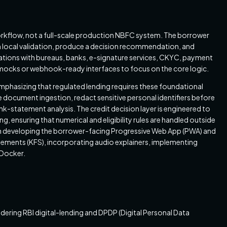
workflow, not a full-scale production NBFC system. The borrower
m local validation, produce a decision recommendation, and
grations with bureaus, banks, e-signature services, CKYC, payment
mocks or webhook-ready interfaces to focus on the core logic.
phasizing that regulated lending requires these foundational
 document ingestion, redact sensitive personal identifiers before
statement analysis. The credit decision layer is engineered to
 ensuring that numerical and eligibility rules are handled outside
s on developing the borrower-facing Progressive Web App (PWA) and
atements (KFS), incorporating audio explainers, implementing
 Docker.
ering RBI digital-lending and DPDP (Digital Personal Data