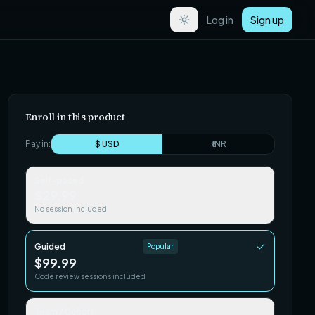
Log in
Sign up
Enroll in this product
Pay in:
$ USD
₹ INR
Self-paced
$29.99
No session included
Guided
Popular
$99.99
Code review sessions included
Team / Cohort