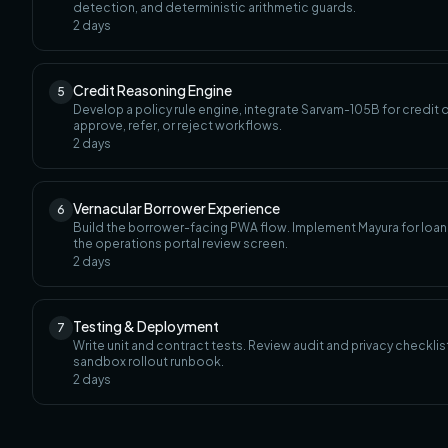
detection, and deterministic arithmetic guards.
2
days
Credit Reasoning Engine
5
Develop a policy rule engine, integrate Sarvam-105B for credit
approve, refer, or reject workflows.
2
days
Vernacular Borrower Experience
6
Build the borrower-facing PWA flow. Implement Mayura for loan o
the operations portal review screen.
2
days
Testing & Deployment
7
Write unit and contract tests. Review audit and privacy checkli
sandbox rollout runbook.
2
days