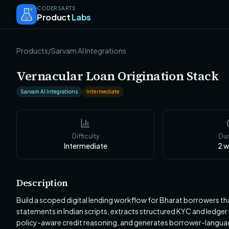
CODERSARTS
Product
Labs
Products
/
Sarvam AI Integrations
Vernacular Loan Origination Stack
Sarvam AI Integrations
Intermediate
Difficulty
Dur
Intermediate
2
w
Description
Build a scoped digital lending workflow for Bharat borrowers that
statements in Indian scripts, extracts structured KYC and ledg
policy-aware credit reasoning, and generates borrower-languag