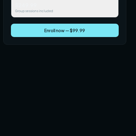
$249.99
Group sessions included
Enroll now — $99.99