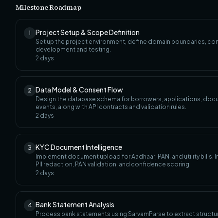
Milestone Roadmap
Project Setup & Scope Definition
1
Set up the project environment, define domain boundaries, con
development and testing.
2
days
Data Model & Consent Flow
2
Design the database schema for borrowers, applications, doc
events, along with API contracts and validation rules.
2
days
KYC Document Intelligence
3
Implement document upload for Aadhaar, PAN, and utility bills.
PII redaction, PAN validation, and confidence scoring.
2
days
Bank Statement Analysis
4
Process bank statements using SarvamParse to extract structur