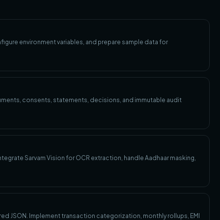
figure environment variables, and prepare sample data for
uments, consents, statements, decisions, and immutable audit
 Integrate Sarvam Vision for OCR extraction, handle Aadhaar masking,
ed JSON. Implement transaction categorization, monthly rollups, EMI