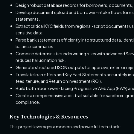
Design robust database records for borrowers, documents, b
Develop document upload and borrower-intake flows for essen
statements.
Extract critical KYC fields from regional-script documents us
sensitive data.
Parse bank statements efficiently into structured data, identi
balance summaries.
Combine deterministic underwriting rules with advanced Sarv
reduces hallucination risk.
Generate structured JSON outputs for approve, refer, or reject
Translate loan offers and Key Fact Statements accurately int
fees, tenure, and Return on Investment (ROI).
Build both a borrower-facing Progressive Web App (PWA) and
Create a comprehensive audit trail suitable for sandbox-gra
compliance.
Key Technologies & Resources
This project leverages a modern and powerful tech stack: