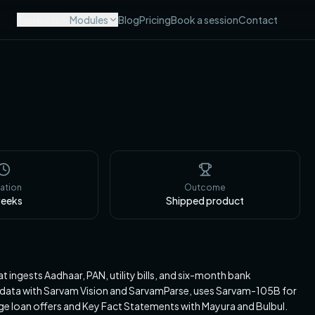
Products
Modules
Blog
Pricing
Book a session
Contact
ation
Outcome
eeks
Shipped product
 ingests Aadhaar, PAN, utility bills, and six-month bank
er data with Sarvam Vision and SarvamParse, uses Sarvam-105B for
e loan offers and Key Fact Statements with Mayura and Bulbul.