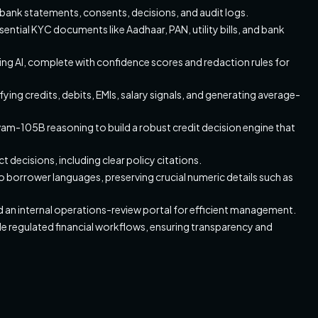
ank statements, consents, decisions, and audit logs.
tial KYC documents like Aadhaar, PAN, utility bills, and bank
ing AI, complete with confidence scores and redaction rules for
fying credits, debits, EMIs, salary signals, and generating average-
am-105B reasoning to build a robust credit decision engine that
 decisions, including clear policy citations.
o borrower languages, preserving crucial numeric details such as
 an internal operations-review portal for efficient management.
de regulated financial workflows, ensuring transparency and