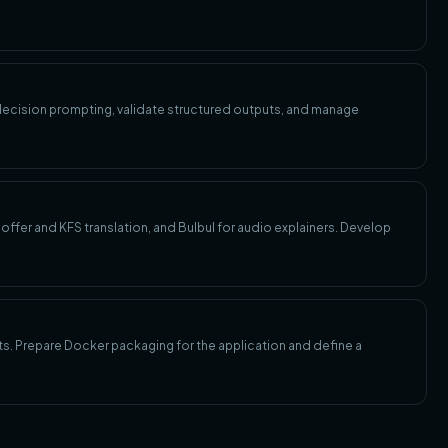
 decision prompting, validate structured outputs, and manage
ffer and KFS translation, and Bulbul for audio explainers. Develop
sts. Prepare Docker packaging for the application and define a