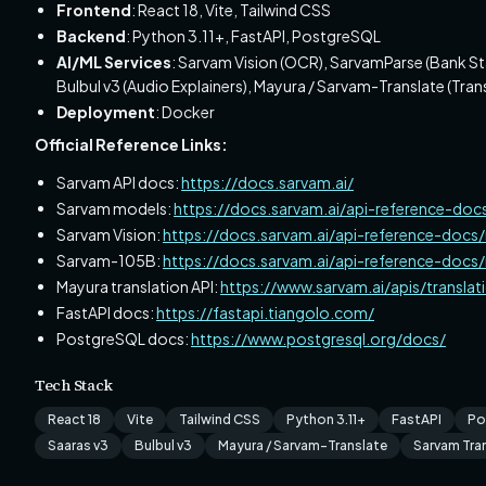
Frontend
: React 18, Vite, Tailwind CSS
Backend
: Python 3.11+, FastAPI, PostgreSQL
AI/ML Services
: Sarvam Vision (OCR), SarvamParse (Bank St
Bulbul v3 (Audio Explainers), Mayura / Sarvam-Translate (Trans
Deployment
: Docker
Official Reference Links:
Sarvam API docs:
https://docs.sarvam.ai/
Sarvam models:
https://docs.sarvam.ai/api-reference-doc
Sarvam Vision:
https://docs.sarvam.ai/api-reference-docs
Sarvam-105B:
https://docs.sarvam.ai/api-reference-doc
Mayura translation API:
https://www.sarvam.ai/apis/translat
FastAPI docs:
https://fastapi.tiangolo.com/
PostgreSQL docs:
https://www.postgresql.org/docs/
Tech Stack
React 18
Vite
Tailwind CSS
Python 3.11+
FastAPI
Po
Saaras v3
Bulbul v3
Mayura / Sarvam-Translate
Sarvam Tran